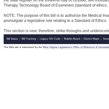
the state register on the sixteenth day of October, two thous
Therapy Technology Board of Examiners (standard of ethics, 
NOTE: The purpose of this bill is to authorize the Medical 
promulgate a legislative rule relating to a Standard of Ethics.
This section is new; therefore, strike-throughs and underscor
Bill Status
Bill Tracking
Legacy WV Code
Bulletin Board
District Maps
Sena
|
|
|
|
|
This Web site is maintained by the
West Virginia Legislature's Office of Reference & Informati