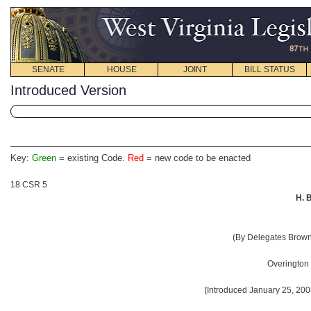
SENATE
HOUSE
JOINT
BILL STATUS
Introduced Version
Key:
Green
= existing Code.
Red
= new code to be enacted
18 CSR 5
H. 
(By Delegates Brown, 
Overington
[Introduced January 25, 200