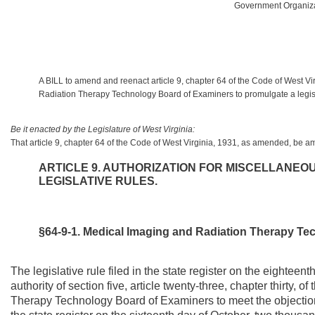
Government Organizat
A BILL to amend and reenact article 9, chapter 64 of the Code of West Vi
Radiation Therapy Technology Board of Examiners to promulgate a legislat
Be it enacted by the Legislature of West Virginia:
That article 9, chapter 64 of the Code of West Virginia, 1931, as amended, be 
ARTICLE 9. AUTHORIZATION FOR MISCELLANE
LEGISLATIVE RULES.
§64-9-1. Medical Imaging and Radiation Therapy Te
The legislative rule filed in the state register on the eightee
authority of section five, article twenty-three, chapter thirty,
Therapy Technology Board of Examiners to meet the objections