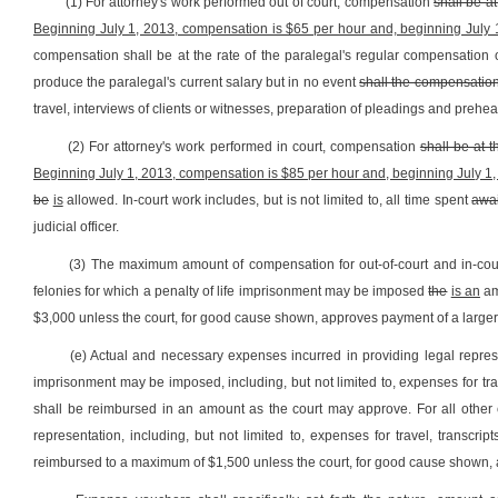
(1) For attorney's work performed out of court, compensation
shall be at
Beginning July 1, 2013, compensation is $65 per hour and, beginning July 
compensation shall be at the rate of the paralegal's regular compensation o
produce the paralegal's current salary but in no event
shall the compensatio
travel, interviews of clients or witnesses, preparation of pleadings and prehear
(2) For attorney's work performed in court, compensation
shall be at t
Beginning July 1, 2013, compensation is $85 per hour and, beginning July 1,
be
is
allowed. In-court work includes, but is not limited to, all time spent
awai
judicial officer.
(3) The maximum amount of compensation for out-of-court and in-cou
felonies for which a penalty of life imprisonment may be imposed
the
is an
am
$3,000 unless the court, for good cause shown, approves payment of a large
(e) Actual and necessary expenses incurred in providing legal represe
imprisonment may be imposed, including, but not limited to, expenses for trav
shall be reimbursed in an amount as the court may approve. For all other 
representation, including, but not limited to, expenses for travel, transcri
reimbursed to a maximum of $1,500 unless the court, for good cause shown,