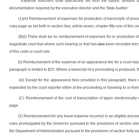
Expense vouchers shall specifically set forth the nature, amount 
documentation required by the executive director and the State Auditor:
(1)(A) Reimbursement of expenses for production of transcripts of procee
copy page as set forth in section four, article seven, chapter fifty-one of this co
(B)(i) There shall be no reimbursement of expenses for or production of a
magistrate court trial where such hearing or trial has
also
been recorded electro
of this code or court rule.
(ii) Reimbursement of the expense of an appearance fee for a court repo
paragraph is limited to $25. Where a transcript of a proceeding is produced, 
(iii) Except for the appearance fees provided in this paragraph, there
expended by the court reporter either at the proceeding or traveling to or fro
(C) Reimbursement of the cost of transcription of tapes electronically 
page.
(2) Reimbursement for any travel expense incurred in an eligible proceed
rules promulgated by the Governor pursuant to the provisions of section elev
the Department of Administration pursuant to the provisions of section forty-eigh