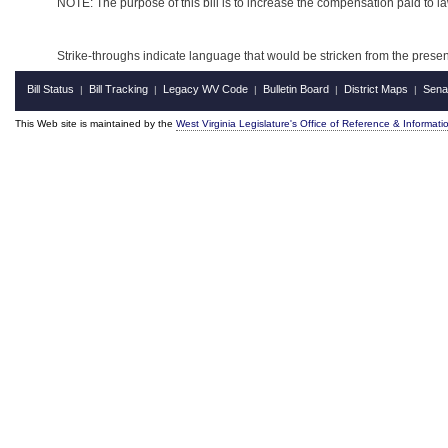
NOTE: The purpose of this bill is to increase the compensation paid to l
Strike-throughs indicate language that would be stricken from the pres
Bill Status
Bill Tracking
Legacy WV Code
Bulletin Board
District Maps
Sena
|
|
|
|
|
This Web site is maintained by the
West Virginia Legislature's Office of Reference & Informati