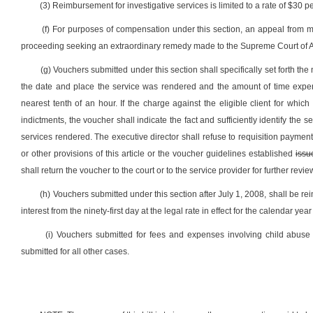
(3) Reimbursement for investigative services is limited to a rate of $30 p
(f) For purposes of compensation under this section, an appeal from magi
proceeding seeking an extraordinary remedy made to the Supreme Court of A
(g) Vouchers submitted under this section shall specifically set forth the
the date and place the service was rendered and the amount of time expen
nearest tenth of an hour. If the charge against the eligible client for whi
indictments, the voucher shall indicate the fact and sufficiently identify the
services rendered. The executive director shall refuse to requisition paymen
or other provisions of this article or the voucher guidelines established
issu
shall return the voucher to the court or to the service provider for further revie
(h) Vouchers submitted under this section after July 1, 2008, shall be r
interest from the ninety-first day at the legal rate in effect for the calendar ye
(i) Vouchers submitted for fees and expenses involving child abus
submitted for all other cases.