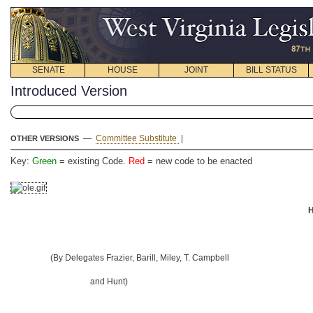
SENATE
HOUSE
JOINT
BILL STATUS
Introduced Version
—
Committee Substitute
|
OTHER VERSIONS
Key:
Green
= existing Code.
Red
= new code to be enacted
H
(By Delegates Frazier, Barill, Miley, T. Campbell
and Hunt)