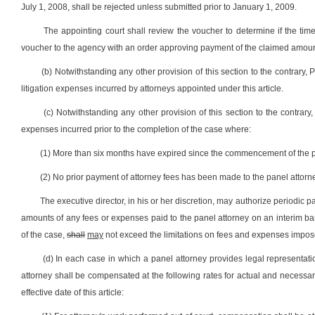
July 1, 2008, shall be rejected unless submitted prior to January 1, 2009.
The appointing court shall review the voucher to determine if the ti
voucher to the agency with an order approving payment of the claimed amount
(b) Notwithstanding any other provision of this section to the contrary, 
litigation expenses incurred by attorneys appointed under this article.
(c) Notwithstanding any other provision of this section to the contra
expenses incurred prior to the completion of the case where:
(1) More than six months have expired since the commencement of the pa
(2) No prior payment of attorney fees has been made to the panel attorn
The executive director, in his or her discretion, may authorize periodi
amounts of any fees or expenses paid to the panel attorney on an interim b
of the case,
shall
may
not exceed the limitations on fees and expenses impose
(d) In each case in which a panel attorney provides legal representation
attorney shall be compensated at the following rates for actual and necess
effective date of this article: