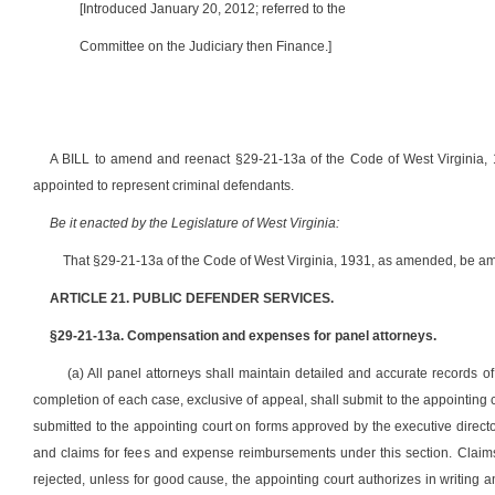
[Introduced January 20, 2012; referred to the
Committee on the Judiciary then Finance.]
A BILL to amend and reenact §29-21-13a of the Code of West Virginia, 
appointed to represent criminal defendants.
Be it enacted by the Legislature of West Virginia:
That §29-21-13a of the Code of West Virginia, 1931, as amended, be am
ARTICLE 21. PUBLIC DEFENDER SERVICES.
§29-21-13a. Compensation and expenses for panel attorneys.
(a) All panel attorneys shall maintain detailed and accurate records 
completion of each case, exclusive of appeal, shall submit to the appointing
submitted to the appointing court on forms approved by the executive directo
and claims for fees and expense reimbursements under this section. Claims 
rejected, unless for good cause, the appointing court authorizes in writing 