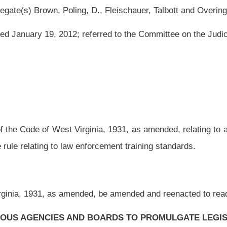
ginia, 1931, as amended, relating to authorizing the Governor’s Committee on Crime,
orcement training standards.
ed, be amended and reenacted to read as follows:
 BOARDS TO PROMULGATE LEGISLATIVE RULES.
of July, two thousand eleven, authorized under the authority of section three, article
tee on Crime, Delinquency and Correction to meet the objections of the Legislative
rd day of January, two thousand twelve, relating to the Governor’s Committee on
CSR 2
), is authorized.
e on Crime, Delinquency and Correction to promulgate a legislative rule relating to