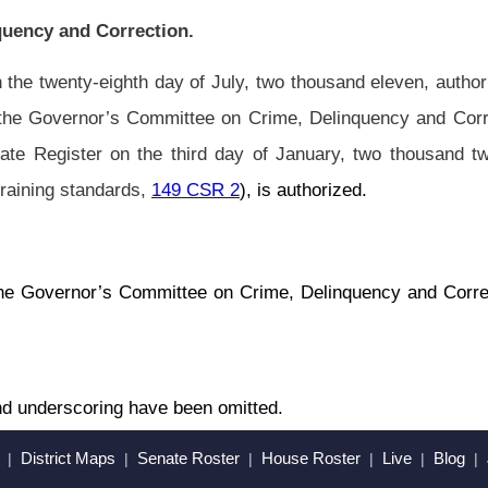
en omitted.
Roster
House Roster
Live
Blog
Jobs
Links
Home
|
|
|
|
|
|
.
|
Terms of Use
|
Webmaster
| © 2026 West Virginia Legislature **