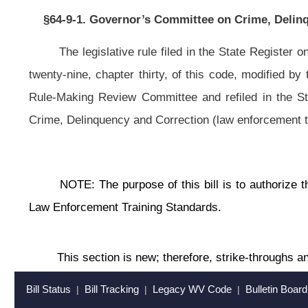
This section is new; therefore, strike-throughs and underscoring have be
Bill Status
Bill Tracking
Legacy WV Code
Bulletin Board
District Maps
Senate 
|
|
|
|
|
This Web site is maintained by the
West Virginia Legislature's Office of Reference & Information