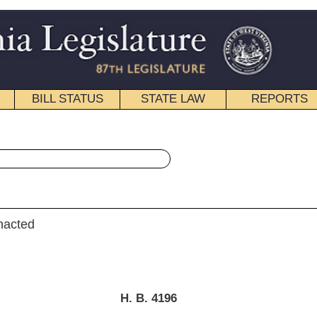
STATE LAW
REPORTS
EDUCATIONAL
CONTACT
« House Bill 4196 History
|
Email
. B. 4196
D., Fleischauer, Talbott and Overington)
ferred to the Committee on the Judiciary.]