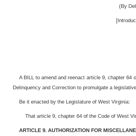
A BILL to amend and reenact article 9, chapter 64 of the Code of West Vir
Delinquency and Correction to promulgate a legislative rule relating to law enf
Be it enacted by the Legislature of West Virginia:
That article 9, chapter 64 of the Code of West Virginia, 1931, as amend
ARTICLE 9. AUTHORIZATION FOR MISCELLANEOUS AGENCIES AND
§64-9-1. Governor’s Committee on Crime, Delinquency and Correction.
The legislative rule filed in the State Register on the twenty-eighth day 
twenty-nine, chapter thirty, of this code, modified by the Governor’s Commit
Rule-Making Review Committee and refiled in the State Register on the thi
Crime, Delinquency and Correction (law enforcement training standards,
149 
NOTE: The purpose of this bill is to authorize the Governor’s Committe
Law Enforcement Training Standards.