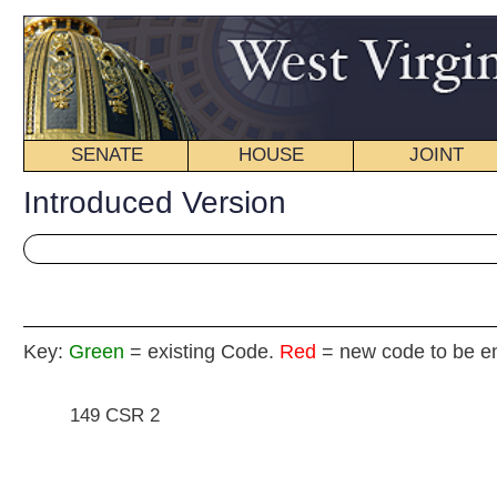
SENATE
HOUSE
JOINT
BILL STATUS
Introduced Version
Key:
Green
= existing Code.
Red
= new code to be enacted
149 CSR 2
H
(By Delegate(s) Brown, Poling, 
[Introduced January 19, 2012; re