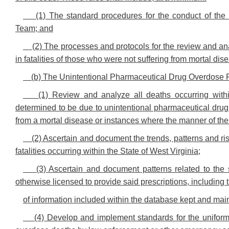
(1) The standard procedures for the conduct of th
Team; and
(2) The processes and protocols for the review and an
in fatalities of those who were not suffering from mortal dis
(b) The Unintentional Pharmaceutical Drug Overdose F
(1) Review and analyze all deaths occurring with
determined to be due to unintentional pharmaceutical drug 
from a mortal disease or instances where the manner of th
(2) Ascertain and document the trends, patterns and ri
fatalities occurring within the State of West Virginia;
(3) Ascertain and document patterns related to the 
otherwise licensed to provide said prescriptions, including 
of information included within the database kept and mai
(4) Develop and implement standards for the uniform