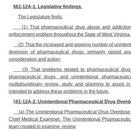
§61-12A-1. Legislative findings.
The Legislature finds:
(1) That pharmaceutical drug abuse and addictio
enforcement problem throughout the State of West Virginia, a
(2) That the increased and growing number of uninten
diversion of pharmaceutical drugs, primarily opioid ana
consideration and action;
(3) That problems related to pharmaceutical dru
pharmaceutical drugs, and unintentional pharmaceuti
multidisciplinary review, study and planning to assist in
intended to address these problems in the future.
§
61-12A-2. Unintentional Pharmaceutical Drug Overd
(a) The Unintentional Pharmaceutical Drug Overdose F
Chief Medical Examiner. The Unintentional Pharmaceutica
team created to examine, review