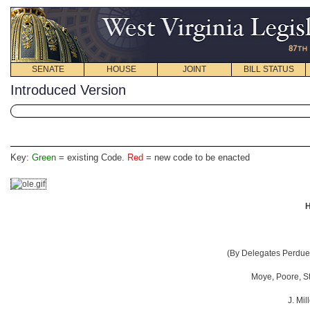
SENATE
HOUSE
JOINT
BILL STATUS
Introduced Version
Key:
Green
= existing Code.
Red
= new code to be enacted
H
(By Delegates Perdue,
Moye, Poore, Sta
J. Mil