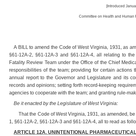
[Introduced Januar
Committee on Health and Human R
A BILL to amend the Code of West Virginia, 1931, as am
§61-12A-2, §61-12A-3 and §61-12A-4, all relating to the
Fatality Review Team under the Office of the Chief Medica
responsibilities of the team; providing for certain actions
annual report to the Governor and Legislature and its con
records and opinions; setting forth record-keeping requirem
agencies to cooperate with the team; and granting rule-maki
Be it enacted by the Legislature of West Virginia:
That the Code of West Virginia, 1931, as amended, be
1, §61-12A-2, §61-12A-3 and §61-12A-4, all to read as foll
ARTICLE 12A. UNINTENTIONAL PHARMACEUTICAL