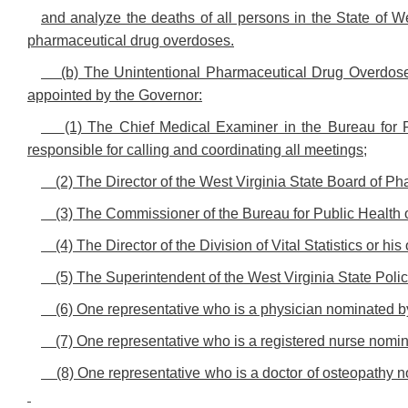
and analyze the deaths of all persons in the State of We
pharmaceutical drug overdoses.
(b) The Unintentional Pharmaceutical Drug Overdose
appointed by the Governor:
(1) The Chief Medical Examiner in the Bureau for 
responsible for calling and coordinating all meetings;
(2) The Director of the West Virginia State Board of Ph
(3) The Commissioner of the Bureau for Public Health o
(4) The Director of the Division of Vital Statistics or hi
(5) The Superintendent of the West Virginia State Polic
(6) One representative who is a physician nominated by
(7) One representative who is a registered nurse nomi
(8) One representative who is a doctor of osteopathy 