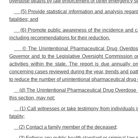
overdose deaths by law enforcement or other emergency se
(5) Provide statistical information and analysis reg
fatalities; and
(6) Promote public awareness of the incidence and ca
including recommendations for their reduction.
© The Unintentional Pharmaceutical Drug Overdose
Governor and to the Legislative Oversight Commission o
activities within the state. The report is due annually o
concerning cases reviewed during the year, trends and pa
to reduce the number of unintentional pharmaceutical drug ov
(d) The Unintentional Pharmaceutical Drug Overdose Fa
this section, may not:
(1) Call witnesses or take testimony from individuals 
fatality;
(2) Contact a family member of the deceased;
(3) Enforce any public health standard or criminal law o