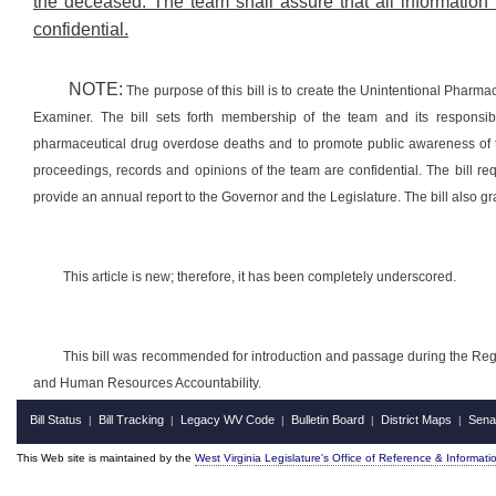
the deceased. The team shall assure that all information 
confidential.
NOTE:
The purpose of this bill is to create the Unintentional Pharm
Examiner. The bill sets forth membership of the team and its responsibil
pharmaceutical drug overdose deaths and to promote public awareness of t
proceedings, records and opinions of the team are confidential. The bill re
provide an annual report to the Governor and the Legislature. The bill also gr
This article is new; therefore, it has been completely underscored.
This bill was recommended for introduction and passage during the Reg
and Human Resources Accountability.
Bill Status
Bill Tracking
Legacy WV Code
Bulletin Board
District Maps
Sena
|
|
|
|
|
This Web site is maintained by the
West Virginia Legislature's Office of Reference & Informati