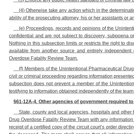
(4) Otherwise take any action which in the determinatio
ability of the prosecuting attorney, his or her assistants or 
(e) Proceedings, records and opinions of the Uninte
confidential and are not subject to discovery, subpoena or
Nothing in this subsection limits or restricts the right to d
available from another source and entirely independent 
Overdose Fatality Review Team.
(f) Members of the Unintentional Pharmaceutical Dru
civil or criminal proceeding regarding information presented
subsection does not prevent a member of the Unintentio
testifying to information obtained independently of the team 
§61-12A-4. Other agencies of government required to
State, county and local agencies, hospitals and other
Drug Overdose Fatality Review Team with any information 
receipt of a certified copy of the circuit court’s order direc