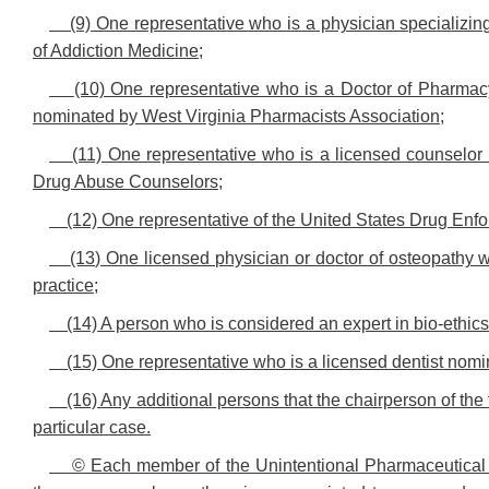
(9) One representative who is a physician specializin
of Addiction Medicine;
(10) One representative who is a Doctor of Pharmacy
nominated by West Virginia Pharmacists Association;
(11) One representative who is a licensed counselor
Drug Abuse Counselors;
(12) One representative of the United States Drug Enf
(13) One licensed physician or doctor of osteopathy w
practice;
(14) A person who is considered an expert in bio-ethics 
(15) One representative who is a licensed dentist nom
(16) Any additional persons that the chairperson of th
particular case.
© Each member of the Unintentional Pharmaceutical 