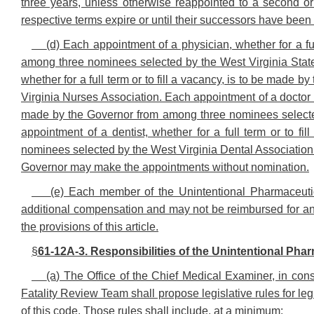
three years, unless otherwise reappointed to a second or
respective terms expire or until their successors have been
(d) Each appointment of a physician, whether for a fu
among three nominees selected by the West Virginia State
whether for a full term or to fill a vacancy, is to be mad
Virginia Nurses Association. Each appointment of a doctor of 
made by the Governor from among three nominees selected
appointment of a dentist, whether for a full term or to f
nominees selected by the West Virginia Dental Association. 
Governor may make the appointments without nomination.
(e) Each member of the Unintentional Pharmaceuti
additional compensation and may not be reimbursed for any
the provisions of this article.
§
61-12A-3. Responsibilities of the Unintentional Pha
(a) The Office of the Chief Medical Examiner, in con
Fatality Review Team shall propose legislative rules for leg
of this code. Those rules shall include, at a minimum: