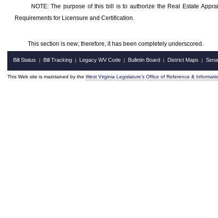
NOTE: The purpose of this bill is to authorize the Real Estate Apprai
Requirements for Licensure and Certification.
This section is new; therefore, it has been completely underscored.
Bill Status
Bill Tracking
Legacy WV Code
Bulletin Board
District Maps
Sena
|
|
|
|
|
This Web site is maintained by the
West Virginia Legislature's Office of Reference & Informati