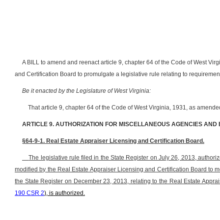
A BILL to amend and reenact article 9, chapter 64 of the Code of West Virg
and Certification Board to promulgate a legislative rule relating to requirement
Be it enacted by the Legislature of West Virginia:
That article 9, chapter 64 of the Code of West Virginia, 1931, as amend
ARTICLE 9. AUTHORIZATION FOR MISCELLANEOUS AGENCIES AND
§64-9-1. Real Estate Appraiser Licensing and Certification Board.
The legislative rule filed in the State Register on July 26, 2013, authorize
modified by the Real Estate Appraiser Licensing and Certification Board to 
the State Register on December 23, 2013, relating to the Real Estate Apprais
190 CSR 2
), is authorized.