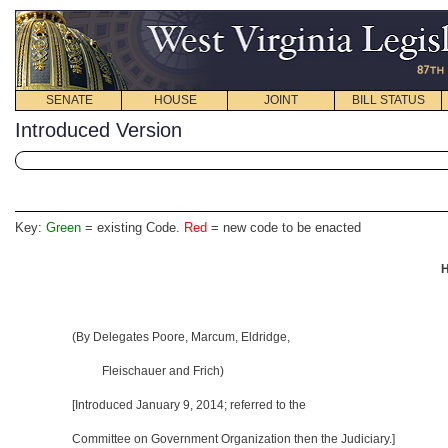
SENATE
HOUSE
JOINT
BILL STATUS
Introduced Version
Key:
Green
= existing Code.
Red
= new code to be enacted
H
(By Delegates Poore, Marcum, Eldridge,
Fleischauer and Frich)
[Introduced January 9, 2014
; referred to the
Committee on Government Organization then the Judiciary.]