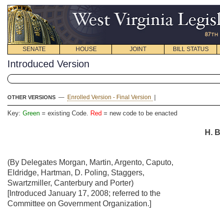
SENATE
HOUSE
JOINT
BILL STATUS
Introduced Version
—
Enrolled Version - Final Version
|
OTHER VERSIONS
Key:
Green
= existing Code.
Red
= new code to be enacted
H. B
(By Delegates Morgan, Martin, Argento, Caputo,
Eldridge, Hartman, D. Poling, Staggers,
Swartzmiller, Canterbury and Porter)
[Introduced January 17, 2008; referred to the
Committee on Government Organization.]