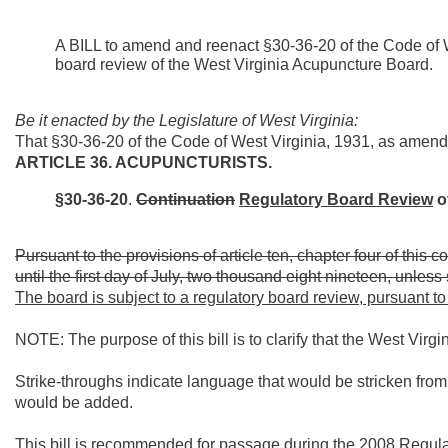
A BILL to amend and reenact §30-36-20 of the Code of W
board review of the West Virginia Acupuncture Board.
Be it enacted by the Legislature of West Virginia:
That §30-36-20 of the Code of West Virginia, 1931, as amen
ARTICLE 36. ACUPUNCTURISTS.
§30-36-20
.
Continuation
Regulatory Board Review
o
Pursuant to the provisions of article ten, chapter four of this
until the first day of July, two thousand eight nineteen, unles
The board is subject to a regulatory board review, pursuant to t
NOTE: The purpose of this bill is to clarify that the West Virg
Strike-throughs indicate language that would be stricken fro
would be added.
This bill is recommended for passage during the 2008 Regul