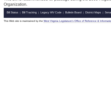
Organization.
Bill Status
Bill Tracking
Legacy WV Code
Bulletin Board
District Maps
Sena
|
|
|
|
|
This Web site is maintained by the
West Virginia Legislature's Office of Reference & Informati