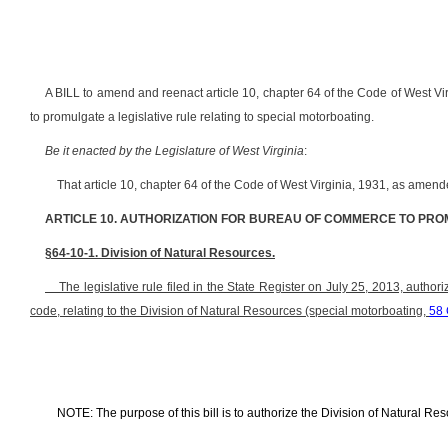
A BILL to amend and reenact article 10, chapter 64 of the Code of West Vi
to promulgate a legislative rule relating to special motorboating.
Be it enacted by the Legislature of West Virginia
:
That article 10, chapter 64 of the Code of West Virginia, 1931, as ame
ARTICLE 10. AUTHORIZATION FOR BUREAU OF COMMERCE TO PRO
§64-10-1. Division of Natural Resources.
The legislative rule filed in the State Register on July 25, 2013, authori
code, relating to the Division of Natural Resources (special motorboating,
58
NOTE: The purpose of this bill is to authorize the Division of Natural Res