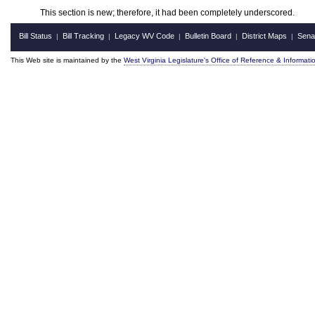
This section is new; therefore, it had been completely underscored.
Bill Status
Bill Tracking
Legacy WV Code
Bulletin Board
District Maps
Sena
|
|
|
|
|
This Web site is maintained by the
West Virginia Legislature's Office of Reference & Informati