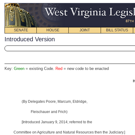
SENATE
HOUSE
JOINT
BILL STATUS
Introduced Version
Key:
Green
= existing Code.
Red
= new code to be enacted
H
(By Delegates Poore, Marcum, Eldridge,
Fleischauer and Frich)
[Introduced January 9, 2014
; referred to the
Committee on Agriculture and Natural Resources then the Judiciary.]