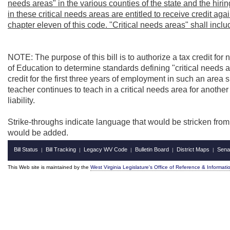
needs areas" in the various counties of the state and the hiri
in these critical needs areas are entitled to receive credit agains
chapter eleven of this code. "Critical needs areas" shall inc
NOTE: The purpose of this bill is to authorize a tax credit for 
of Education to determine standards defining "critical needs 
credit for the first three years of employment in such an area sh
teacher continues to teach in a critical needs area for another fi
liability.
Strike-throughs indicate language that would be stricken fro
would be added.
Bill Status
Bill Tracking
Legacy WV Code
Bulletin Board
District Maps
Sena
|
|
|
|
|
This Web site is maintained by the
West Virginia Legislature's Office of Reference & Informati