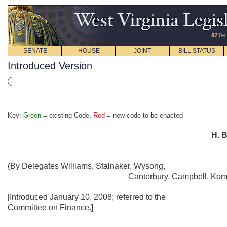
SENATE
HOUSE
JOINT
BILL STATUS
Introduced Version
Key:
Green
= existing Code.
Red
= new code to be enacted
H. B
(By Delegates Williams, Stalnaker, Wysong,
Canterbury, Campbell, Komi
[Introduced January 10, 2008; referred to the
Committee on Finance.]