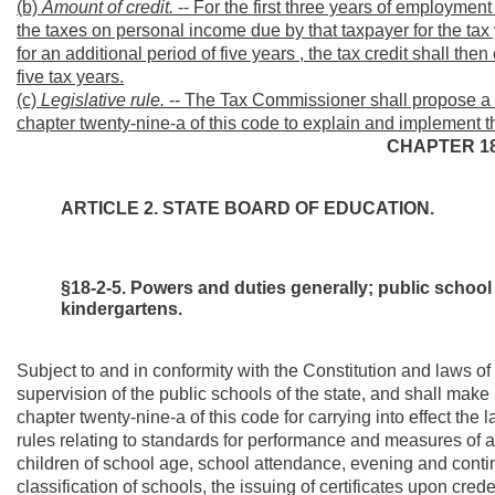
(b)
Amount of credit.
-- For the first three years of employment 
the taxes on personal income due by that taxpayer for the tax y
for an additional period of five years , the tax credit shall then
five tax years.
(c)
Legislative rule.
-- The Tax Commissioner shall propose a leg
chapter twenty-nine-a of this code to explain and implement th
CHAPTER 18
ARTICLE 2. STATE BOARD OF EDUCATION.
§18-2-5. Powers and duties generally; public school
kindergartens.
Subject to and in conformity with the Constitution and laws of
supervision of the public schools of the state, and shall make 
chapter twenty-nine-a of this code for carrying into effect the 
rules relating to standards for performance and measures of acc
children of school age, school attendance, evening and contin
classification of schools, the issuing of certificates upon cred