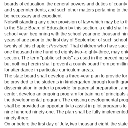
boards of education, the general powers and duties of county 
and superintendents, and such other matters pertaining to the
be necessary and expedient.
Notwithstanding any other provision of law which may be to t
to the State Board of Education by this section, a child shall n
school year, beginning with the school year one thousand nine
years of age prior to the first day of September of such school
twenty of this chapter:
Provided,
That children who have succe
one thousand nine hundred eighty-two--eighty-three, may enter
section. The term "public schools" as used in the preceding 
but nothing herein shall prevent a county board from permittin
for attendance in particular curriculum areas.
The state board shall develop a three-year plan to provide fo
be provided to the students in kindergarten through fourth gra
dissemination in order to provide for parental preparation, an
center, develop an ongoing program for training of principals
the developmental program. The existing developmental progr
shall be provided an opportunity to assist in pilot programs to
nine hundred ninety-one. The plan shall be fully implemented
ninety-three.
On or before the first day of July, two thousand eight, the stat