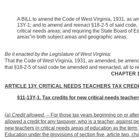
A BILL to amend the Code of West Virginia, 1931, as am
13Y-1; and to amend and reenact §18-2-5 of said code, all
critical needs areas; and requiring the State Board of E
areas"in both subject areas and geographic areas.
Be it enacted by the Legislature of West Virginia:
That the Code of West Virginia, 1931, as amended, be amend
that §18-2-5 of said code be amended and reenacted, all to re
CHAPTER 1
ARTICLE 13Y. CRITICAL NEEDS TEACHERS TAX CREDI
§11-13Y-1. Tax credits for new critical needs teacher
(a)
Credit allowed. --
For those tax years beginning on or after
allowed a credit for any taxpayer, who is a teacher, against 
new teachers in critical needs areas of education as the term 
Education under the provisions of section five, article two, ch