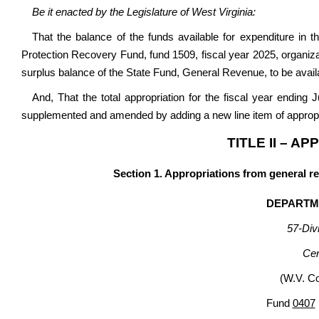
Be it enacted by the Legislature of West Virginia:
That the balance of the funds available for expenditure in
Protection Recovery Fund, fund 1509, fiscal year 2025, organiz
surplus balance of the State Fund, General Revenue, to be availab
And, That the total appropriation for the fiscal year ending
supplemented and amended by adding a new line item of appropri
TITLE II – A
Section 1. Appropriations from general r
DEPARTM
57-Divi
Cen
(W.V. C
Fund
0407