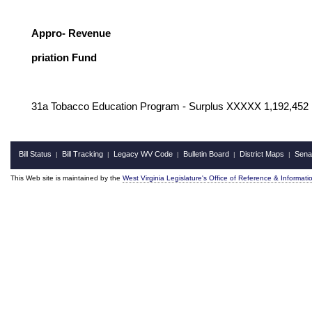
G
Appro- Revenue
priation Fund
31a Tobacco Education Program - Surplus XXXXX 1,192,452
Bill Status
Bill Tracking
Legacy WV Code
Bulletin Board
District Maps
Sena
|
|
|
|
|
This Web site is maintained by the
West Virginia Legislature's Office of Reference & Informati