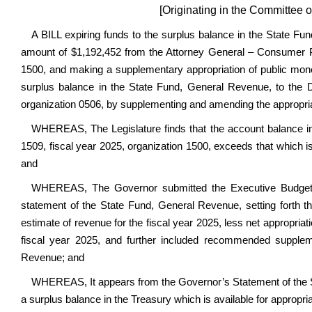
[Originating in the Committee 
A BILL expiring funds to the surplus balance in the State Fun
amount of $1,192,452 from the Attorney General – Consumer Pr
1500, and making a supplementary appropriation of public mon
surplus balance in the State Fund, General Revenue, to the D
organization 0506, by supplementing and amending the appropriat
WHEREAS, The Legislature finds that the account balance i
1509, fiscal year 2025, organization 1500, exceeds that which 
and
WHEREAS, The Governor submitted the Executive Budget D
statement of the State Fund, General Revenue, setting forth th
estimate of revenue for the fiscal year 2025, less net appropria
fiscal year 2025, and further included recommended supplem
Revenue; and
WHEREAS, It appears from the Governor’s Statement of the St
a surplus balance in the Treasury which is available for appropria