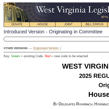
SENATE
HOUSE
JOINT
BILL STATUS
Introduced Version - Originating in Committee
—
Engrossed Version
|
OTHER VERSIONS
Key:
Green
= existing Code.
Red
= new code to be enacted
WEST VIRGIN
2025 REG
Ori
House
By Delegates Rohrbach, Hornbuck