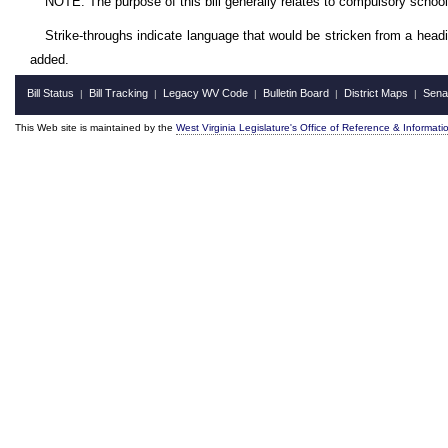
NOTE: The purpose of this bill generally relates to compulsory schoo
Strike-throughs indicate language that would be stricken from a head
added.
Bill Status
Bill Tracking
Legacy WV Code
Bulletin Board
District Maps
Sena
|
|
|
|
|
This Web site is maintained by the
West Virginia Legislature's Office of Reference & Informati