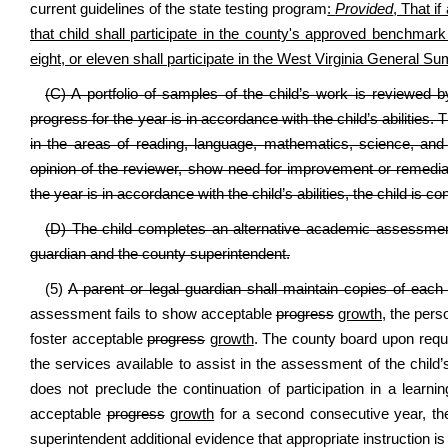
current guidelines of the state testing program
:
Provided
, That if
that child shall participate in the county's approved benchmark 
eight, or eleven shall participate in the West Virginia General
(C) A portfolio of samples of the child’s work is reviewed 
progress for the year is in accordance with the child’s abilities. 
in the areas of reading, language, mathematics, science, and 
opinion of the reviewer, show need for improvement or remediati
the year is in accordance with the child’s abilities, the child is
(D) The child completes an alternative academic assessment 
guardian and the county superintendent.
(5)
A parent or legal guardian shall maintain copies of eac
assessment fails to show acceptable
progress
growth
, the pers
foster acceptable
progress
growth
. The county board upon request
the services available to assist in the assessment of the child’s e
does not preclude the continuation of participation in a learn
acceptable
progress
growth
for a second consecutive year, the
superintendent additional evidence that appropriate instruction is