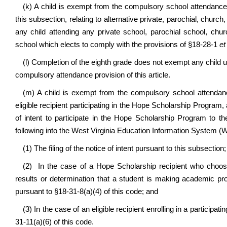
(k) A child is exempt from the compulsory school attendance r
this subsection, relating to alternative private, parochial, churc
any child attending any private school, parochial school, chur
school which elects to comply with the provisions of §18-28-1
et
(l) Completion of the eighth grade does not exempt any child u
compulsory attendance provision of this article.
(m) A child is exempt from the compulsory school attendance
eligible recipient participating in the Hope Scholarship Program,
of intent to participate in the Hope Scholarship Program to t
following into the West Virginia Education Information System (
(1) The filing of the notice of intent pursuant to this subsection;
(2) In the case of a Hope Scholarship recipient who chooses 
results or determination that a student is making academic pr
pursuant to §18-31-8(a)(4) of this code; and
(3) In the case of an eligible recipient enrolling in a participat
31-11(a)(6) of this code.