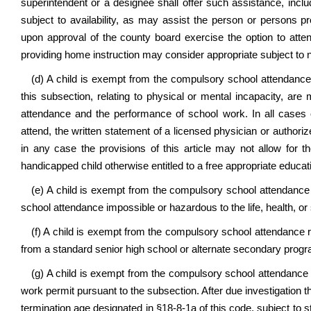
superintendent or a designee shall offer such assistance, inclu
subject to availability, as may assist the person or persons p
upon approval of the county board exercise the option to att
providing home instruction may consider appropriate subject to 
(d) A child is exempt from the compulsory school attendance r
this subsection, relating to physical or mental incapacity, are
attendance and the performance of school work. In all cases 
attend, the written statement of a licensed physician or authori
in any case the provisions of this article may not allow for th
handicapped child otherwise entitled to a free appropriate educat
(e) A child is exempt from the compulsory school attendance r
school attendance impossible or hazardous to the life, health, or s
(f) A child is exempt from the compulsory school attendance r
from a standard senior high school or alternate secondary prog
(g) A child is exempt from the compulsory school attendance re
work permit pursuant to the subsection. After due investigation
termination age designated in §18-8-1a of this code, subject to 