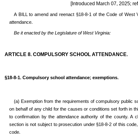
[Introduced March 07, 2025; re
A BILL to amend and reenact §18-8-1 of the Code of West Vi
attendance.
Be it enacted by the Legislature of West Virginia:
ARTICLE 8. COMPULSORY SCHOOL ATTENDANCE.
§18-8-1
. Compulsory school attendance; exemptions.
(a) Exemption from the requirements of compulsory public sc
on behalf of any child for the causes or conditions set forth in th
to confirmation by the attendance authority of the county. A
section is not subject to prosecution under §18-8-2 of this code,
code.