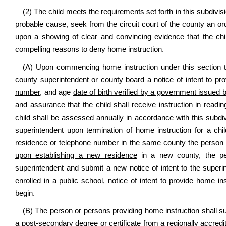
(2) The child meets the requirements set forth in this subdivis
probable cause, seek from the circuit court of the county an o
upon a showing of clear and convincing evidence that the child
compelling reasons to deny home instruction.
(A) Upon commencing home instruction under this section the
county superintendent or county board a notice of intent to pr
number,
and
age
date of birth verified by a government issued bi
and assurance that the child shall receive instruction in readi
child shall be assessed annually in accordance with this subdiv
superintendent upon termination of home instruction for a c
residence
or telephone number in the same county the person pr
upon establishing a new residence
in a new county, the per
superintendent and submit a new notice of intent to the super
enrolled in a public school, notice of intent to provide home in
begin.
(B) The person or persons providing home instruction shall su
a post-secondary degree or certificate from a regionally accredite