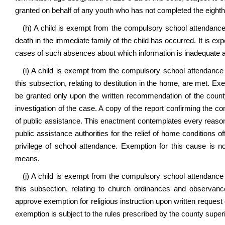
granted on behalf of any youth who has not completed the eighth
(h) A child is exempt from the compulsory school attendance r
death in the immediate family of the child has occurred. It is expe
cases of such absences about which information is inadequate an
(i) A child is exempt from the compulsory school attendance r
this subsection, relating to destitution in the home, are met. 
be granted only upon the written recommendation of the county
investigation of the case. A copy of the report confirming the c
of public assistance. This enactment contemplates every reasona
public assistance authorities for the relief of home conditions of
privilege of school attendance. Exemption for this cause is no
means.
(j) A child is exempt from the compulsory school attendance r
this subsection, relating to church ordinances and observa
approve exemption for religious instruction upon written request o
exemption is subject to the rules prescribed by the county supe