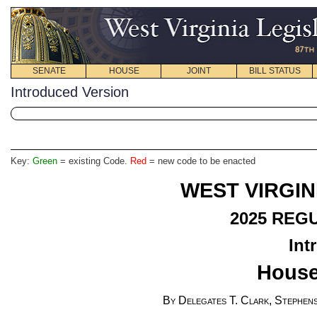
SENATE
HOUSE
JOINT
BILL STATUS
Introduced Version
Key:
Green
= existing Code.
Red
= new code to be enacted
WEST VIRGIN
2025 REG
Int
House
By Delegates T. Clark, Stephens