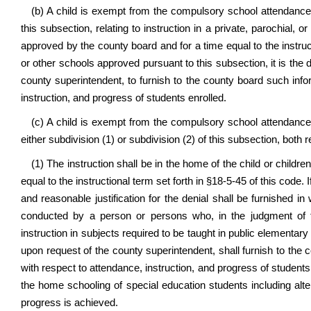
(b) A child is exempt from the compulsory school attendance 
this subsection, relating to instruction in a private, parochial, 
approved by the county board and for a time equal to the instructi
or other schools approved pursuant to this subsection, it is the d
county superintendent, to furnish to the county board such inf
instruction, and progress of students enrolled.
(c) A child is exempt from the compulsory school attendance r
either subdivision (1) or subdivision (2) of this subsection, both 
(1) The instruction shall be in the home of the child or child
equal to the instructional term set forth in §18-5-45 of this code.
and reasonable justification for the denial shall be furnished in
conducted by a person or persons who, in the judgment of t
instruction in subjects required to be taught in public elementary
upon request of the county superintendent, shall furnish to the
with respect to attendance, instruction, and progress of students 
the home schooling of special education students including al
progress is achieved.