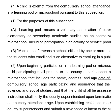
(n) A child is exempt from the compulsory school attendance re
in a learning pod or microschool pursuant to this subsection.
(1) For the purposes of this subsection:
(A) "Learning pod" means a voluntary association of parents
elementary or secondary academic studies as an alternative
microschool, including participation in an activity or service pro
(B) "Microschool" means a school initiated by one or more teac
the students who enroll and is an alternative to enrolling in a pu
(2) Upon beginning participation in a learning pod or microsc
child participating shall present to the county superintendent o
microschool that includes the name, address, and
age
date of 
compulsory school age participating and assurance that the c
science, and social studies, and that the child shall be assess
instruction shall notify the county superintendent upon termination
compulsory attendance age. Upon establishing residence in a ne
county superintendent and submit a new notice of intent to the 