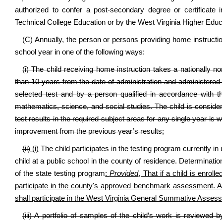
authorized to confer a post-secondary degree or certificate
Technical College Education or by the West Virginia Higher Edu
(C) Annually, the person or persons providing home instructi
school year in one of the following ways:
(i) The child receiving home instruction takes a nationally
than 10 years from the date of administration and administered u
selected test and by a person qualified in accordance with th
mathematics, science, and social studies. The child is consid
test results in the required subject areas for any single year is w
improvement from the previous year’s results;
(ii)
(i)
The child participates in the testing program currently in 
child at a public school in the county of residence. Determinati
of the state testing program
:
Provided
, That if a child is enroll
participate in the county's approved benchmark assessment. A chi
shall participate in the West Virginia General Summative Asses
(iii) A portfolio of samples of the child’s work is reviewed