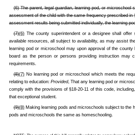
(6) The parent, legal guardian, learning pod, or microschool 
assessment of the child with the same frequency prescribed in §
assessment results being submitted individually, the learning p
(7)
(6)
The county superintendent or a designee shall offer s
available resources, all subject to availability, as may assist th
learning pod or microschool may upon approval of the county b
board as the person or persons providing instruction may co
requirements.
(8)
(7)
No learning pod or microschool which meets the requir
relating to education:
Provided
, That any learning pod or microsc
comply with the provisions of §18-20-11 of this code, including,
that exceptional student.
(9)
(8)
Making learning pods and microschools subject to the h
pods and microschools the same as homeschooling.