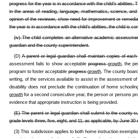
progress for the year is in accordance with the child’s abilities. 
in the areas of reading, language, mathematics, science, and 
opinion of the reviewer, show need for improvement or remediati
the year is in accordance with the child’s abilities, the child is
(iv) The child completes an alternative academic assessment
guardian and the county superintendent.
(D)
A parent or legal guardian shall maintain copies of eac
assessment fails to show acceptable
progress
growth
, the pe
program to foster acceptable
progress
growth
. The county board 
writing, of the services available to assist in the assessment of th
disability does not preclude the continuation of home schoolin
growth
for a second consecutive year, the person or persons prov
evidence that appropriate instruction is being provided.
(E) The parent or legal guardian shall submit to the county s
grade levels three, five, eight, and 11, as applicable, by June 
(3) This subdivision applies to both home instruction exemption