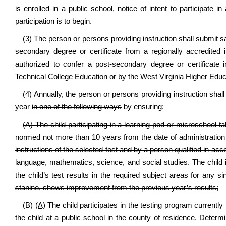
is enrolled in a public school, notice of intent to participate 
participation is to begin.
(3) The person or persons providing instruction shall submit sa
secondary degree or certificate from a regionally accredited i
authorized to confer a post-secondary degree or certificate
Technical College Education or by the West Virginia Higher Edu
(4) Annually, the person or persons providing instruction sha
year
in one of the following ways
by ensuring
:
(A) The child participating in a learning pod or microschool 
normed not more than 10 years from the date of administration 
instructions of the selected test and by a person qualified in acc
language, mathematics, science, and social studies. The chil
the child’s test results in the required subject areas for any si
stanine, shows improvement from the previous year’s results;
(B)
(A)
The child participates in the testing program currently 
the child at a public school in the county of residence. Determ