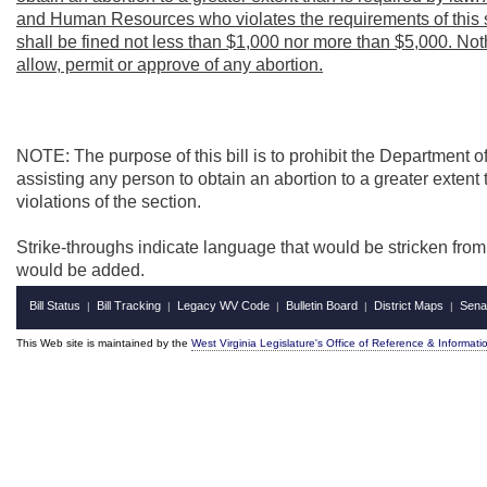
and Human Resources who violates the requirements of this se
shall be fined not less than $1,000 nor more than $5,000. Noth
allow, permit or approve of any abortion.
NOTE: The purpose of this bill is to prohibit the Department
assisting any person to obtain an abortion to a greater extent 
violations of the section.
Strike-throughs indicate language that would be stricken fro
would be added.
Bill Status
Bill Tracking
Legacy WV Code
Bulletin Board
District Maps
Sena
|
|
|
|
|
This Web site is maintained by the
West Virginia Legislature's Office of Reference & Informati