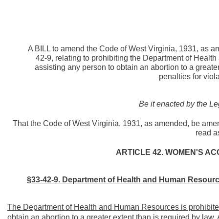
A BILL to amend the Code of West Virginia, 1931, as a
42-9, relating to prohibiting the Department of Heal
assisting any person to obtain an abortion to a greate
penalties for viol
Be it enacted by the Le
That the Code of West Virginia, 1931, as amended, be amen
read a
ARTICLE 42. WOMEN'S AC
§33-42-9. Department of Health and Human Resources
The Department of Health and Human Resources is prohibited 
obtain an abortion to a greater extent than is required by law