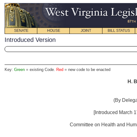
SENATE
HOUSE
JOINT
BILL STATUS
Introduced Version
Key:
Green
= existing Code.
Red
= new code to be enacted
H. B
(By Delega
[Introduced March 17
Committee on Health and Human