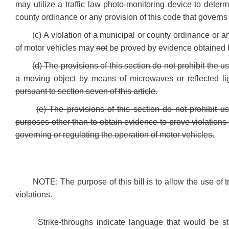
may utilize a traffic law photo-monitoring device to determ
county ordinance or any provision of this code that governs 
(c) A violation of a municipal or county ordinance or a
of motor vehicles may
not
be proved by evidence obtained by
(d) The provisions of this section do not prohibit the
a moving object by means of microwaves or reflected lig
pursuant to section seven of this article.
(e) The provisions of this section do not prohibit us
purposes other than to obtain evidence to prove violations
governing or regulating the operation of motor vehicles.
NOTE: The purpose of this bill is to allow the use of t
violations.
Strike-throughs indicate language that would be s