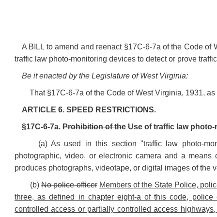
A BILL to amend and reenact §17C-6-7a of the Code of We
traffic law photo-monitoring devices to detect or prove traffic
Be it enacted by the Legislature of West Virginia:
That §17C-6-7a of the Code of West Virginia, 1931, a
ARTICLE 6. SPEED RESTRICTIONS.
§17C-6-7a.
Prohibition of the
Use of traffic law photo-
(a) As used in this section "traffic law photo-m
photographic, video, or electronic camera and a means o
produces photographs, videotape, or digital images of the vehi
(b)
No police officer
Members of the State Police, polic
three, as defined in chapter eight-a of this code, police
controlled access or partially controlled access highways,