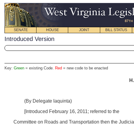
SENATE
HOUSE
JOINT
BILL STATUS
Introduced Version
Key:
Green
= existing Code.
Red
= new code to be enacted
H.
(By Delegate Iaquinta)
[Introduced February 16, 2011; referred to the
Committee on Roads and Transportation then the Judiciar