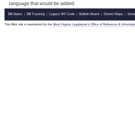
language that would be added.
Bill Status
Bill Tracking
Legacy WV Code
Bulletin Board
District Maps
Sena
|
|
|
|
|
This Web site is maintained by the
West Virginia Legislature's Office of Reference & Informati