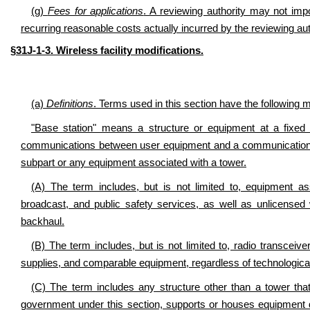
(g)
Fees for applications
. A reviewing authority may not im
recurring reasonable costs actually incurred by the reviewing auth
§31J-1-3. Wireless facility modifications.
(a)
Definitions
. Terms used in this section have the following 
"Base station" means a structure or equipment at a fixed 
communications between user equipment and a communications
subpart or any equipment associated with a tower.
(A) The term includes, but is not limited to, equipment a
broadcast, and public safety services, as well as unlicense
backhaul.
(B) The term includes, but is not limited to, radio transceiv
supplies, and comparable equipment, regardless of technological
(C) The term includes any structure other than a tower that, 
government under this section, supports or houses equipment 