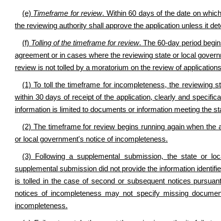
(e)
Timeframe for review
. Within 60 days of the date on whic
the reviewing authority shall approve the application unless it det
(f)
Tolling of the timeframe for review
. The 60-day period begin
agreement or in cases where the reviewing state or local govern
review is not tolled by a moratorium on the review of applications
(1) To toll the timeframe for incompleteness, the reviewing s
within 30 days of receipt of the application, clearly and specifi
information is limited to documents or information meeting the s
(2) The timeframe for review begins running again when the 
or local government's notice of incompleteness.
(3) Following a supplemental submission, the state or loc
supplemental submission did not provide the information identifie
is tolled in the case of second or subsequent notices pursuan
notices of incompleteness may not specify missing documents 
incompleteness.