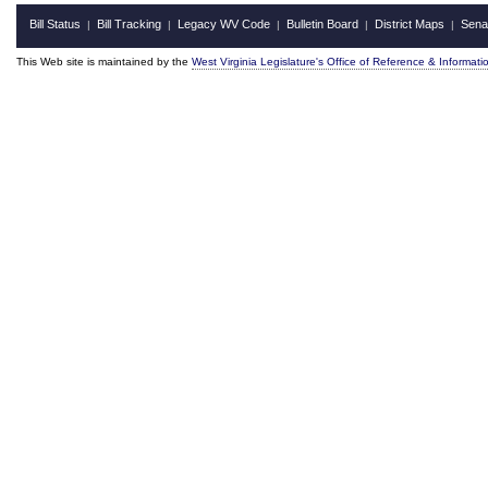
Bill Status
Bill Tracking
Legacy WV Code
Bulletin Board
District Maps
Sena
|
|
|
|
|
This Web site is maintained by the
West Virginia Legislature's Office of Reference & Informati