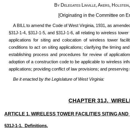
By Delegates Linville, Akers, Holstei
[Originating in the Committee on 
A BILL to amend the Code of West Virginia, 1931, as amended
§31J-1-4, §31J-1-5, and §31J-1-6, all relating to wireless tower f
applications for siting and colocation of wireless tower facili
conditions to act on siting applications; clarifying the timing an
establishing process and procedures for review of applications 
adoption of a construction code to be applicable to wireless infr
applications; providing conflict of law provisions; and preserving
Be it enacted by the Legislature of West Virginia:
CHAPTER 31J. WIREL
ARTICLE 1. WIRELESS TOWER FACILITIES SITING AND
§31J-1-1. Definitions.