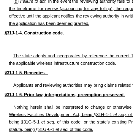
(g)
Failure to act
. In the event the reviewing authority fails t
the timeframe for review (accounting for any tolling), the 
effective until the applicant notifies the reviewing authority in wri
the application has been deemed granted.
§31J-1-4. Construction code.
The state adopts and incorporates by reference the current 
the applicable wireless infrastructure construction code.
§31J-1-5. Remedies.
Applicants and reviewing authorities may bring claims related t
§31J-1-6. Prior law, interpretations, preemption preserved.
Nothing herein shall be interpreted to change or otherwise 
Wireless Facilities Development Act, being §31H-1-1
et seq.
of 
being §31G-5-1
et seq.
of this code; or the state’s existing P
statute, being §31G-6-1
et seq.
of this code.