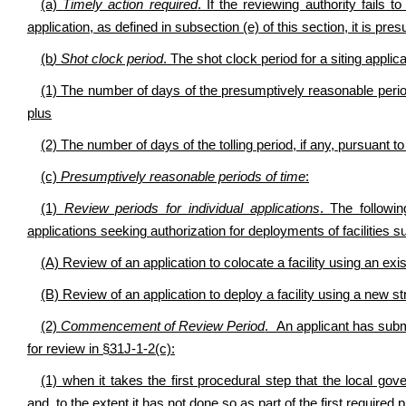
(a)
Timely action required
. If the reviewing authority fails t
application, as defined in subsection (e) of this section, it is pr
(b
) Shot clock period
. The shot clock period for a siting applic
(1) The number of days of the presumptively reasonable period 
plus
(2) The number of days of the tolling period, if any, pursuant to
(c)
Presumptively reasonable periods of time
:
(1)
Review periods for individual applications
. The followi
applications seeking authorization for deployments of facilities su
(A) Review of an application to colocate a facility using an exi
(B) Review of an application to deploy a facility using a new s
(2)
Commencement of Review Period
. An applicant has submi
for review in §31J-1-2(c):
(1) when it takes the first procedural step that the local gov
and, to the extent it has not done so as part of the first required 