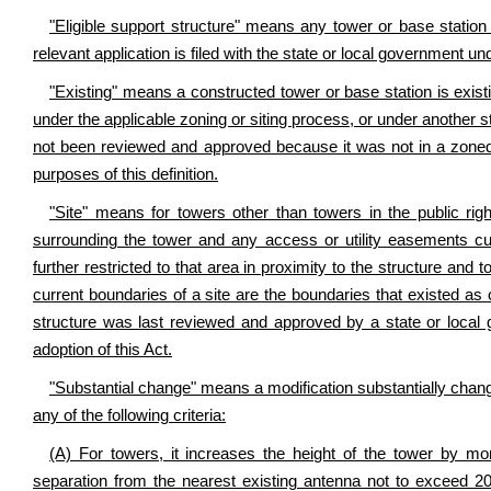
"Eligible support structure" means any tower or base station as
relevant application is filed with the state or local government und
"Existing" means a constructed tower or base station is exist
under the applicable zoning or siting process, or under another s
not been reviewed and approved because it was not in a zoned a
purposes of this definition.
"Site" means for towers other than towers in the public rig
surrounding the tower and any access or utility easements curre
further restricted to that area in proximity to the structure an
current boundaries of a site are the boundaries that existed as of
structure was last reviewed and approved by a state or local g
adoption of this Act.
"Substantial change" means a modification substantially change
any of the following criteria:
(A) For towers, it increases the height of the tower by mo
separation from the nearest existing antenna not to exceed 20