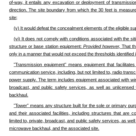
of-way, it entails any excavation or deployment of transmissio
direction. The site boundary from which the 30 feet is measure
site;
(v) It would defeat the concealment elements of the eligible sup
(vi) It does not comply with conditions associated with the siti
structure or base station equipment:
Provided
however,
That thi
only in a manner that would not exceed the thresholds identified i
"Transmission equipment" means equipment that facilitates
communication service, including, but not limited to, radio trans
power supply. The term includes equipment associated with wire
broadcast, and public safety services, as well as unlicense
backhaul.
"Tower" means any structure built for the sole or primary p
and their associated facilities, including structures that are
limited to, private, broadcast, and public safety services, as we
microwave backhaul, and the associated site.