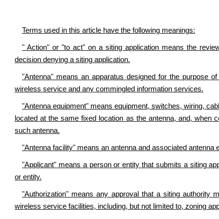
Terms used in this article have the following meanings:
" Action" or "to act" on a siting application means the review
decision denying a siting application.
"Antenna" means an apparatus designed for the purpose of em
wireless service and any commingled information services.
"Antenna equipment" means equipment, switches, wiring, cabli
located at the same fixed location as the antenna, and, when c
such antenna.
"Antenna facility" means an antenna and associated antenna 
"Applicant" means a person or entity that submits a siting a
or entity.
"Authorization" means any approval that a siting authority 
wireless service facilities, including, but not limited to, zoning a