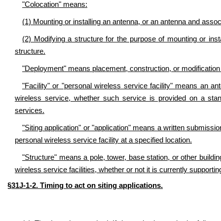
"Colocation" means:
(1) Mounting or installing an antenna, or an antenna and assoc
(2) Modifying a structure for the purpose of mounting or ins
structure.
"Deployment" means placement, construction, or modification of
"Facility" or "personal wireless service facility" means an ant
wireless service, whether such service is provided on a st
services.
"Siting application" or "application" means a written submission
personal wireless service facility at a specified location.
"Structure" means a pole, tower, base station, or other building
wireless service facilities, whether or not it is currently supportin
§31J-1-2. Timing to act on siting applications.