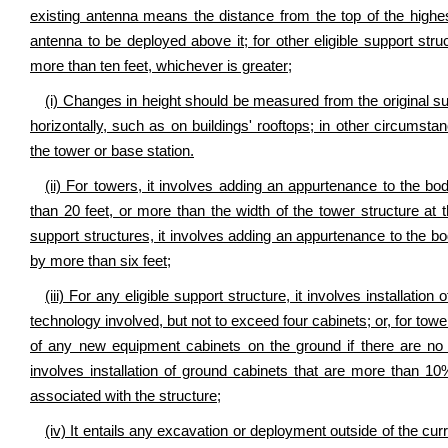
existing antenna means the distance from the top of the highe
antenna to be deployed above it; for other eligible support str
more than ten feet, whichever is greater;
(i) Changes in height should be measured from the original s
horizontally, such as on buildings' rooftops; in other circums
the tower or base station.
(ii) For towers, it involves adding an appurtenance to the b
than 20 feet, or more than the width of the tower structure at t
support structures, it involves adding an appurtenance to the bo
by more than six feet;
(iii) For any eligible support structure, it involves installat
technology involved, but not to exceed four cabinets; or, for tower
of any new equipment cabinets on the ground if there are no p
involves installation of ground cabinets that are more than 10
associated with the structure;
(iv) It entails any excavation or deployment outside of the curr