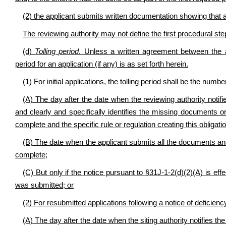
(2) the applicant submits written documentation showing that a 
The reviewing authority may not define the first procedural ste
(d)
Tolling period
. Unless a written agreement between the ap
period for an application (if any) is as set forth herein.
(1) For initial applications, the tolling period shall be the numb
(A) The day after the date when the reviewing authority notifies
and clearly and specifically identifies the missing documents or
complete and the specific rule or regulation creating this obligation
(B) The date when the applicant submits all the documents and i
complete;
(C) But only if the notice pursuant to §31J-1-2(d)(2)(A) is eff
was submitted; or
(2) For resubmitted applications following a notice of deficienc
(A) The day after the date when the siting authority notifies th