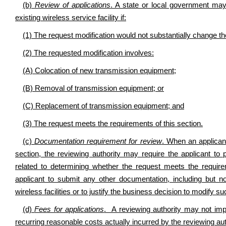
(b)
Review of applications
. A state or local government may
existing wireless service facility if:
(1) The request modification would not substantially change the
(2) The requested modification involves:
(A) Colocation of new transmission equipment;
(B) Removal of transmission equipment; or
(C) Replacement of transmission equipment; and
(3) The request meets the requirements of this section.
(c)
Documentation requirement for review
. When an applicant
section, the reviewing authority may require the applicant to
related to determining whether the request meets the require
applicant to submit any other documentation, including but no
wireless facilities or to justify the business decision to modify suc
(d)
Fees for applications
. A reviewing authority may not imp
recurring reasonable costs actually incurred by the reviewing auth