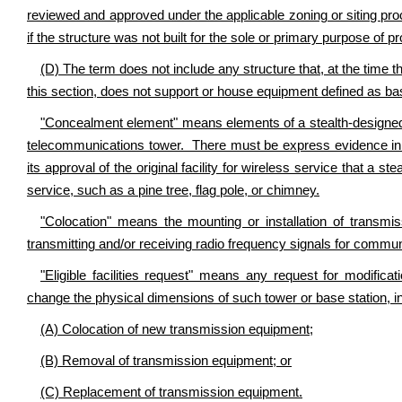
reviewed and approved under the applicable zoning or siting pro
if the structure was not built for the sole or primary purpose of p
(D) The term does not include any structure that, at the time th
this section, does not support or house equipment defined as b
"Concealment element" means elements of a stealth-designed fa
telecommunications tower. There must be express evidence in t
its approval of the original facility for wireless service that a st
service, such as a pine tree, flag pole, or chimney.
"Colocation" means the mounting or installation of transmis
transmitting and/or receiving radio frequency signals for commu
"Eligible facilities request" means any request for modificat
change the physical dimensions of such tower or base station, in
(A) Colocation of new transmission equipment;
(B) Removal of transmission equipment; or
(C) Replacement of transmission equipment.