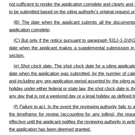
not sufficient to render the application complete and clearly and
to be submitted based on the siting authority's original request un
(B) The date when the applicant submits all the documents a
application complete;
(C) But only if the notice pursuant to paragraph §31J-1-2(d)(2)
date when the applicant makes a supplemental submission in re
section.
(e)
Shot clock date
. The shot clock date for a siting applica
date when the application was submitted, by the number of calen
and including any pre-application period asserted by the siting a
holiday under either federal or state law, the shot clock date i
any day that is not a weekend day or a legal holiday as defined b
(f)
Failure to act
. In the event the reviewing authority fails t
the timeframe for review (accounting for any tolling), the 
effective until the applicant notifies the reviewing authority in wri
the application has been deemed granted.