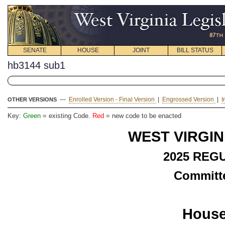
SENATE
HOUSE
JOINT
BILL STATUS
hb3144 sub1
—
Enrolled Version - Final Version
|
Engrossed Version
|
I
OTHER VERSIONS
Key:
Green
= existing Code.
Red
= new code to be enacted
WEST VIRGIN
2025 REG
Committe
House