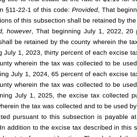
ed an additional county excise tax for the privilege of transferring
lue or fraction thereof as represented by such document as defined
t the time of delivery, acceptance, or presenting for recording of
nty may increase said excise tax to an amount equal to the state
to be a county tax and to be used for county purposes:
Provided,
e the excise tax to an amount not to exceed $1.65 for each $500
 defined in §11-22-1 of this code:
Provided further
, That only one
ny one document and shall be collected in the county where the
id by the grantor therein unless the grantee accepts the document
 shall be paid by the grantee:
And provided further
, That on any
nsferring real estate sold for taxes, such tax shall be paid by the
on may not be increased in any county unless the increase is
commission of such county. Any county commission intending to
 notice of its intention to increase such tax not less than 30 days
rease will be considered, such notice to be published as a Class I
59-3-1
et seq
. of this code and the publication area shall be the