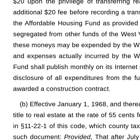
(c)(1) Beginning July 1, 2023, and ending June 30, 202
collected, pursuant to subsection (a) of this section, shall b
(A) Twenty percent of the moneys received shall be deposit
(B) Five percent of the moneys received shall be deposited
county commission in improving election administration, i
established by the Secretary of State as provided in subdivisi
(C) Five percent of the moneys received shall be deposi
commission for other purposes including, but not limited to,
with the Uniform Real Property Electronic Recording Act, §3
(2) Beginning July 1, 2024, and ending June 30, 2025, the
pursuant to subsection (a) of this section, shall be used by t
(A) Thirty percent of the moneys received shall be deposit
(B) Seventeen and one-half percent of the moneys received
by the clerk of the county commission in improving election a
standards established by the Secretary of State as provided i