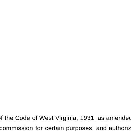
Virginia, 1931, as amended, relating to adjusting the percentage
ertain purposes; and authorizing the clerk to move funds between
RING REAL PROPERTY.
ditional county tax; county clerk funding for election
er county clerk purposes.
r recording any document, or in whose behalf any document is
 pay for, and in respect to the transaction or any part thereof, an
tate at the rate of $1.10 for each $500 value or fraction thereof as
 code:
Provided
, That beginning July 1, 2021, ten percent of each
ction shall be retained by the county wherein the tax was collected