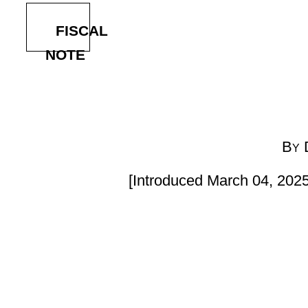
By Delegates Heckert,
[Introduced March 04, 2025; referred to the