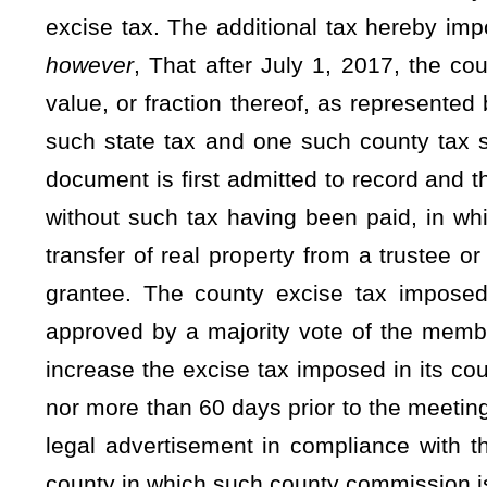
(C) Seventeen and one-half percent of the moneys received
of the county commission for other purposes including, but not
to comply with the Uniform Real Property Electronic Recordi
(3) Beginning July 1, 2025, the excise tax retained by the 
this section, shall be used by the county and deposited as fo
(A)
ninety
Eighty
percent of the moneys received shall b
purposes;
(B)
Five
Ten
percent of the moneys received shall be deposi
the county commission in improving election administration
established by the Secretary of State as provided in subdivisi
(C)
Five
Ten
percent of the moneys received shall be depo
commission for other purposes including, but not limited to,
with the Uniform Real Property Electronic Recording Act, §3
(4) The Secretary of State propose rules for legislative ap
code to establish minimum standards for election administratio