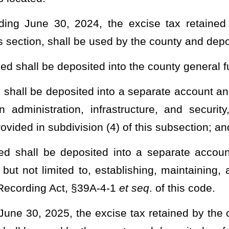
rity, and a minimum reserve funding requirement for each county
ubsection for election administration, infrastructure, and security:
may not exceed the cost of upgrading voting equipment at the
nct. Upon a determination by the Secretary of State that a county
 standards, the moneys in excess of the minimum reserve funding
at the county commission’s direction.
for use in improving election administration, infrastructure, and
erk of the county commission, shall be in addition to and separate
 supplanted by a budget reduction to the clerk of the county
ctions are permitted if made in the ordinary course for reasons
 section.
y within the accounts described in this section as needed at the
 retained by the clerk of the county commission for certain purposes; and