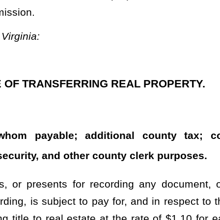
beginning July 1, 2022, 20 percent of each excise tax collected
 by the county wherein the tax was collected to be used for county
rty percent of each excise tax collected pursuant to the provisions
tax was collected to be used as provided in subsection (c) of this
65 percent of each excise tax collected pursuant to the provisions
tax was collected to be used as provided in subsection (c) of this
 the excise tax collected pursuant to this subsection shall be a
 collected and to be used by the county as provided in subsection
his subsection is payable at the time of delivery, acceptance, or
excise tax described in this subsection, there is assessed a fee of
sideration. The clerk of the county commission shall collect the
l estate and shall deposit the moneys from the additional fees into
his code. The moneys collected from this additional fee shall be
Development Fund and shall be accounted for separately. None of
 Development Fund to defray administrative and operating costs
sing Development Fund. The West Virginia Housing Development
 of all revenue deposited into the fund during the month and a full
erson or entity receiving funds, its location, and any contractor