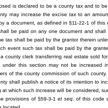
 shall be deposited into a separate account for use by the clerk
 limited to, establishing, maintaining, and securing infrastructure
ng Act, §39A-4-1
et seq
. of this code.
county wherein the tax was collected, pursuant to subsection (a) of
llows:
e deposited into the county general fund to be used for county
ted into a separate account and allocated for use by the clerk of
, infrastructure, and security, in accordance with the standards
on (4) of this subsection; and
sited into a separate account for use by the clerk of the county
 establishing, maintaining, and securing infrastructure to comply
9A-4-1
et seq
. of this code.
proval in accordance with the provisions of §29A-3-1
et seq
. of this
n, infrastructure, and security, which rules shall include, but not