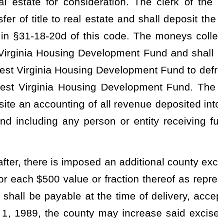
4, the excise tax retained by the county wherein the tax was
e used by the county and deposited as follows:
ed into the county general fund to be used for county purposes;
 into a separate account and allocated for use by the clerk of the
nfrastructure, and security, in accordance with the standards
on (4) of this subsection; and
ted into a separate account for use by the clerk of the county
 establishing, maintaining, and securing infrastructure to comply
9A-4-1
et seq
. of this code.
 excise tax retained by the county wherein the tax was collected,
he county and deposited as follows:
ed into the county general fund to be used for county purposes;
 shall be deposited into a separate account and allocated for use
dministration, infrastructure, and security, in accordance with the
n subdivision (4) of this subsection; and