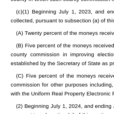
be limited to, standards regarding cyber and physical secu
from funds transferred to the separate fund required by this s
Provided
, That the minimum reserve funding requirement 
statewide average price to upgrade a voting system by preci
has satisfied the minimum reserve funding requirement and
requirement may be transferred to the county’s general fund 
(5) Any moneys that are deposited into two separate funds 
security, and other purposes relating to the office of the cl
from typical county budget allocations and shall not be
commission’s office:
Provided
, That reasonable budget redu
other than offsetting the additional funding as provided in this
(6) The Clerk of the County Commission may transfer mone
discretion of the County Commission.
NOTE: The purpose of this bill is to adjust the percentage of tax