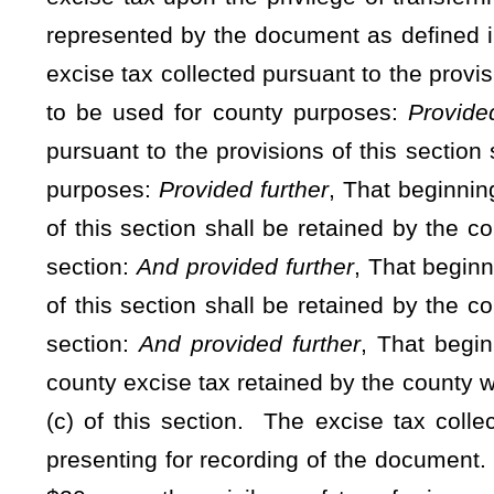
awarded a construction contract.
(b) Effective January 1, 1968, and thereafter, there is impos
title to real estate at the rate of 55 cents for each $500 va
in §11-22-1 of this code, which county tax shall be payable a
such document:
Provided
, That after July 1, 1989, the cou
excise tax. The additional tax hereby imposed is declared 
however
, That after July 1, 2017, the county may increas
value, or fraction thereof, as represented by a document, as
such state tax and one such county tax shall be paid on a
document is first admitted to record and the tax shall be pa
without such tax having been paid, in which event such tax
transfer of real property from a trustee or a county clerk tra
grantee. The county excise tax imposed under this secti
approved by a majority vote of the members of the county 
increase the excise tax imposed in its county shall publish a
nor more than 60 days prior to the meeting at which such inc
legal advertisement in compliance with the provisions of §
county in which such county commission is located.