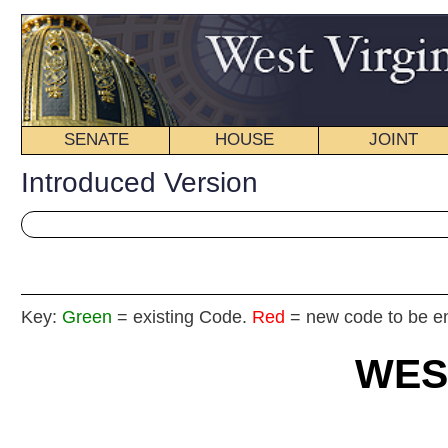
SENATE
HOUSE
JOINT
BILL STATUS
Introduced Version
Key:
Green
= existing Code.
Red
= new code to be enacted
WEST VIRGIN
2025
REGU
FISCAL
NOTE
Int
House