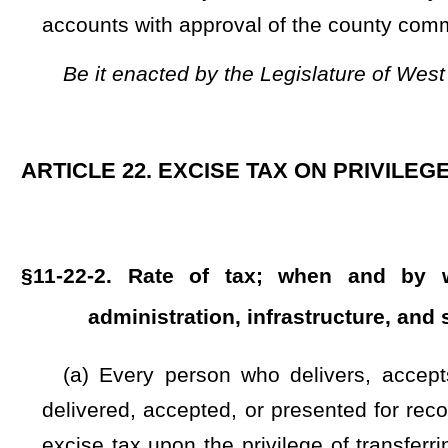
to be used for county purposes:
Provided, however
, That 
pursuant to the provisions of this section shall be retained
purposes:
Provided further
, That beginning July 1, 2023, thi
of this section shall be retained by the county wherein the 
section:
And provided further
, That beginning July 1, 2024, 
of this section shall be retained by the county wherein the 
section:
And provided further
, That beginning July 1, 2025,
county excise tax retained by the county wherein the tax was
(c) of this section. The excise tax collected pursuant to t
presenting for recording of the document. In addition to the 
$20 upon the privilege of transferring real estate for con
additional $20 fee before recording a transfer of title to rea
the Affordable Housing Fund as provided in §31-18-20d of t
segregated from other funds of the West Virginia Housing 
these moneys may be expended by the West Virginia Housing
and expenses actually incurred by the West Virginia Hou
Fund shall publish monthly on its Internet site an accounting
disclosure of all expenditures from the fund including any p