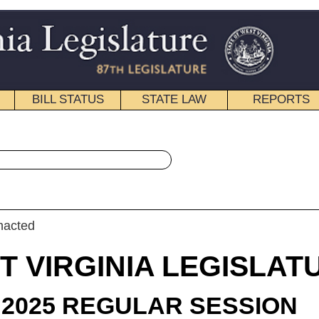
STATE LAW
REPORTS
EDUCATIONAL
CONTACT
« House Bill 3118 History
|
Email
IA LEGISLATURE
LAR SESSION
roduced
 Bill 3118