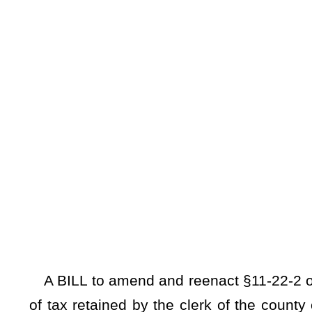
A BILL to amend and reenact §11-22-2 of the Code of West 
of tax retained by the clerk of the county commission for c
accounts with approval of the county commission.
Be it enacted by the Legislature of West Virginia:
ARTICLE 22. EXCISE TAX ON PRIVILEGE OF TRANSFER
§11-22-2. Rate of tax; when and by whom payable; ad
administration, infrastructure, and security, and oth
(a) Every person who delivers, accepts, or presents fo
delivered, accepted, or presented for recording, is subject to
excise tax upon the privilege of transferring title to real es
represented by the document as defined in §11-22-1 of this
excise tax collected pursuant to the provisions of this subse