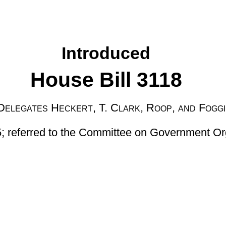
 T. Clark, Roop, and Foggin
 Committee on Government Organization then Finance]