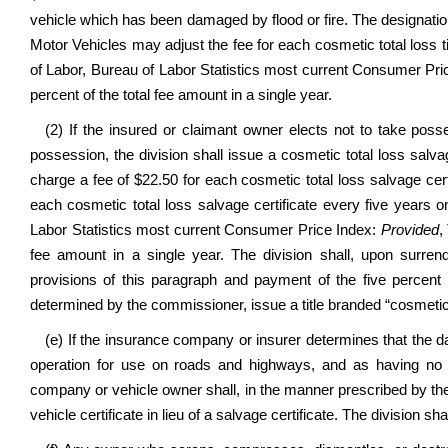
vehicle which has been damaged by flood or fire. The designation
Motor Vehicles may adjust the fee for each cosmetic total loss 
of Labor, Bureau of Labor Statistics most current Consumer Pri
percent of the total fee amount in a single year.
(2) If the insured or claimant owner elects not to take pos
possession, the division shall issue a cosmetic total loss salva
charge a fee of $22.50 for each cosmetic total loss salvage cert
each cosmetic total loss salvage certificate every five years
Labor Statistics most current Consumer Price Index:
Provided
,
fee amount in a single year. The division shall, upon surrend
provisions of this paragraph and payment of the five percent 
determined by the commissioner, issue a title branded “cosmetic t
(e) If the insurance company or insurer determines that the da
operation for use on roads and highways, and as having no 
company or vehicle owner shall, in the manner prescribed by the
vehicle certificate in lieu of a salvage certificate. The division s