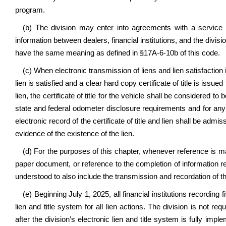
program.
(b) The division may enter into agreements with a service p
information between dealers, financial institutions, and the divisio
have the same meaning as defined in §17A-6-10b of this code.
(c) When electronic transmission of liens and lien satisfaction i
lien is satisfied and a clear hard copy certificate of title is issu
lien, the certificate of title for the vehicle shall be considered t
state and federal odometer disclosure requirements and for any o
electronic record of the certificate of title and lien shall be admis
evidence of the existence of the lien.
(d) For the purposes of this chapter, whenever reference is made
paper document, or reference to the completion of information re
understood to also include the transmission and recordation of th
(e)
Beginning July 1, 2025, all financial institutions recording 
lien and title system for all lien actions. The division is not req
after the division’s electronic lien and title system is fully imp