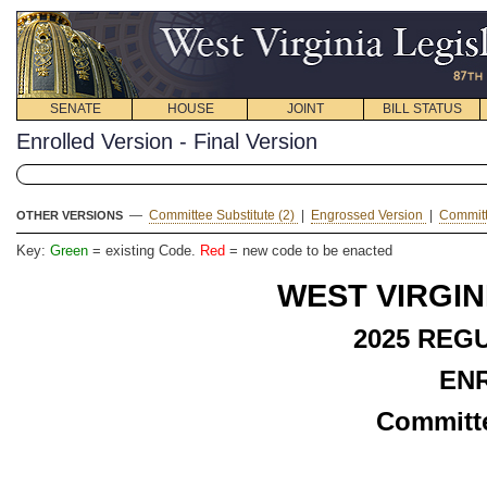
SENATE
HOUSE
JOINT
BILL STATUS
Enrolled Version - Final Version
—
Committee Substitute (2)
|
Engrossed Version
|
Committ
OTHER VERSIONS
Key:
Green
= existing Code.
Red
= new code to be enacted
WEST VIRGIN
2025 REG
EN
Committe