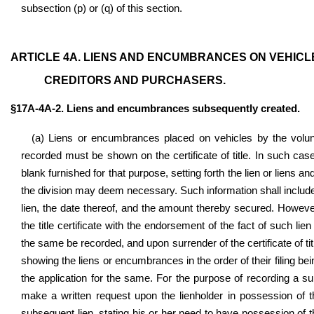
subsection (p) or (q) of this section.
ARTICLE 4A. LIENS AND ENCUMBRANCES ON VEHICLE
CREDITORS AND PURCHASERS.
§17A-4A-2. Liens and encumbrances subsequently created.
(a) Liens or encumbrances placed on vehicles by the voluntar
recorded must be shown on the certificate of title. In such cases
blank furnished for that purpose, setting forth the lien or liens 
the division may deem necessary. Such information shall include 
lien, the date thereof, and the amount thereby secured. Howeve
the title certificate with the endorsement of the fact of such lien 
the same be recorded, and upon surrender of the certificate of titl
showing the liens or encumbrances in the order of their filing bei
the application for the same. For the purpose of recording a subs
make a written request upon the lienholder in possession of th
subsequent lien, stating his or her need to have possession of the