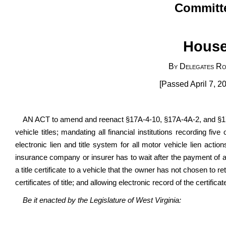
Committe
House
By Delegates Ro
[Passed April 7, 20
AN ACT to amend and reenact §17A-4-10, §17A-4A-2, and §17A
vehicle titles; mandating all financial institutions recording fi
electronic lien and title system for all motor vehicle lien actio
insurance company or insurer has to wait after the payment of a t
a title certificate to a vehicle that the owner has not chosen to 
certificates of title; and allowing electronic record of the certifica
Be it enacted by the Legislature of West Virginia: