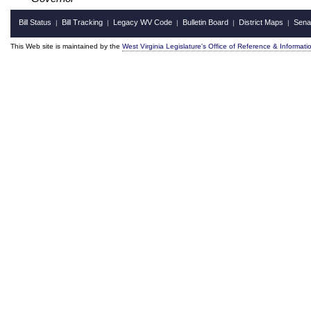
Bill Status
Bill Tracking
Legacy WV Code
Bulletin Board
District Maps
Sena
|
|
|
|
|
This Web site is maintained by the
West Virginia Legislature's Office of Reference & Informati