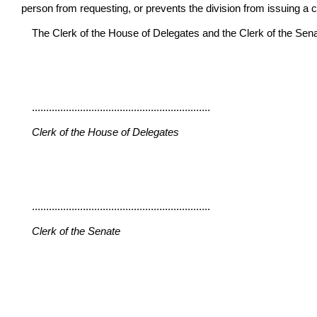
person from requesting, or prevents the division from issuing a ce
The Clerk of the House of Delegates and the Clerk of the Senate 
...............................................................
Clerk of the House of Delegates
...............................................................
Clerk of the Senate