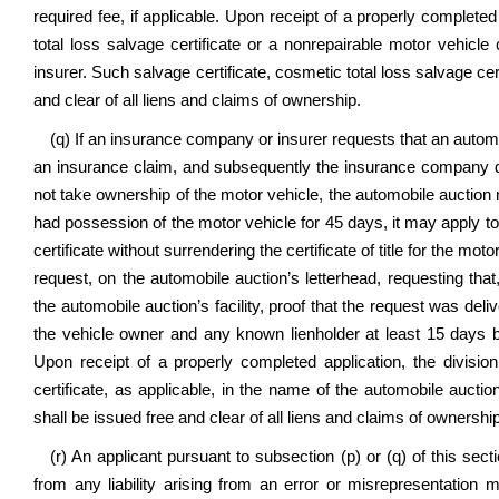
required fee, if applicable. Upon receipt of a properly completed 
total loss salvage certificate or a nonrepairable motor vehicle
insurer. Such salvage certificate, cosmetic total loss salvage cert
and clear of all liens and claims of ownership.
(q) If an insurance company or insurer requests that an automo
an insurance claim, and subsequently the insurance company d
not take ownership of the motor vehicle, the automobile auction
had possession of the motor vehicle for 45 days, it may apply to 
certificate without surrendering the certificate of title for the m
request, on the automobile auction’s letterhead, requesting th
the automobile auction’s facility, proof that the request was deli
the vehicle owner and any known lienholder at least 15 days bef
Upon receipt of a properly completed application, the division
certificate, as applicable, in the name of the automobile auctio
shall be issued free and clear of all liens and claims of ownership
(r) An applicant pursuant to subsection (p) or (q) of this sec
from any liability arising from an error or misrepresentation