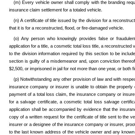
(m) Every vehicle owner shall comply with the branding requ
insurance claim settlement for a totaled vehicle.
(n) A certificate of title issued by the division for a reconstru
that it is for a reconstructed, flood, or fire-damaged vehicle.
(o) Any person who knowingly provides false or fraudulent 
application for a title, a cosmetic total loss title, a reconstructed 
to the division information required by this section to be includ
section is guilty of a misdemeanor and, upon conviction thereof
$2,500, or imprisoned in jail for not more than one year, or both 
(p) Notwithstanding any other provision of law and with respec
insurance company or insurer is unable to obtain the properly en
payment of a total loss claim, the insurance company or insurer
for a salvage certificate, a cosmetic total loss salvage certifi
application shall be accompanied by evidence that the insuran
copy of a written request for the certificate of title sent to t
insurer or a designee of the insurance company or insurer, proof 
to the last known address of the vehicle owner and any known l