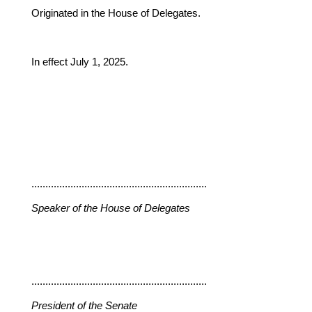
Originated in the House of Delegates.
In effect July 1, 2025.
...............................................................
Speaker of the House of Delegates
...............................................................
President of the Senate