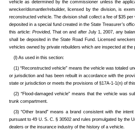
vehicle as determined by the commissioner unless the applic
wrecker/dismantler/rebuilder, licensed by the division, is exem
reconstructed vehicle. The division shall collect a fee of $35 per
deposited in a special fund created in the State Treasurer’s off
this article:
Provided,
That on and after July 1, 2007, any balanc
shall be deposited in the State Road Fund. Licensed wreckers
vehicles owned by private rebuilders which are inspected at the 
(l) As used in this section:
(1) “Reconstructed vehicle” means the vehicle was totaled unde
or jurisdiction and has been rebuilt in accordance with the prov
state or jurisdiction or meets the provisions of §17A-1-1(n) of thi
(2) “Flood-damaged vehicle” means that the vehicle was sub
trunk compartment.
(3) “Other brand” means a brand consistent with the intent 
pursuant to 49 U. S. C. § 30502 and rules promulgated by the U
dealers or the insurance industry of the history of a vehicle.