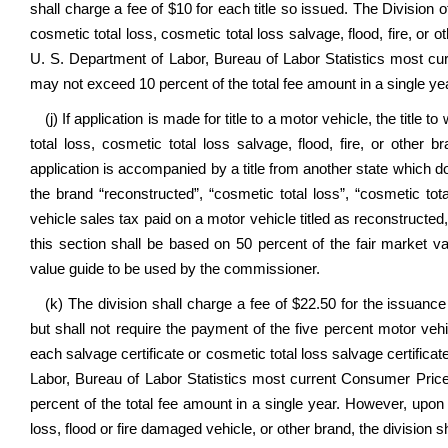
shall charge a fee of $10 for each title so issued. The Division
cosmetic total loss, cosmetic total loss salvage, flood, fire, or
U. S. Department of Labor, Bureau of Labor Statistics most cu
may not exceed 10 percent of the total fee amount in a single ye
(j) If application is made for title to a motor vehicle, the tit
total loss, cosmetic total loss salvage, flood, fire, or other
application is accompanied by a title from another state which does
the brand “reconstructed”, “cosmetic total loss”, “cosmetic total
vehicle sales tax paid on a motor vehicle titled as reconstructed, 
this section shall be based on 50 percent of the fair market v
value guide to be used by the commissioner.
(k) The division shall charge a fee of $22.50 for the issuance 
but shall not require the payment of the five percent motor veh
each salvage certificate or cosmetic total loss salvage certific
Labor, Bureau of Labor Statistics most current Consumer Pric
percent of the total fee amount in a single year. However, upon ap
loss, flood or fire damaged vehicle, or other brand, the division sh