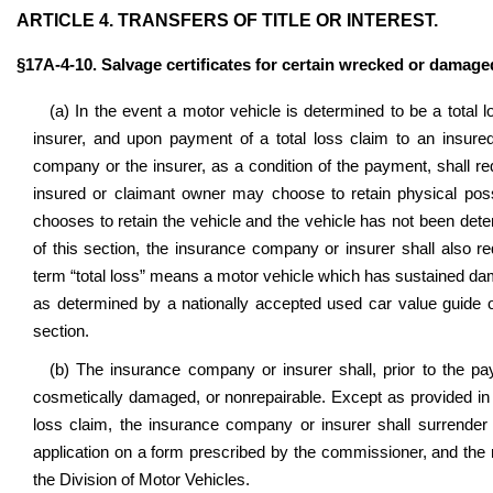
ARTICLE 4. TRANSFERS OF TITLE OR INTEREST.
§17A-4-10
. Salvage certificates for certain wrecked or damaged
(a) In the event a motor vehicle is determined to be a total
insurer, and upon payment of a total loss claim to an insure
company or the insurer, as a condition of the payment, shall requ
insured or claimant owner may choose to retain physical poss
chooses to retain the vehicle and the vehicle has not been dete
of this section, the insurance company or insurer shall also req
term “total loss” means a motor vehicle which has sustained da
as determined by a nationally accepted used car value guide or
section.
(b) The insurance company or insurer shall, prior to the paym
cosmetically damaged, or nonrepairable. Except as provided in s
loss claim, the insurance company or insurer shall surrender t
application on a form prescribed by the commissioner, and the re
the Division of Motor Vehicles.