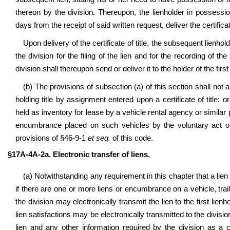
thereon by the division. Thereupon, the lienholder in possessio
days from the receipt of said written request, deliver the certifica
Upon delivery of the certificate of title, the subsequent lienho
the division for the filing of the lien and for the recording of th
division shall thereupon send or deliver it to the holder of the first 
(b) The provisions of subsection (a) of this section shall not a
holding title by assignment entered upon a certificate of title; o
held as inventory for lease by a vehicle rental agency or similar
encumbrance placed on such vehicles by the voluntary act of
provisions of §46-9-1
et seq.
of this code.
§17A-4A-2a. Electronic transfer of liens.
(a) Notwithstanding any requirement in this chapter that a lien o
if there are one or more liens or encumbrance on a vehicle, trailer
the division may electronically transmit the lien to the first lienh
lien satisfactions may be electronically transmitted to the divis
lien and any other information required by the division as a co