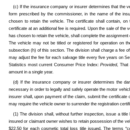
(c) If the insurance company or insurer determines that the vehi
form prescribed by the commissioner, in the name of the insu
chosen to retain the vehicle. The certificate shall contain,
certificate at an additional fee is required. Upon the sale of the
has chosen to retain the vehicle, shall complete the assignment o
The vehicle may not be titled or registered for operation on t
subsection (h) of this section. The division shall charge a fee o
may adjust the fee for each salvage title every five years on 
Statistics most current Consumer Price Index:
Provided
, That
amount in a single year.
(d) If the insurance company or insurer determines the dam
necessary in order to legally and safely operate the motor vehi
insurer shall, upon payment of the claim, submit the certificate o
may require the vehicle owner to surrender the registration certif
(1) The division shall, without further inspection, issue a titl
insured or claimant owner wishes to retain possession of the vehic
$22.50 for each cosmetic total loss title issued. The terms “