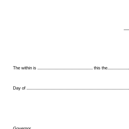
__
The within is ................................................ this the....................
Day of ......................................................................................
Governor