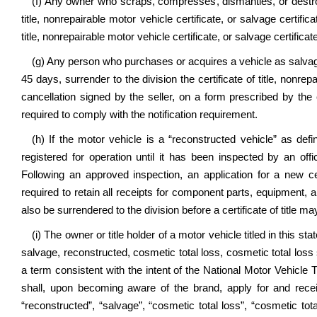
(f) Any owner who scraps, compresses, dismantles, or destroys 
title, nonrepairable motor vehicle certificate, or salvage certifi
title, nonrepairable motor vehicle certificate, or salvage certificate
(g) Any person who purchases or acquires a vehicle as salvage
45 days, surrender to the division the certificate of title, nonrep
cancellation signed by the seller, on a form prescribed by t
required to comply with the notification requirement.
(h) If the motor vehicle is a “reconstructed vehicle” as defi
registered for operation until it has been inspected by an offi
Following an approved inspection, an application for a new cer
required to retain all receipts for component parts, equipment, a
also be surrendered to the division before a certificate of title m
(i) The owner or title holder of a motor vehicle titled in this 
salvage, reconstructed, cosmetic total loss, cosmetic total loss 
a term consistent with the intent of the National Motor Vehicle
shall, upon becoming aware of the brand, apply for and recei
“reconstructed”, “salvage”, “cosmetic total loss”, “cosmetic tota