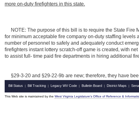
more on-duty firefighters in this state.
NOTE: The purpose of this bill is to require the State Fire Ma
for minimum acceptable fire company on-duty staffing levels a
number of personnel to safely and adequately conduct emerg
firefighters instant lottery scratch-off game is created, with ne
to assist full- time paid fire departments in hiring additional fir
§29-3-20 and §29-22-9b are new; therefore, they have bee
Bill Status
Bill Tracking
Legacy WV Code
Bulletin Board
District Maps
Sena
|
|
|
|
|
This Web site is maintained by the
West Virginia Legislature's Office of Reference & Informati