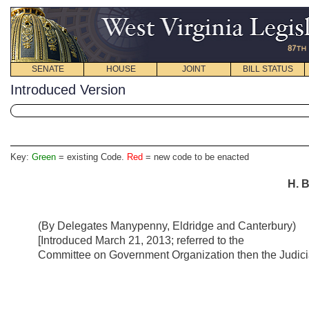
SENATE
HOUSE
JOINT
BILL STATUS
Introduced Version
Key:
Green
= existing Code.
Red
= new code to be enacted
H. B
(By Delegates Manypenny, Eldridge and Canterbury)
[Introduced March 21, 2013; referred to the
Committee on Government Organization then the Judicia