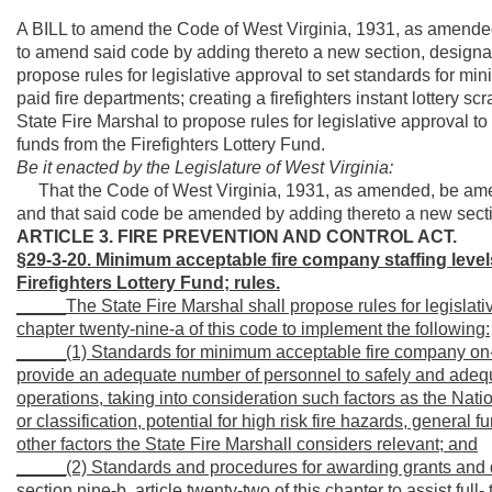
A BILL to amend the Code of West Virginia, 1931, as amended
to amend said code by adding thereto a new section, designat
propose rules for legislative approval to set
standards for mini
paid fire departments; creating
a firefighters instant lottery s
State Fire Marshal to propose rules for legislative approval 
funds from the Firefighters Lottery Fund.
Be it enacted by the Legislature of West Virginia:
That the Code of West Virginia, 1931, as amended, be amen
and that said code be amended by adding thereto a new sectio
ARTICLE 3. FIRE PREVENTION AND CONTROL ACT.
§29-3-20. Minimum acceptable fire company staffing levels 
Firefighters Lottery Fund; rules.
_____The State Fire Marshal shall propose rules for legislativ
chapter twenty-nine-a of this code to implement the following:
_____(1) Standards for minimum acceptable fire company on-dut
provide an adequate number of personnel to safely and adeq
operations, taking into consideration such factors as the Natio
or classification, potential for high risk fire hazards, general
other factors the State Fire Marshall considers relevant; and
_____(2) Standards and procedures for awarding grants and di
section nine-b, article twenty-two of this chapter to assist full-