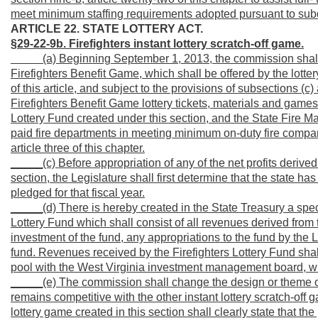
meet minimum staffing requirements adopted pursuant to subdiv
ARTICLE 22. STATE LOTTERY ACT.
§29-22-9b. Firefighters instant lottery scratch-off game.
_____
(a) Beginning September 1, 2013, the commission shall 
Firefighters Benefit Game, which shall be offered by the lotte
of this article, and subject to the provisions of subsections (c) 
Firefighters Benefit Game lottery tickets, materials and games 
Lottery Fund created under this section, and the State Fire Ma
paid fire departments in meeting minimum on-duty fire compan
article three of this chapter.
_____(c) Before appropriation of any of the net profits derived 
section, the Legislature shall first determine that the state has
pledged for that fiscal year.
_____(d) There is hereby created in the State Treasury a spe
Lottery Fund which shall consist of all revenues derived from 
investment of the fund, any appropriations to the fund by the L
fund. Revenues received by the Firefighters Lottery Fund sha
pool with the West Virginia investment management board, with
_____(e) The commission shall change the design or theme of
remains competitive with the other instant lottery scratch-off 
lottery game created in this section shall clearly state that t