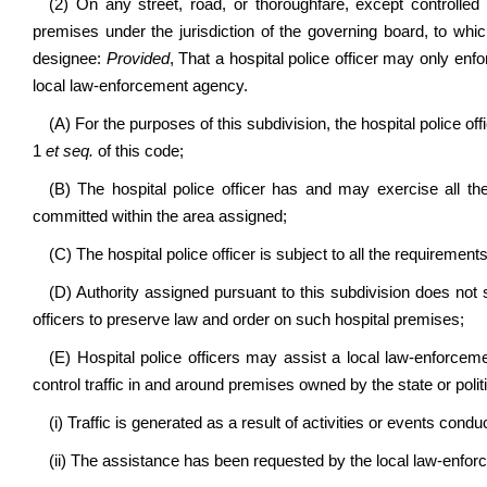
(2) On any street, road, or thoroughfare, except controlle
premises under the jurisdiction of the governing board, to which
designee:
Provided
, That a hospital police officer may only enf
local law-enforcement agency.
(A) For the purposes of this subdivision, the hospital police of
1
et seq.
of this code;
(B) The hospital police officer has and may exercise all th
committed within the area assigned;
(C) The hospital police officer is subject to all the requirement
(D) Authority assigned pursuant to this subdivision does not
officers to preserve law and order on such hospital premises;
(E) Hospital police officers may assist a local law-enforc
control traffic in and around premises owned by the state or polit
(i) Traffic is generated as a result of activities or events con
(ii) The assistance has been requested by the local law-enfo