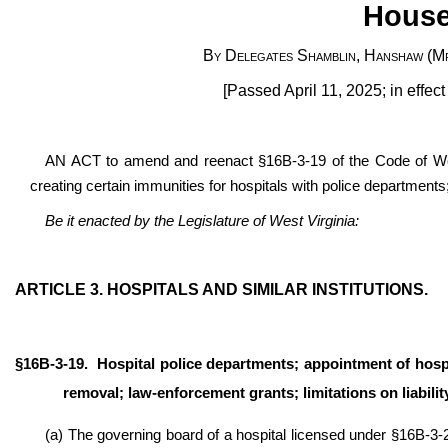
House
By Delegates Shamblin, Hanshaw (Mr
[Passed April 11, 2025; in effec
AN ACT to amend and reenact §16B-3-19 of the Code of West 
creating certain immunities for hospitals with police departments; 
Be it enacted by the Legislature of West Virginia:
ARTICLE 3. HOSPITALS AND SIMILAR INSTITUTIONS.
§16B-3-19.
Hospital police departments; appointment of hospit
removal; law-enforcement grants; limitations on liabili
(a) The governing board of a hospital licensed under §16B-3-2