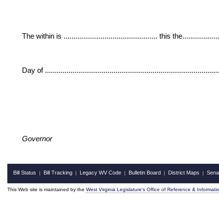
The within is ................................................ this the....................
Day of ......................................................................................
Governor
Bill Status
Bill Tracking
Legacy WV Code
Bulletin Board
District Maps
Sena
|
|
|
|
|
This Web site is maintained by the
West Virginia Legislature's Office of Reference & Informati