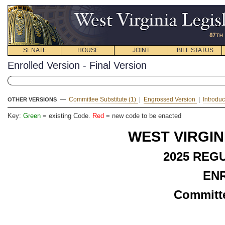
SENATE
HOUSE
JOINT
BILL STATUS
Enrolled Version - Final Version
—
Committee Substitute (1)
|
Engrossed Version
|
Introdu
OTHER VERSIONS
Key:
Green
= existing Code.
Red
= new code to be enacted
WEST VIRGIN
2025 REG
EN
Committe