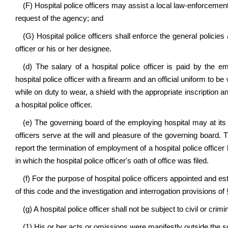
(F) Hospital police officers may assist a local law-enforcement
request of the agency; and
(G) Hospital police officers shall enforce the general policie
officer or his or her designee.
(d) The salary of a hospital police officer is paid by the e
hospital police officer with a firearm and an official uniform to be
while on duty to wear, a shield with the appropriate inscription an
a hospital police officer.
(e) The governing board of the employing hospital may at its 
officers serve at the will and pleasure of the governing board. T
report the termination of employment of a hospital police officer by
in which the hospital police officer's oath of office was filed.
(f) For the purpose of hospital police officers appointed and est
of this code and the investigation and interrogation provisions of
(g) A hospital police officer shall not be subject to civil or crimi
(1) His or her acts or omissions were manifestly outside the sc