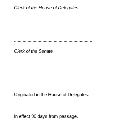
Clerk of the House of Delegates
...............................................................
Clerk of the Senate
Originated in the House of Delegates.
In effect 90 days from passage.