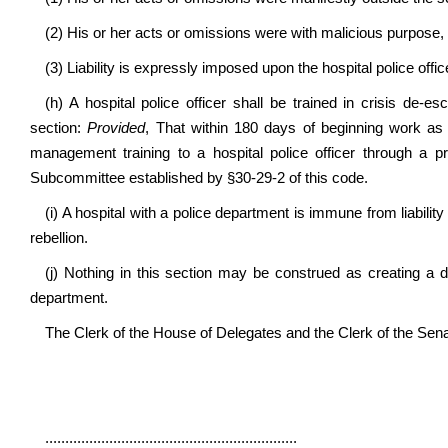
(2) His or her acts or omissions were with malicious purpose, 
(3) Liability is expressly imposed upon the hospital police offic
(h) A hospital police officer shall be trained in crisis de-e
section:
Provided
, That within 180 days of beginning work as a 
management training to a hospital police officer through a
Subcommittee established by §30-29-2 of this code.
(i) A hospital with a police department is immune from liability 
rebellion.
(j) Nothing in this section may be construed as creating a du
department.
The Clerk of the House of Delegates and the Clerk of the Senate 
...............................................................