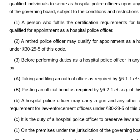
qualified individuals to serve as hospital police officers upon a
of the governing board, subject to the conditions and restrictions 
(1) A person who fulfills the certification requirements for
qualified for appointment as a hospital police officer.
(2) A retired police officer may qualify for appointment as a ho
under §30-29-5 of this code.
(3) Before performing duties as a hospital police officer in any
by:
(A) Taking and filing an oath of office as required by §6-1-1
et 
(B) Posting an official bond as required by §6-2-1
et seq.
of th
(b) A hospital police officer may carry a gun and any other da
requirement for law-enforcement officers under §30-29-5 of this 
(c) It is the duty of a hospital police officer to preserve law and
(1) On the premises under the jurisdiction of the governing boar