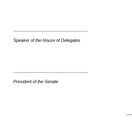
...............................................................
Speaker of the House of Delegates
...............................................................
President of the Senate
__