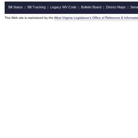
Bill Status
Bill Tracking
Legacy WV Code
Bulletin Board
District Maps
Sena
|
|
|
|
|
This Web site is maintained by the
West Virginia Legislature's Office of Reference & Informati