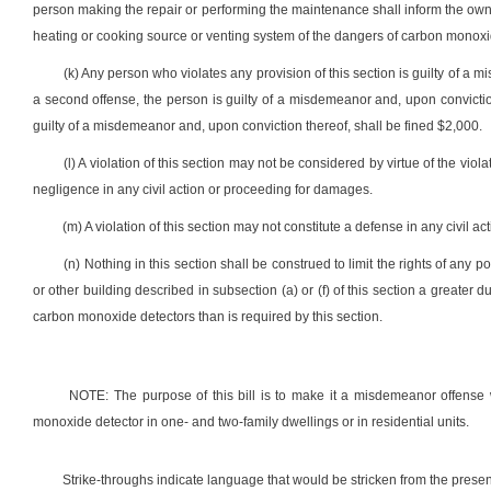
person making the repair or performing the maintenance shall inform the owne
heating or cooking source or venting system of the dangers of carbon monox
(k) Any person who violates any provision of this section is guilty of a m
a second offense, the person is guilty of a misdemeanor and, upon convictio
guilty of a misdemeanor and, upon conviction thereof, shall be fined $2,000.
(l) A violation of this section may not be considered by virtue of the vio
negligence in any civil action or proceeding for damages.
(m) A violation of this section may not constitute a defense in any civil a
(n) Nothing in this section shall be construed to limit the rights of any 
or other building described in subsection (a) or (f) of this section a greater 
carbon monoxide detectors than is required by this section.
NOTE: The purpose of this bill is to make it a misdemeanor offense 
monoxide detector in one- and two-family dwellings or in residential units.
Strike-throughs indicate language that would be stricken from the pres