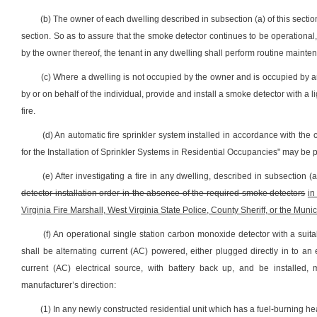
(b) The owner of each dwelling described in subsection (a) of this sectio
section. So as to assure that the smoke detector continues to be operational,
by the owner thereof, the tenant in any dwelling shall perform routine mainte
(c) Where a dwelling is not occupied by the owner and is occupied by an
by or on behalf of the individual, provide and install a smoke detector with a l
fire.
(d) An automatic fire sprinkler system installed in accordance with the 
for the Installation of Sprinkler Systems in Residential Occupancies" may be p
(e) After investigating a fire in any dwelling, described in subsection (a
detector installation order in the absence of the required smoke detectors
in
Virginia Fire Marshall, West Virginia State Police, County Sheriff, or the Municip
(f) An operational single station carbon monoxide detector with a su
shall be alternating current (AC) powered, either plugged directly in to an e
current (AC) electrical source, with battery back up, and be installed, 
manufacturer’s direction:
(1) In any newly constructed residential unit which has a fuel-burning hea