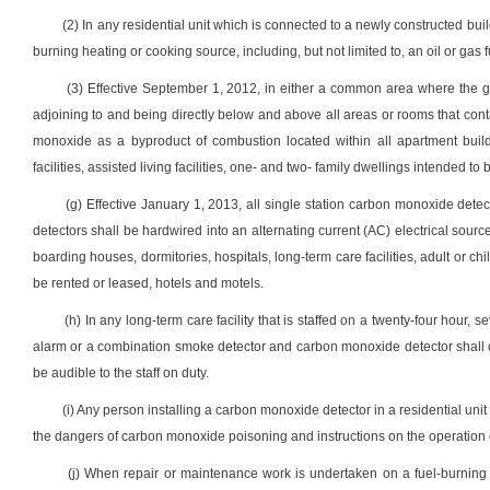
(2) In any residential unit which is connected to a newly constructed buil
burning heating or cooking source, including, but not limited to, an oil or gas 
(3) Effective September 1, 2012, in either a common area where the ge
adjoining to and being directly below and above all areas or rooms that con
monoxide as a byproduct of combustion located within all apartment buildin
facilities, assisted living facilities, one- and two- family dwellings intended t
(g) Effective January 1, 2013, all single station carbon monoxide det
detectors shall be hardwired into an alternating current (AC) electrical sourc
boarding houses, dormitories, hospitals, long-term care facilities, adult or chil
be rented or leased, hotels and motels.
(h) In any long-term care facility that is staffed on a twenty-four hour,
alarm or a combination smoke detector and carbon monoxide detector shall only
be audible to the staff on duty.
(i) Any person installing a carbon monoxide detector in a residential unit 
the dangers of carbon monoxide poisoning and instructions on the operation 
(j) When repair or maintenance work is undertaken on a fuel-burning h