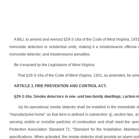
A BILL to amend and reenact §29-3-16a of the Code of West Virginia, 1931
monoxide detectors in residential units; making it a misdemeanor offense 
monoxide detector; and misdemeanor penalties.
Be it enacted by the Legislature of West Virginia:
That §29-3-16a of the Code of West Virginia, 1931, as amended, be ame
ARTICLE 3. FIRE PREVENTION AND CONTROL ACT.
§29-3-16a. Smoke detectors in one- and two-family dwellings; carbon mo
(a) An operational smoke detector shall be installed in the immediate vi
"manufactured home" as that term is defined in subsection (j), section two, a
sensing visible or invisible particles of combustion and shall meet the spec
Protection Association Standard 72, "Standard for the Installation, Main
specifications. When activated, the smoke detector shall provide an alarm suit