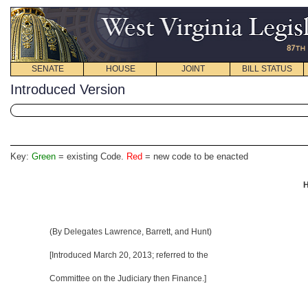
SENATE
HOUSE
JOINT
BILL STATUS
Introduced Version
Key:
Green
= existing Code.
Red
= new code to be enacted
H
(By Delegates Lawrence, Barrett, and Hunt)
[Introduced March 20, 2013; referred to the
Committee on the Judiciary then Finance.]