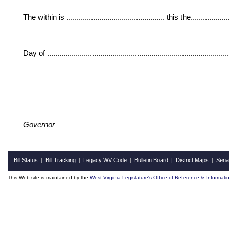
The within is ................................................ this the....................
Day of ......................................................................................
Governor
Bill Status
Bill Tracking
Legacy WV Code
Bulletin Board
District Maps
Sena
|
|
|
|
|
This Web site is maintained by the
West Virginia Legislature's Office of Reference & Informati