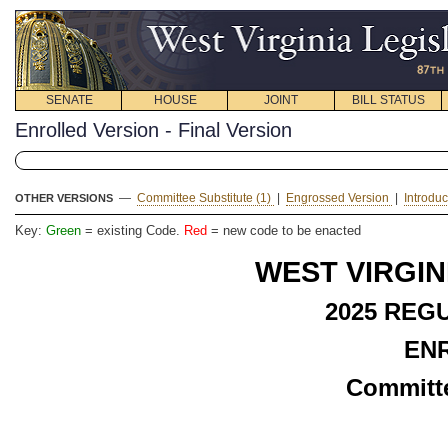
SENATE
HOUSE
JOINT
BILL STATUS
Enrolled Version - Final Version
—
Committee Substitute (1)
|
Engrossed Version
|
Introdu
OTHER VERSIONS
Key:
Green
= existing Code.
Red
= new code to be enacted
WEST VIRGIN
2025 REG
EN
Committe