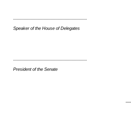
...............................................................
Speaker of the House of Delegates
...............................................................
President of the Senate
__