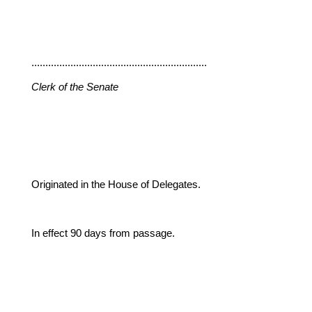
...............................................................
Clerk of the Senate
Originated in the House of Delegates.
In effect 90 days from passage.