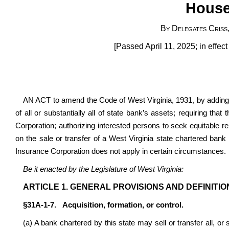
House
By Delegates Criss
[Passed April 11, 2025; in effec
AN ACT to amend the Code of West Virginia, 1931, by adding a
of all or substantially all of state bank’s assets; requiring th
Corporation; authorizing interested persons to seek equitable relie
on the sale or transfer of a West Virginia state chartered bank
Insurance Corporation does not apply in certain circumstances.
Be it enacted by the Legislature of West Virginia:
ARTICLE 1. GENERAL PROVISIONS AND DEFINITIO
§31A-1-7. Acquisition, formation, or control.
(a) A bank chartered by this state may sell or transfer all, or s