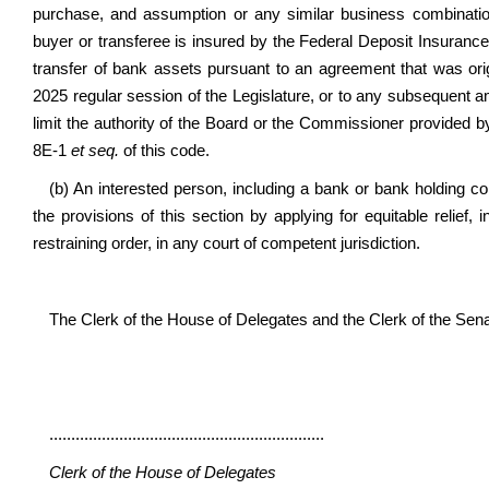
purchase, and assumption or any similar business combination 
buyer or transferee is insured by the Federal Deposit Insurance 
transfer of bank assets pursuant to an agreement that was origi
2025 regular session of the Legislature, or to any subsequent
limit the authority of the Board or the Commissioner provided b
8E-1
et seq.
of this code.
(b) An interested person, including a bank or bank holding c
the provisions of this section by applying for equitable relief, 
restraining order, in any court of competent jurisdiction.
The Clerk of the House of Delegates and the Clerk of the Senate 
...............................................................
Clerk of the House of Delegates