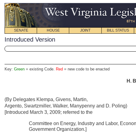
SENATE
HOUSE
JOINT
BILL STATUS
Introduced Version
Key:
Green
= existing Code.
Red
= new code to be enacted
H. B
(By Delegates Klempa, Givens, Martin,
Argento, Swartzmiller, Walker, Manypenny and D. Poling)
[Introduced March 3, 2009; referred to the
Committee on Energy, Industry and Labor, Econo
Government Organization.]