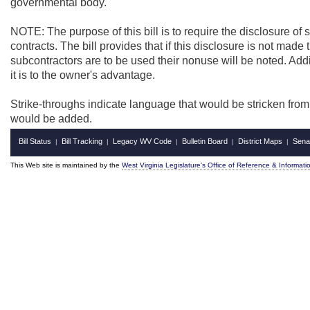
governmental body.
NOTE: The purpose of this bill is to require the disclosure of 
contracts. The bill provides that if this disclosure is not made t
subcontractors are to be used their nonuse will be noted. Additi
it is to the owner's advantage.
Strike-throughs indicate language that would be stricken fro
would be added.
Bill Status
Bill Tracking
Legacy WV Code
Bulletin Board
District Maps
Sena
|
|
|
|
|
This Web site is maintained by the
West Virginia Legislature's Office of Reference & Informati