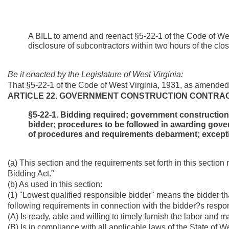
A BILL to amend and reenact §5-22-1 of the Code of West
disclosure of subcontractors within two hours of the close
Be it enacted by the Legislature of West Virginia:
That §5-22-1 of the Code of West Virginia, 1931, as amended
ARTICLE 22. GOVERNMENT CONSTRUCTION CONTRAC
§5-22-1. Bidding required; government construction 
bidder; procedures to be followed in awarding gover
of procedures and requirements debarment; except
(a) This section and the requirements set forth in this sectio
Bidding Act."
(b) As used in this section:
(1) "Lowest qualified responsible bidder" means the bidder tha
following requirements in connection with the bidder?s response
(A) Is ready, able and willing to timely furnish the labor and m
(B) Is in compliance with all applicable laws of the State of W