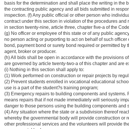
basis for the determination and shall place the writing in the bid
the contracting public agency and all bids submitted in respons
inspection. (f) Any public official or other person who indivi
contract under this section in violation of the procedures and r
in section twenty-nine, article three, chapter five-a of the Cod
(g) No officer or employee of this state or of any public agency
no person acting or purporting to act on behalf of such officer
bond, payment bond or surety bond required or permitted by t
agent, broker or producer.
(h) All bids shall be open in accordance with the provisions of
are governed by article twenty-two-a of this chapter and are 
(i) Nothing in this section shall apply to:
(1) Work performed on construction or repair projects by regula
(2) Prevent students enrolled in vocational educational school
use is a part of the student?s training program;
(3) Emergency repairs to building components and systems. Fo
means repairs that if not made immediately will seriously im
danger to those persons using the building components and 
(4) Any situation where the state or a subdivision thereof rea
whereby the governmental body will provide construction or rep
other professional services and the volunteers will provide the