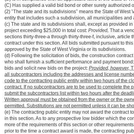
(C) Has supplied a valid bid bond or other surety authorized o
(2) "The state and its subdivisions" means the State of West Vi
entity that includes such a subdivision, all municipalities and
(c) The state and its subdivisions shall, except as provided in 
project exceeding $25,000 in total cost:
Provided,
That a vend
sections thirty-three-a through thirty-three-f, inclusive, articl
contract under this section. All bids submitted pursuant to this
approved by the State of West Virginia or its subdivisions.
(d) Following the solicitation of bids, the construction contra
who shall furnish a sufficient performance and payment bond
bids and solicit new bids on the project:
Provided, however,
Th
all subcontractors including the addresses and license number
code to the contracting public entity within two hours of the cl
contract. If no subcontractors are to be used to complete the pro
submit the subcontractors list within two hours after the deadlin
Written approval must be obtained from the owner or the owner
permitted. Substitutions are not permitted unless it can be sh
(e) The contracting public entity may not award the contract 
in this section. As to any prospective low bidder which the co
more of the requirements of this section or other requirements a
prior to the time a contract award is made, the contracting pub