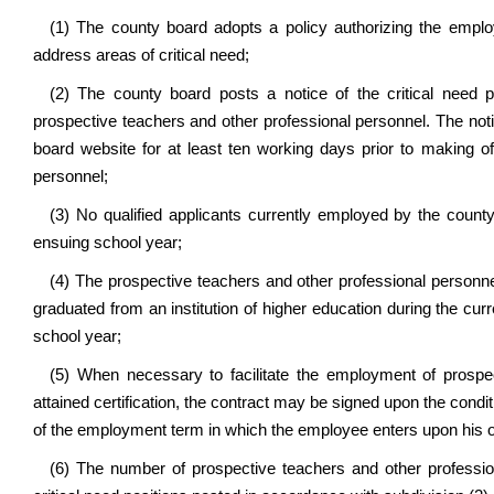
(1) The county board adopts a policy authorizing the emplo
address areas of critical need;
(2) The county board posts a notice of the critical need 
prospective teachers and other professional personnel. The not
board website for at least ten working days prior to making o
personnel;
(3) No qualified applicants currently employed by the county ar
ensuing school year;
(4) The prospective teachers and other professional person
graduated from an institution of higher education during the c
school year;
(5) When necessary to facilitate the employment of prospe
attained certification, the contract may be signed upon the conditi
of the employment term in which the employee enters upon his or
(6) The number of prospective teachers and other profession