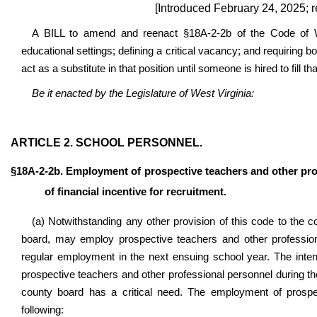
[Introduced February 24, 2025; 
A BILL to amend and reenact §18A-2-2b of the Code of Wes
educational settings; defining a critical vacancy; and requiring b
act as a substitute in that position until someone is hired to fill tha
Be it enacted by the Legislature of West Virginia:
ARTICLE 2. SCHOOL PERSONNEL.
§18A-2-2b. Employment of prospective teachers and other pro
of financial incentive for recruitment.
(a) Notwithstanding any other provision of this code to the c
board, may employ prospective teachers and other profession
regular employment in the next ensuing school year. The inten
prospective teachers and other professional personnel during th
county board has a critical need. The employment of prospec
following: