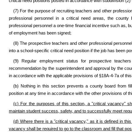
critical need positions posted in accordance with subdivision (2) 
(7) For the purpose of recruiting teachers and other profession
professional personnel in a critical need areas, the count
professional personnel a one-time financial incentive such as, bu
of employment has been signed;
(8) The prospective teachers and other professional personnel a
into a school-specific critical need position if the job has been po
(9) Regular employment status for prospective teacher
recommendation by the superintendent and approval by the county
in accordance with the applicable provisions of §18A-4-7a of thi
(b) Nothing in this section prevents a county board from fi
position at any time in accordance with the other provisions of th
(c) For the purposes of this section, a "critical vacancy" shal
maintain student success, safety, and to successfully meet requi
(d) Where there is a "critical vacancy," as it is defined in this
vacancy shall be required to go to the classroom and fill that pos