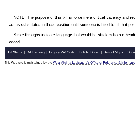
NOTE: The purpose of this bill is to define a critical vacancy and req
act as substitutes in those position until someone is hired to fill that posi
Strike-throughs indicate language that would be stricken from a head
added.
Bill Status
Bill Tracking
Legacy WV Code
Bulletin Board
District Maps
Sena
|
|
|
|
|
This Web site is maintained by the
West Virginia Legislature's Office of Reference & Informati