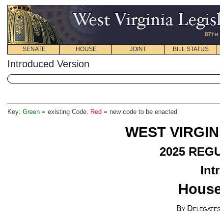
SENATE
HOUSE
JOINT
BILL STATUS
Introduced Version
Key:
Green
= existing Code.
Red
= new code to be enacted
WEST VIRGIN
2025
REGU
Int
House
By Delegates