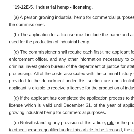
'
19-12E-5. Industrial hemp - licensing.
(a) A person growing industrial hemp for commercial purposes
the commissioner.
(b) The application for a license must include the name and add
used for the production of industrial hemp.
(c) The commissioner shall require each first-time applicant for 
enforcement officer, and any other information necessary to c
criminal investigation bureau of the department of justice for st
processing. All of the costs associated with the criminal history 
provided to the department under this section are confident
applicant is eligible to receive a license for the production of ind
(d) If the applicant has completed the application process to 
license which is valid until December 31, of the year of appli
growing industrial hemp for commercial purposes.
(e) Notwithstanding any provision of this article,
rule
or the pro
to other persons qualified under this article to be licensed,
the
c