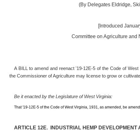
(By Delegates Eldridge, Sk
[Introduced January
Committee on Agriculture and N
A BILL to amend and reenact
'
19-12E-5 of the Code of West V
the Commissioner of Agriculture may license to grow or cultivate
Be it enacted by the Legislature of West Virginia:
That
'
19-12E-5 of the Code of West Virginia, 1931, as amended, be amende
ARTICLE 12E. INDUSTRIAL HEMP DEVELOPMENT 