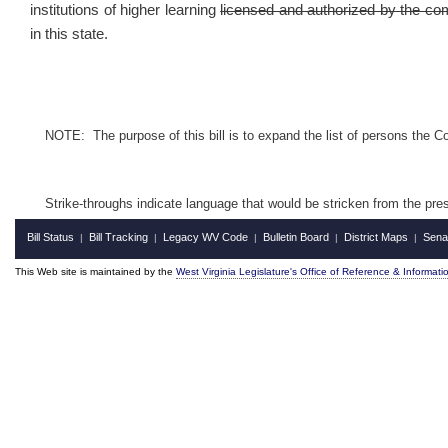
institutions of higher learning
licensed and authorized by the c
in this state.
NOTE: The purpose of this bill is to expand the list of persons the C
Strike-throughs indicate language that would be stricken from the pr
Bill Status
Bill Tracking
Legacy WV Code
Bulletin Board
District Maps
Sena
|
|
|
|
|
This Web site is maintained by the
West Virginia Legislature's Office of Reference & Informati