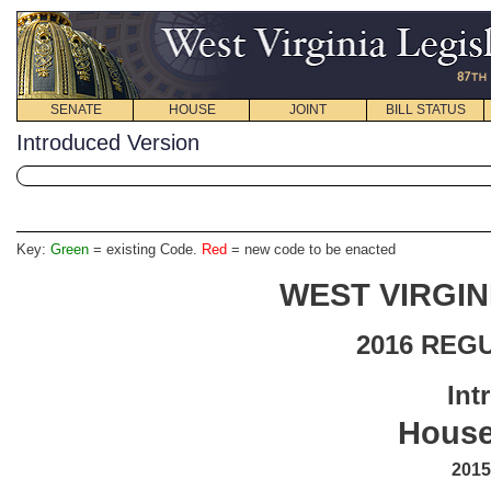
SENATE
HOUSE
JOINT
BILL STATUS
Introduced Version
Key:
Green
= existing Code.
Red
= new code to be enacted
WEST VIRGIN
2016 REG
Int
House
2015