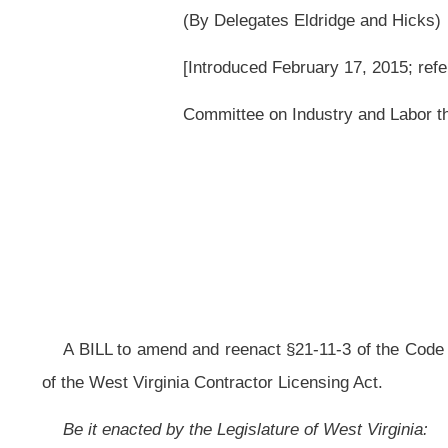
A BILL to amend and reenact §21-11-3 of the Code of West Virginia, 1931, 
of the West Virginia Contractor Licensing Act.
Be it enacted by the Legislature of West Virginia:
That §21-11-3 of the Code of West Virginia, 1931, as amended, be 
ARTICLE 11. WEST VIRGINIA CONTRACTOR LICENSING ACT.
§21-11-3. Definitions.
(a) "Commissioner" means the Commissioner of the Division of Lab
(b) "Board" means the West Virginia Contractor Licensing Board.
(c) "Contractor" means a person who in any capacity for comp
purports to have the capacity to undertake or submits a bid to construct, al
highway, road, railroad, structure or excavation associated with a project, 