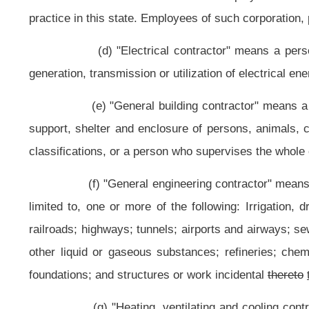
piping; and boilers and pressure vessels using joining methods of thread, wel
(l) "Plumbing contractor" means a person whose principal busin
fixtures, plumbing appliances and plumbing appurtenances, venting systems 
structure; included in this definition is installation of gas piping, chilled w
piping in connection with building heating and piping for stand pipes.
(m) "Residential contractor" means a person whose principal busin
as, or intended to be used for, residential occupancy.
(n) "Specialty contractor" means a person who engages in specia
contractor classification as set out
herein
in this article.
(o) "Residential occupancy" means occupancy of a structure for resi
(p) "Residential structure" means a building or structure used
appurtenant to the premises as an adjunct of residential occupancy, which cont
regardless of whether the building or structure is designed and constructed for 
are not residential structures.
(q) "Subcontractor" means a person who performs a portion of a proj
(r) "Division" means the Division of Labor.