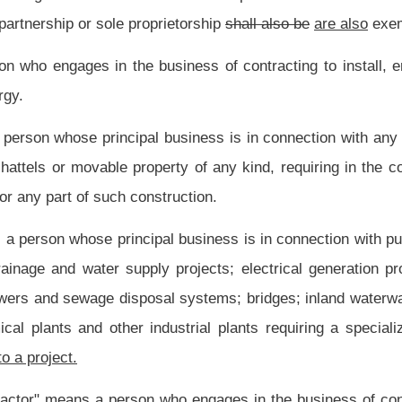
d, solvent weld or mechanical methods.
ess is the installation, maintenance, extension and alteration of piping, plumbing
and public or private water supply systems within or adjacent to any building or
ater piping in connection with refrigeration processes and comfort cooling, hot water
ess is in connection with construction, repair or improvement of real property used
lty contracting services
which
that
do not substantially fall within the scope of any
dential purposes for periods greater than thirty consecutive calendar days.
 or intended to be used for residential occupancy, together with related facilities
ains not more than three distinct floors which are above grade in any structural unit
one or more living units. Dormitories, hotels, motels or other transient lodging units
ect undertaken by a principal or general contractor or another subcontractor.