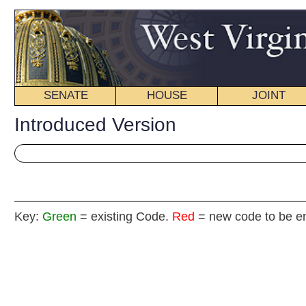
SENATE
HOUSE
JOINT
BILL STATUS
Introduced Version
Key:
Green
= existing Code.
Red
= new code to be enacted
H
(By Delegates Eldridge and Hicks)
[Introduced
February 17, 2015
; referred to the
Committee on Industry and Labor then Government Organiz