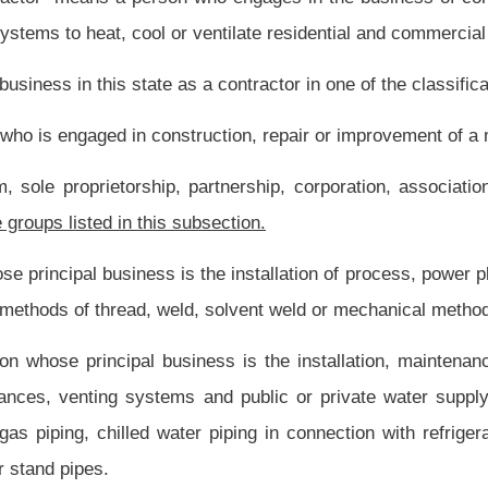
ner pursuant to the provisions of this article.
cts and environments to be useable by all people, to the greatest extent possible,
quired for a construction job to be performed by someone with a contractor’s license
present law, and underscoring indicates new language that would be added.
Roster
House Roster
Live
Blog
Jobs
Links
Home
|
|
|
|
|
|
.
|
Terms of Use
|
Webmaster
| © 2026 West Virginia Legislature **