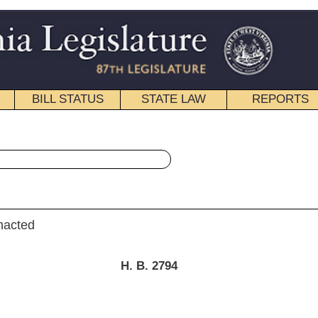
STATE LAW
REPORTS
EDUCATIONAL
CONTACT
« House Bill 2794 History
|
Email
. B. 2794
ation.]