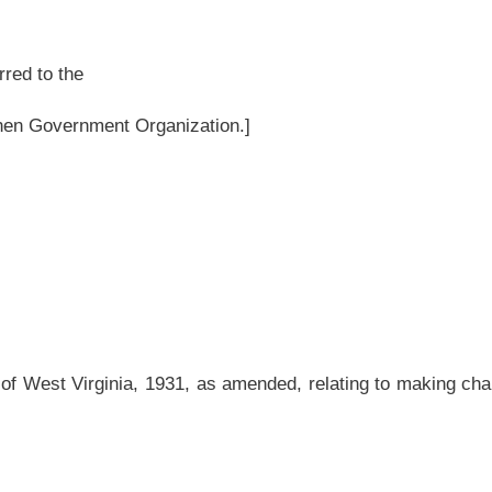
as amended, relating to making changes to the definition of contractor for purposes
amended and reenacted to read as follows:
or.
ensation, other than as an employee of another, undertakes, offers to undertake,
ter, repair, add to, subtract from, improve, move, wreck or demolish any building,
development or improvement, or to do any part
thereof
of it,
including the erection of