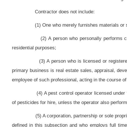
generation, transmission or utilization of electrical energy.
(e) "General building contractor" means a person whose principal bu
support, shelter and enclosure of persons, animals, chattels or movable prop
classifications, or a person who supervises the whole or any part of such cons
(f) "General engineering contractor" means a person whose principal
limited to, one or more of the following: Irrigation, drainage and water supp
railroads; highways; tunnels; airports and airways; sewers and sewage dispos
other liquid or gaseous substances; refineries; chemical plants and other in
foundations; and structures or work incidental
thereto
to a project.
(g) "Heating, ventilating and cooling contractor" means a person w
heating, ventilating and air conditioning equipment or systems to heat, cool or
(h) "License" means a license to engage in business in this state as a
(i) "Multifamily contractor" means a person who is engaged in constr
(j) "Person" includes an individual, firm, sole proprietorship,
construction projects or any combination
thereof
of the groups listed in this s
(k) "Piping contractor" means a person whose principal business is th