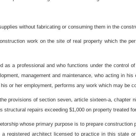
siness is in connection with any structures built, being built or to be built for the
erty of any kind, requiring in the construction the use of more than two contractor
truction.
 business is in connection with public or private works projects, including, but not
ly projects; electrical generation projects; swimming pools; flood control; harbors;
al systems; bridges; inland waterways; pipelines for transmission of petroleum and
dustrial plants requiring a specialized engineering knowledge and skill; piers and
ho engages in the business of contracting to install, erect, repair, service or alter
 ventilate residential and commercial structures.
 contractor in one of the classifications set out in this article.
uction, repair or improvement of a multifamily residential structure.
 partnership, corporation, association or other entity engaged in the undertaking of
ubsection.
e installation of process, power plant, air, oil, gasoline, chemical or other kinds of