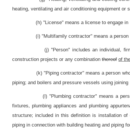
(s) "Cease and desist order" means an order issued by the commissio
(t) The term "basic universal design" means the design of produ
without the need for adaptation or specialization.
NOTE: The purpose of this bill is to raise the threshold amount re
from $2,500 to $4,000.
Strike-throughs indicate language that would be stricken from the 
Bill Status
Bill Tracking
Legacy WV Code
Bulletin Board
District Maps
Senate 
|
|
|
|
|
This Web site is maintained by the
West Virginia Legislature's Office of Reference & Information