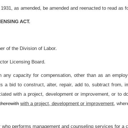
, development or improvement,
where the cost of the undertaking is
$2,500
$4,000
or
t and counseling services for a construction project for a professional fee.
ing or consuming them in the construction project;
 site of real property which the person owns or leases whether for commercial or
 who functions under the control of any other licensing or regulatory board, whose
nd maintenance, who acting in his or her respective professional capacity and any
, performs any work which may be considered to be performing contracting work;
n seven, article sixteen-a, chapter nineteen of this code to engage in the application
eeding $1,000 on property treated for insect pests; or
 purpose is to prepare construction plans and specifications used by the contractors
icensed to practice in this state or a registered professional engineer licensed to
rietorship
shall also be
are also
exempt from the requirements of this article.
iness of contracting to install, erect, repair or alter electrical equipment for the