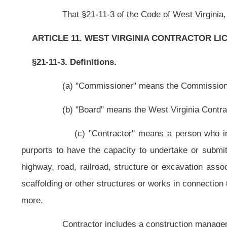
scaffolding or other structures or works in connection
therewith
with a project
more.
Contractor includes a construction manager who performs managemen
Contractor does not include:
(1) One who merely furnishes materials or supplies without fabricat
(2) A person who personally performs construction work on the
residential purposes;
(3) A person who is licensed or registered as a professional and
primary business is real estate sales, appraisal, development, management a
employee of such professional, acting in the course of his or her employment
(4) A pest control operator licensed under the provisions of sectio
of pesticides for hire, unless the operator also performs structural repairs exc
(5) A corporation, partnership or sole proprietorship whose primary
defined in this subsection and who employs full time a registered architect l
practice in this state. Employees of such corporation, partnership or sole prop
(d) "Electrical contractor" means a person who engages in the bus