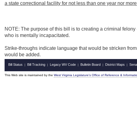
a state correctional facility for not less than one year nor mor
NOTE: The purpose of this bill is to creating a criminal felony
who is mentally incapacitated.
Strike-throughs indicate language that would be stricken fro
would be added.
Bill Status
Bill Tracking
Legacy WV Code
Bulletin Board
District Maps
Sena
|
|
|
|
|
This Web site is maintained by the
West Virginia Legislature's Office of Reference & Informati