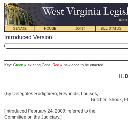
SENATE
HOUSE
JOINT
BILL STATUS
Introduced Version
Key:
Green
= existing Code.
Red
= new code to be enacted
H. B
(By Delegates Rodighiero, Reynolds, Louisos,
Butcher, Shook, E
[Introduced February 24, 2009; referred to the
Committee on the Judiciary.]