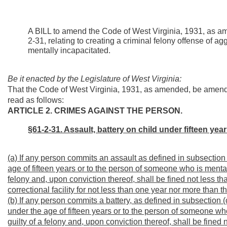
A BILL to amend the Code of West Virginia, 1931, as a
2-31, relating to creating a criminal felony offense of ag
mentally incapacitated.
Be it enacted by the Legislature of West Virginia:
That the Code of West Virginia, 1931, as amended, be amend
read as follows:
ARTICLE 2. CRIMES AGAINST THE PERSON.
§61-2-31. Assault, battery on child under fifteen yea
(a) If any person commits an assault as defined in subsection (b
age of fifteen years or to the person of someone who is mentall
felony and, upon conviction thereof, shall be fined not less t
correctional facility for not less than one year nor more than 
(b) If any person commits a battery, as defined in subsection (c)
under the age of fifteen years or to the person of someone who
guilty of a felony and, upon conviction thereof, shall be fine