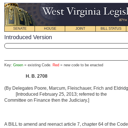
SENATE
HOUSE
JOINT
BILL STATUS
Introduced Version
Key:
Green
= existing Code.
Red
= new code to be enacted
H.
B.
2708
(By Delegates Poore, Marcum, Fleischauer, Frich and Eldridg
[Introduced February 25, 2013; referred to the
Committee on Finance then the Judiciary.]
A BILL to amend and reenact article 7, chapter 64 of the Code