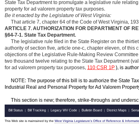
State Tax Department to promulgate a legislative rule relating
property for ad valorem property tax purposes.
Be it enacted by the Legislature of West Virginia:
That article 7, chapter 64 of the Code of West Virginia, 
ARTICLE 7. AUTHORIZATION FOR DEPARTMENT OF R
§64-7-1. State Tax Department.
The legislative rule filed in the State Register on the thirti
authority of section five, article one-c, chapter eleven, of th
objections of the Legislative Rule-Making Review Committee a
two thousand twelve relating to the State Tax Department (val
for ad valorem property tax purposes,
110 CSR 1P
), is autho
NOTE: The purpose of this bill is to authorize the State Ta
Industrial Real and Personal Property for Ad Valorem Proper
This section is new; therefore, strike-throughs and undersc
Bill Status
Bill Tracking
Legacy WV Code
Bulletin Board
District Maps
Sena
|
|
|
|
|
This Web site is maintained by the
West Virginia Legislature's Office of Reference & Informati