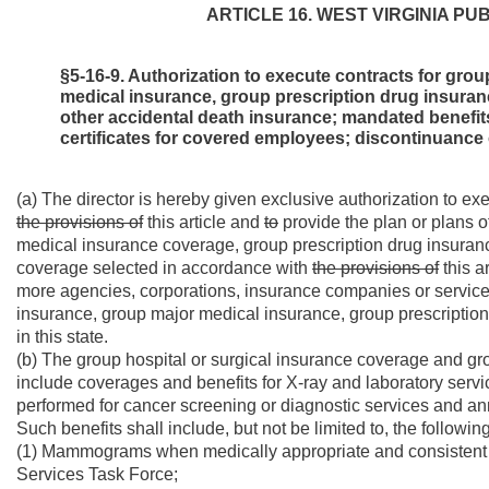
ARTICLE 16. WEST VIRGINIA P
§5-16-9. Authorization to execute contracts for gro
medical insurance, group prescription drug insuran
other accidental death insurance; mandated benefits
certificates for covered employees; discontinuance 
(a) The director is hereby given exclusive authorization to ex
the provisions of
this article and
to
provide the plan or plans o
medical insurance coverage, group prescription drug insuran
coverage selected in accordance with
the provisions of
this a
more agencies, corporations, insurance companies or service 
insurance, group major medical insurance, group prescription
in this state.
(b) The group hospital or surgical insurance coverage and g
include coverages and benefits for X-ray and laboratory s
performed for cancer screening or diagnostic services and ann
Such benefits shall include, but not be limited to, the following
(1) Mammograms when medically appropriate and consistent wi
Services Task Force;