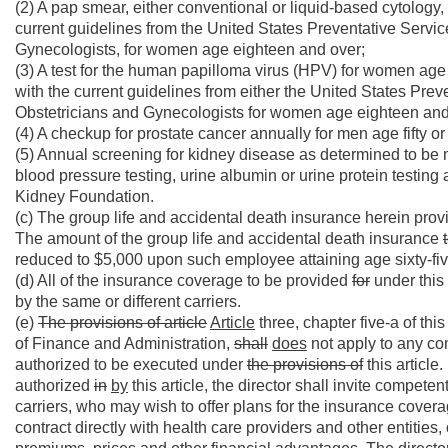
(2) A pap smear, either conventional or liquid-based cytology,
current guidelines from the United States Preventative Servi
Gynecologists, for women age eighteen and over;
(3) A test for the human papilloma virus (HPV) for women age
with the current guidelines from either the United States Pr
Obstetricians and Gynecologists for women age eighteen and
(4) A checkup for prostate cancer annually for men age fifty or
(5) Annual screening for kidney disease as determined to be
blood pressure testing, urine albumin or urine protein testin
Kidney Foundation.
(c) The group life and accidental death insurance herein pro
The amount of the group life and accidental death insurance
reduced to $5,000 upon such employee attaining age sixty-fiv
(d) All of the insurance coverage to be provided
for
under this 
by the same or different carriers.
(e)
The provisions of article
Article
three, chapter five-a of thi
of Finance and Administration,
shall
does
not apply to any co
authorized to be executed under
the provisions of
this article
authorized
in
by
this article, the director shall invite compet
carriers, who may wish to offer plans for the insurance cover
contract directly with health care providers and other entitie