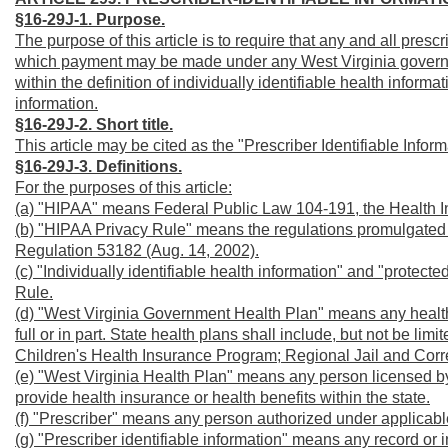
§16-29J-1. Purpose.
The purpose of this article is to require that any and all prescr
which payment may be made under any West Virginia governme
within the definition of individually identifiable health inform
information.
§16-29J-2. Short title.
This article may be cited as the "Prescriber Identifiable Inform
§16-29J-3.
Definitions.
For the purposes of this article:
(a) "HIPAA" means Federal Public Law 104-191, the Health Ins
(b) "HIPAA Privacy Rule" means the regulations promulgated 
Regulation 53182 (Aug. 14, 2002).
(c) "Individually identifiable health information" and "protect
Rule.
(d) "West Virginia Government Health Plan" means any health 
full or in part. State health plans shall include, but not be l
Children's Health Insurance Program; Regional Jail and Correc
(e) "West Virginia Health Plan" means any person licensed by W
provide health insurance or health benefits within the state.
(f) "Prescriber" means any person authorized under applicable 
(g) "Prescriber identifiable information" means any record or 