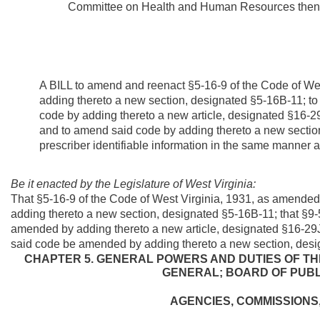
Committee on Health and Human Resources then t
A BILL to amend and reenact §5-16-9 of the Code of We
adding thereto a new section, designated §5-16B-11; t
code by adding thereto a new article, designated §16-2
and to amend said code by adding thereto a new section,
prescriber identifiable information in the same manner as
Be it enacted by the Legislature of West Virginia:
That §5-16-9 of the Code of West Virginia, 1931, as amende
adding thereto a new section, designated §5-16B-11; that §9
amended by adding thereto a new article, designated §16-29
said code be amended by adding thereto a new section, design
CHAPTER 5. GENERAL POWERS AND DUTIES OF T
GENERAL; BOARD OF PUB
AGENCIES, COMMISSIONS,