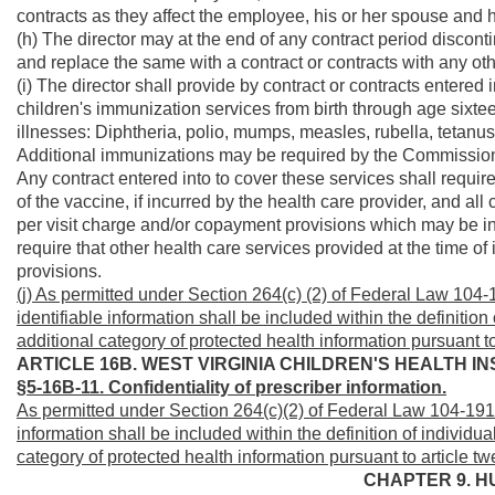
contracts as they affect the employee, his or her spouse and 
(h) The director may at the end of any contract period disconti
and replace the same with a contract or contracts with any othe
(i) The director shall provide by contract or contracts entered
children's immunization services from birth through age sixte
illnesses: Diphtheria, polio, mumps, measles, rubella, tetan
Additional immunizations may be required by the Commissioner
Any contract entered into to cover these services shall require
of the vaccine, if incurred by the health care provider, and al
per visit charge and/or copayment provisions which may be in
require that other health care services provided at the time
provisions.
(j) As permitted under Section 264(c) (2) of Federal Law 104-1
identifiable information shall be included within the definition
additional category of protected health information pursuant to
ARTICLE 16B. WEST VIRGINIA CHILDREN'S HEALTH 
§5-16B-11. Confidentiality of prescriber information.
As permitted under Section 264(c)(2) of Federal Law 104-191, 
information shall be included within the definition of individua
category of protected health information pursuant to article tw
CHAPTER 9. H