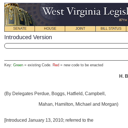
SENATE
HOUSE
JOINT
BILL STATUS
Introduced Version
Key:
Green
= existing Code.
Red
= new code to be enacted
H. B
(By Delegates Perdue, Boggs, Hatfield, Campbell,
Mahan, Hamilton, Michael and Morgan)
[Introduced January 13, 2010; referred to the