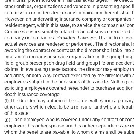
premiums, prices and other financial advantages. The director 
other entities, organizations and vendors in presenting specif
commission or finder's fee,
or any combination thereof,
shall b
However,
an underwriting insurance company or companies
resident agent, within this state, to service the companies' con
Commissions reasonably related to actual service rendered fo
company or companies.
Provided, however,
That in
In
no even
actual services are rendered or performed. The director shall 
awarding the contract or contracts the director shall take into
insurance company or service organization in the group hospi
field, group prescription drug field and group life and accidenta
claims. In evaluating these factors, the director may employ th
actuaries, or both. Any contract executed by the director with 
employees subject to
the provisions of
this article. Nothing co
soliciting employees covered hereunder to purchase additional
death insurance coverage.
(f) The director may authorize the carrier with whom a primary 
other carriers which elect to be a reinsurer and who are legal
of this state.
(g) Each employee who is covered under any contract or contr
employee, his or her spouse and his or her dependents are enti
whom the benefits are payable, to whom claims shall be sub