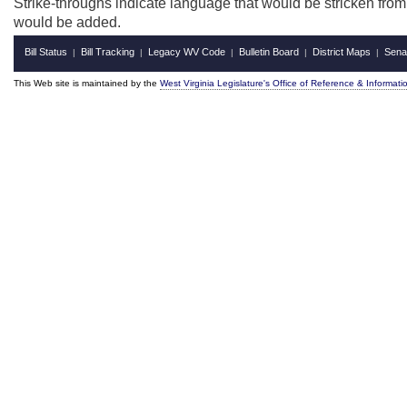
Strike-throughs indicate language that would be stricken fro
would be added.
Bill Status
Bill Tracking
Legacy WV Code
Bulletin Board
District Maps
Sena
|
|
|
|
|
This Web site is maintained by the
West Virginia Legislature's Office of Reference & Informati