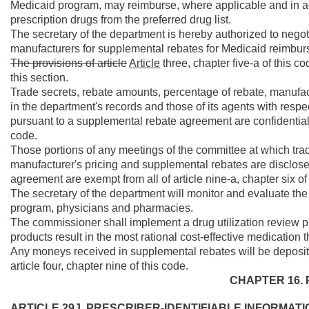
Medicaid program, may reimburse, where applicable and in ac
prescription drugs from the preferred drug list.
The secretary of the department is hereby authorized to nego
manufacturers for supplemental rebates for Medicaid reimbur
The provisions of article
Article
three, chapter five-a of this c
this section.
Trade secrets, rebate amounts, percentage of rebate, manufa
in the department's records and those of its agents with resp
pursuant to a supplemental rebate agreement are confidential a
code.
Those portions of any meetings of the committee at which tra
manufacturer's pricing and supplemental rebates are disclose
agreement are exempt from all of article nine-a, chapter six of
The secretary of the department will monitor and evaluate the 
program, physicians and pharmacies.
The commissioner shall implement a drug utilization review p
products result in the most rational cost-effective medication 
Any moneys received in supplemental rebates will be deposit
article four, chapter nine of this code.
CHAPTER 16. 
ARTICLE 29J. PRESCRIBER-IDENTIFIABLE INFORMATI