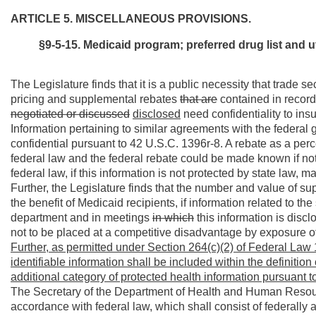
ARTICLE 5. MISCELLANEOUS PROVISIONS.
§9-5-15. Medicaid program; preferred drug list and ut
The Legislature finds that it is a public necessity that trade 
pricing and supplemental rebates
that are
contained in record
negotiated or
discussed
disclosed
need confidentiality to insu
Information pertaining to similar agreements with the federa
confidential pursuant to 42 U.S.C. 1396r-8. A rebate as a per
federal law and the federal rebate could be made known if not
federal law, if this information is not protected by state law, m
Further, the Legislature finds that the number and value of s
the benefit of Medicaid recipients, if information related to th
department and in meetings
in which
this information is disc
not to be placed at a competitive disadvantage by exposure of
Further, as permitted under Section 264(c)(2) of Federal Law 
identifiable information shall be included within the definition
additional category of protected health information pursuant to
The Secretary of the Department of Health and Human Resource
accordance with federal law, which shall consist of federally