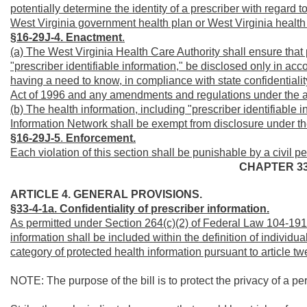
potentially determine the identity of a prescriber with regar
West Virginia government health plan or West Virginia health
§16-29J-4.
Enactment
.
(a) The West Virginia Health Care Authority shall ensure that p
"prescriber identifiable information," be disclosed only in acco
having a need to know, in compliance with state confidentiali
Act of 1996 and any amendments and regulations under the a
(b) The health information, including "prescriber identifiable 
Information Network shall be exempt from disclosure under the
§16-29J-5
.
Enforcement.
Each violation of this section shall be punishable by a civil p
CHAPTER 3
ARTICLE 4. GENERAL PROVISIONS.
§33-4-1a. Confidentiality of prescriber information.
As permitted under Section 264(c)(2) of Federal Law 104-191, 
information shall be included within the definition of individua
category of protected health information pursuant to article tw
NOTE: The purpose of the bill is to protect the privacy of a pe