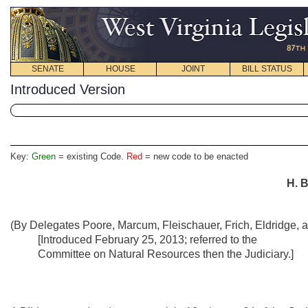
SENATE
HOUSE
JOINT
BILL STATUS
Introduced Version
Key:
Green
= existing Code.
Red
= new code to be enacted
H.
B
(By Delegates Poore, Marcum, Fleischauer, Frich, Eldridge, 
[Introduced February 25, 2013; referred to the
Committee on Natural Resources then the Judiciary.]