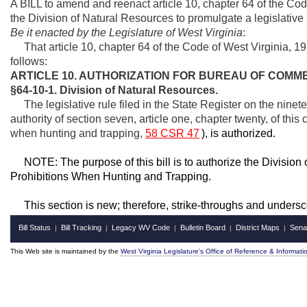
A BILL to amend and reenact article 10, chapter 64 of the Cod
the Division of Natural Resources to promulgate a legislative 
Be it enacted by the Legislature of West Virginia
:
That article 10, chapter 64 of the Code of West Virginia, 
follows:
ARTICLE 10. AUTHORIZATION FOR BUREAU OF COMM
§64-10-1. Division of Natural Resources.
The legislative rule filed in the State Register on the ninet
authority of section seven, article one, chapter twenty, of this
when hunting and trapping,
58 CSR 47
), is authorized.
NOTE: The purpose of this bill is to authorize the Division o
Prohibitions When Hunting and Trapping.
This section is new; therefore, strike-throughs and undersc
Bill Status
Bill Tracking
Legacy WV Code
Bulletin Board
District Maps
Sena
|
|
|
|
|
This Web site is maintained by the
West Virginia Legislature's Office of Reference & Informati