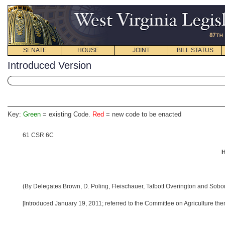
SENATE
HOUSE
JOINT
BILL STATUS
Introduced Version
Key:
Green
= existing Code.
Red
= new code to be enacted
61 CSR 6C
H
(By Delegates Brown, D. Poling, Fleischauer, Talbott Overington and Sobo
[Introduced January 19, 2011; referred to the Committee on Agriculture then