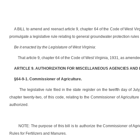
A BILL to amend and reenact article 9, chapter 64 of the Code of West Vir
promulgate a legislative rule relating to general groundwater protection rules 
Be it enacted by the Legislature of West Virginia
:
That article 9, chapter 64 of the Code of West Virginia, 1931, as amend
ARTICLE 9. AUTHORIZATION FOR MISCELLANEOUS AGENCIES AND
§64-9-1. Commissioner of Agriculture.
The legislative rule filed in the state register on the twelfth day of Jul
chapter twenty-two, of this code, relating to the Commissioner of Agricultur
authorized.
NOTE: The purpose of this bill is to authorize the Commissioner of Agri
Rules for Fertilizers and Manures.