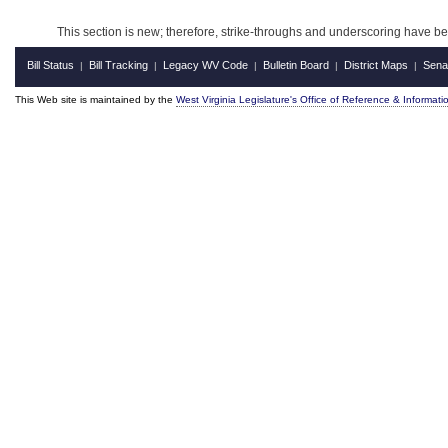
This section is new; therefore, strike-throughs and underscoring have b
Bill Status
Bill Tracking
Legacy WV Code
Bulletin Board
District Maps
Sena
|
|
|
|
|
This Web site is maintained by the
West Virginia Legislature's Office of Reference & Informati