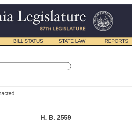
STATE LAW
REPORTS
EDUCATIONAL
CONTACT
« House Bill 2559 History
|
Email
. 2559
ers, Ellington, Shott, Storch, Phillips, L.