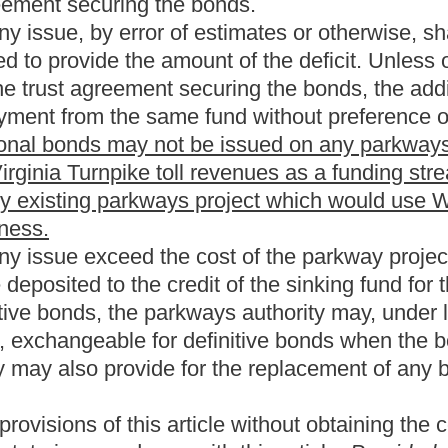
hority be transferred to the Division of Highways. The bill
 are eliminated as result of the transfer. The bill requires
 Turnpike. The bill provides that all obligations and
a Turnpike ceases on January 1, 2035. The bill prohibits new bonds
uires the Division of Highways to accept ownership of the West
e been paid.
from the present law, and underscoring indicates new
Roster
House Roster
Live
Blog
Jobs
Links
Home
|
|
|
|
|
|
.
|
Terms of Use
|
Webmaster
| © 2026 West Virginia Legislature **