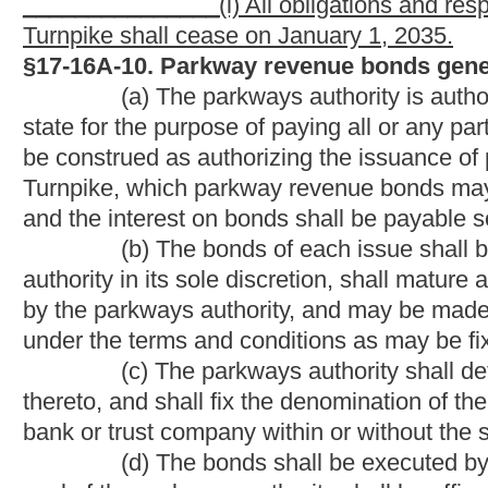
alone and also as to both principal and interest, and for the r
principal and interest.
(g) The parkways authority may sell the bonds at a public or
interests of the state.
(h) The proceeds of the bonds of each issue shall be used 
parkway projects for which the bonds were issued, and shall be
the issuance of the bonds or in the trust agreement securing th
(i) If the proceeds of the bonds of any issue, by error of e
additional bonds may in like manner be issued to provide the am
authorizing the issuance of the bonds or in the trust agreemen
of the same issue and shall be entitled to payment from the same
Except as provided in this subsection, additional bonds may no
Virginia Turnpike or which would use West Virginia Turnpike to
on any expansion or material alteration to any existing parkwa
as a funding stream for the bonded indebtedness.
(j) If the proceeds of the bonds of any issue exceed the co
bonds were issued, then the surplus shall be deposited to the cr
(k) Prior to the preparation of definitive bonds, the parkway
or temporary bonds, with or without coupons, exchangeable fo
available for delivery. The parkways authority may also provid
destroyed or lost.
(l) Bonds may be issued under the provisions of this articl