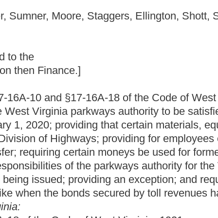
6A-18 of the Code of West Virginia, 1931, as amended, all
arkways authority to be satisfied by February 1, 2020; eliminating
ing that certain materials, equipment, assets and employees of
ays; providing for employees of the parkways authority whose
rtain moneys be used for former highways of the West Virginia
 the parkways authority for the West Virginia Turnpike cease on
iding an exception; and requiring the Division of Highways to
 secured by toll revenues have been paid.
West Virginia, 1931, as amended, be amended and reenacted,
 DEVELOPMENT AND TOURISM AUTHORITY.
d liabilities of turnpike commission to parkways authority.
 turnpike commission are hereby transferred to the parkways
nd all rights, assets and other property owned by or used in
s of June 1, 1989, and all personnel of said Turnpike
red to the parkways authority, which is hereby constituted the
other records in the possession of the West Virginia Turnpike
er to the parkways authority.
ds available for use of the West Virginia Turnpike