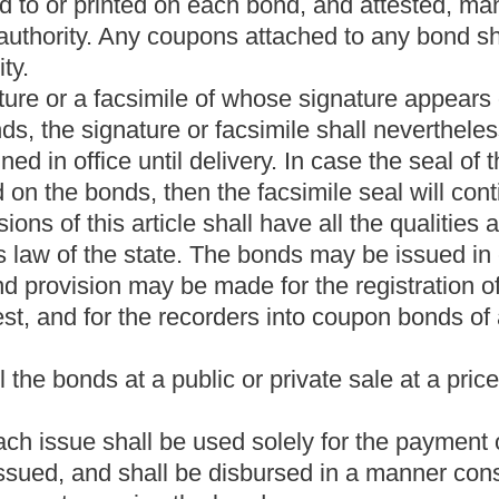
with this article:
Provided,
That the parkways authority shall
hapter five of this code.
 bonds issued under the provisions of this article in connection
all
on those bonds secured by West Virginia Turnpike toll
t of
all such
those
bonds and the interest
thereon
on them
to
the
the benefit of the bondholders,
such
the
project or projects, if then
oner of the State Division of Highways, shall be transferred to the
 the State Division of Highways free of tolls.
ary 1, 2020
, the parkways authority,
or its successors,
shall
es on the West Virginia Turnpike as
the same
it
existed on June 1,
ities and, provided solely that the provisions of section eighteen-a
 intersection of U.S. Route 19 (Corridor "L") and
said
the
turnpike:
oll revenues have been paid as scheduled.
the West Virginia Turnpike shall continue to be maintained to
hways, and shall by February 1, 2020, be turned over to the
oth real estate and personal property and equipment, used by the
ke. The Division of Highways shall accept ownership of the
ations of the West Virginia parkways authority to be satisfied
nia Turnpike by February 1, 2020. The bill provides that certain