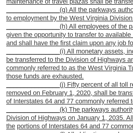
state for the purpose of paying all or any part of the cost of on
be construed as authorizing the issuance of parkway revenue bo
Turnpike, which parkway revenue bonds may be issued only as au
and the interest on bonds shall be payable solely from the fun
(b) The bonds of each issue shall be dated, shall bear in
authority in its sole discretion, shall mature at a time not exce
by the parkways authority, and may be made redeemable before m
under the terms and conditions as may be fixed by the parkways 
(c) The parkways authority shall determine the form of the
thereto, and shall fix the denomination of the bonds and the pl
bank or trust company within or without the state.
(d) The bonds shall be executed by manual or facsimile sign
seal of the parkways authority shall be affixed to or printed on
the secretary and treasurer of the parkways authority. Any cou
signature of the chair of the parkways authority.
(e) In case any officer whose signature or a facsimile of
to be an officer before the delivery of the bonds, the signature o
purposes the same as if he
or she
had remained in office until 
changed after a facsimile has been imprinted on the bonds, then t
(f) All bonds issued under the provisions of this article sha
instruments under the negotiable instruments law of the state. 
as the parkways authority may determine, and provision may be 