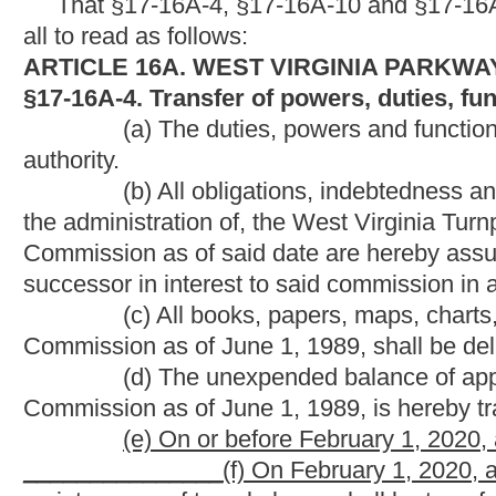
Commission as of June 1, 1989, is hereby transferred to the par
(e) On or before February 1, 2020, all debt obligations
_______________(f) On February 1, 2020, all maintenance mater
maintenance of travel plazas shall be transferred to the West V
_______________(g) All the parkways authority employees ded
to employment by the West Virginia Division of Highways.
_______________(h) All employees of the parkways authority dedi
given the opportunity to transfer to available employment withi
and shall have the first claim upon any job for which they are qu
_______________(i) All monetary assets, including cash and secu
be transferred to the Division of Highways and be specifically 
commonly referred to as the West Virginia Turnpike with expendi
those funds are exhausted.
_______________(j) Fifty percent of all toll revenue from the dat
removed on February 1, 2020, shall be transferred to the Divis
of Interstates 64 and 77 commonly referred to as the West Virgi
_______________(k) The parkways authority shall transfer all r
Division of Highways on January 1, 2035. All excess revenue p
the
portions of Interstates 64 and 77 commonly referred to as th
_______________(l) All obligations and responsibilities of the p
Turnpike shall cease on January 1, 2035.
§17-16A-10. Parkway revenue bonds generally.
(a) The parkways authority is authorized to provide by res