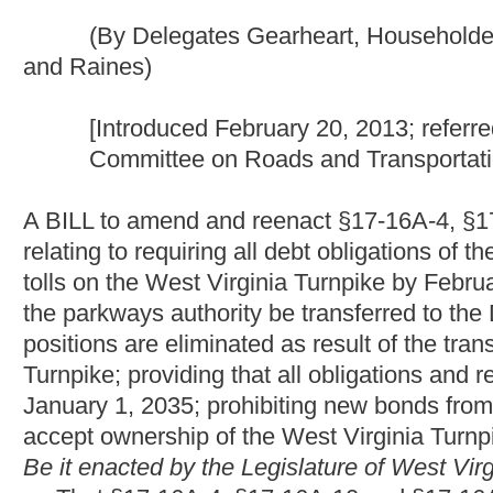
A BILL to amend and reenact §17-16A-4, §17-16A-10 and §17-1
relating to requiring all debt obligations of the West Virginia p
tolls on the West Virginia Turnpike by February 1, 2020; provid
the parkways authority be transferred to the Division of Highw
positions are eliminated as result of the transfer; requiring ce
Turnpike; providing that all obligations and responsibilities of
January 1, 2035; prohibiting new bonds from being issued; prov
accept ownership of the West Virginia Turnpike when the bonds
Be it enacted by the Legislature of West Virginia:
That §17-16A-4, §17-16A-10 and §17-16A-18 of the Code of 
all to read as follows:
ARTICLE 16A. WEST VIRGINIA PARKWAYS, ECONOMIC
§17-16A-4. Transfer of powers, duties, functions, assets an
(a) The duties, powers and functions of the West Virginia
authority.
(b) All obligations, indebtedness and other liabilities of, a
the administration of, the West Virginia Turnpike Commission a
Commission as of said date are hereby assumed by and transfer
successor in interest to said commission in all respects.
(c) All books, papers, maps, charts, plans, literature and 
Commission as of June 1, 1989, shall be delivered or turned ov
(d) The unexpended balance of appropriations or other fun