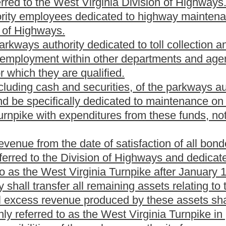
e or more parkway projects:
Provided,
That this section shall not
nds for the purpose of paying the cost of the West Virginia
thorized under section eleven of this article. The principal of
ds provided for payment.
terest at a rate as may be determined by the parkways
eding forty years from their date or of issue as may be determined
aturity, at the option of the parkways authority at a price and
authority prior to the issuance of the bonds.
 bonds, including any interest coupons to be attached
ace of payment of principal and interest, which may be at any
ature by the chair of the parkways authority, and the official
 each bond, and attested, manually or by facsimile signature, by
pons attached to any bond shall bear the manual or facsimile
 whose signature appears on any bonds or coupons shall cease
r facsimile shall nevertheless be valid and sufficient for all
delivery. In case the seal of the parkways authority has been
he facsimile seal will continue to be sufficient for all purposes.
ll have all the qualities and incidents of negotiable
The bonds may be issued in coupon or in registered form, or both,
made for the registration of any coupon bonds as to principal