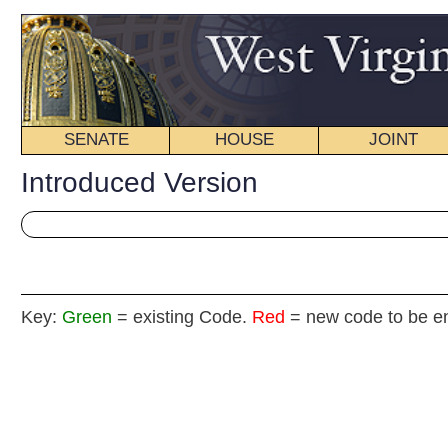
SENATE
HOUSE
JOINT
BILL STATUS
Introduced Version
Key:
Green
= existing Code.
Red
= new code to be enacted
H. B
(By Delegates Gearheart, Householder, Sumner, Moore, Stagg
and Raines)
[Introduced February 20, 2013; referred to the
Committee on Roads and Transportation then Finance.]