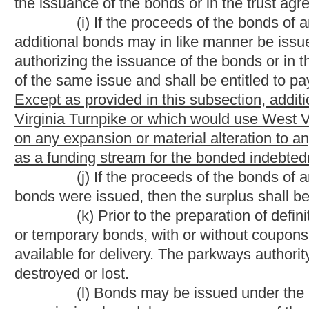
materials, equipment, assets and employees of the parkways aut
provides for employees of the parkways authority whose positions
certain moneys be used for former highways of the West Virginia
responsibilities of the parkways authority for the West Virgini
from being issued. The bill provides an exception. The bill req
Virginia Turnpike when the bonds secured by toll revenues hav
Strike-throughs indicate language that would be stricken 
language that would be added.
Bill Status
Bill Tracking
Legacy WV Code
Bulletin Board
District Maps
Senate 
|
|
|
|
|
This Web site is maintained by the
West Virginia Legislature's Office of Reference & Information