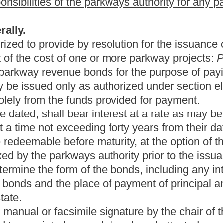
ecorders into coupon bonds of any bonds registered as to both
 private sale at a price it determines to be in the best
solely for the payment of the cost of the parkway project or
 disbursed in a manner consistent with the resolution authorizing
e bonds.
stimates or otherwise, shall be less than the cost, then
ount of the deficit. Unless otherwise provided in the resolution
t securing the bonds, the additional bonds shall be deemed to be
 fund without preference or priority of the bonds first issued.
t be issued on any parkways authority project related to the West
ll revenues as a funding stream for the bonded indebtedness or
ys project which would use West Virginia Turnpike toll revenues
st of the parkway project or parkway projects for which the
edit of the sinking fund for the bonds.
s authority may, under like restrictions, issue interim receipts
r definitive bonds when the bonds have been executed and are
e for the replacement of any bonds that become mutilated or are
e without obtaining the consent of any department, division,