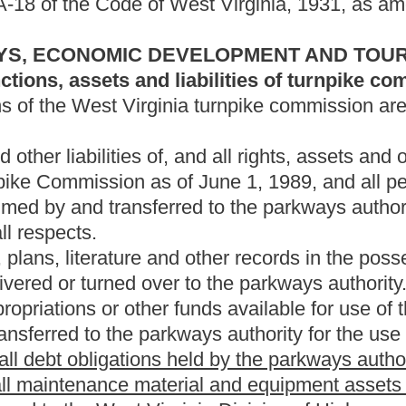
kways authority for the use of the parkways authority.
 held by the parkways authority shall be satisfied.
ial and equipment assets not specifically dedicated to the
irginia Division of Highways.
icated to highway maintenance and upkeep shall be transferred
cated to toll collection and toll collection operations shall be
n other departments and agencies of the State of West Virginia
alified.
rities, of the parkways authority, in excess of $5 million shall
dedicated to maintenance on the portions of Interstates 64 and 77
tures from these funds, not to exceed $10 million per year, until
e of satisfaction of all bonded indebtedness until tolls are
ion of Highways and dedicated to the maintenance of the portions
nia Turnpike after January 1, 2035.
emaining assets relating to the West Virginia Turnpike to the
roduced by these assets shall be dedicated to maintenance of
e West Virginia Turnpike in perpetuity.
arkways authority for any part or portion of the West Virginia
olution for the issuance of parkway revenue bonds of the