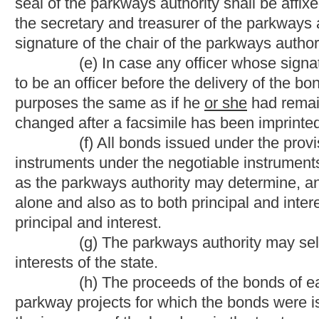
commission, board, bureau or agency of the state in accordance 
comply with the provisions of section twenty-eight, article one, c
§17-16A-18. Cessation of tolls.
(a) Except as provided
herein
in this section
, when all
with any parkway project or projects and the interest
thereon sh
revenues
have been paid or a sufficient amount for the paymen
their
maturity
thereof
shall have
has
been set aside in trust for 
in good condition and repair to the satisfaction of the Commissi
State Division of Highways and shall thereafter be maintained by
(b)
No later than February 1, 1990
On or before Febru
discontinue, remove and not relocate all toll collection faciliti
1989,
except for the three main toll barriers and collection facil
are complied with,
including
the toll collection facilities at the
Provided
, That the bonds secured by West Virginia Turnpike t
_______________(c) The highway now known and designated as 
the standards promulgated by the West Virginia Division of Hig
Division of Highways, together with all assets, consisting of b
parkways authority for maintenance of the West Virginia Turnpi
highway at that time.
NOTE: The purpose of this bill is to requires all debt oblig
by February 1, 2020. The bill eliminates tolls on the West Virgi