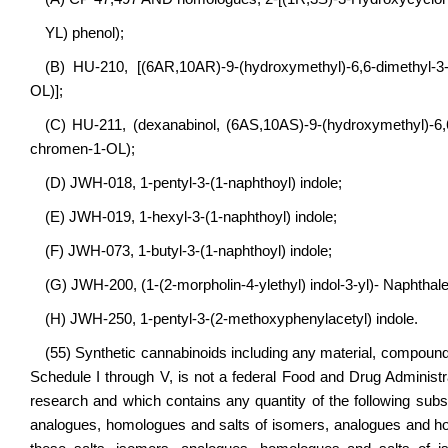
YL) phenol);
(B) HU-210, [(6AR,10AR)-9-(hydroxymethyl)-6,6-dimethyl-3
OL)];
(C) HU-211, (dexanabinol, (6AS,10AS)-9-(hydroxymethyl)-6,
chromen-1-OL);
(D) JWH-018, 1-pentyl-3-(1-naphthoyl) indole;
(E) JWH-019, 1-hexyl-3-(1-naphthoyl) indole;
(F) JWH-073, 1-butyl-3-(1-naphthoyl) indole;
(G) JWH-200, (1-(2-morpholin-4-ylethyl) indol-3-yl)- Naphtha
(H) JWH-250, 1-pentyl-3-(2-methoxyphenylacetyl) indole.
(55) Synthetic cannabinoids including any material, compound, 
Schedule I through V, is not a federal Food and Drug Administ
research and which contains any quantity of the following subst
analogues, homologues and salts of isomers, analogues and ho