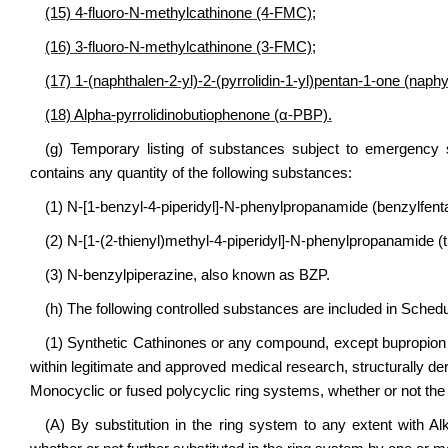
(15) 4-fluoro-N-methylcathinone (4-FMC);
(16) 3-fluoro-N-methylcathinone (3-FMC);
(17) 1-(naphthalen-2-yl)-2-(pyrrolidin-1-yl)pentan-1-one (naph
(18) Alpha-pyrrolidinobutiophenone (α-PBP).
(g) Temporary listing of substances subject to emergency 
contains any quantity of the following substances:
(1) N-[1-benzyl-4-piperidyl]-N-phenylpropanamide (benzylfentany
(2) N-[1-(2-thienyl)methyl-4-piperidyl]-N-phenylpropanamide (th
(3) N-benzylpiperazine, also known as BZP.
(h) The following controlled substances are included in Schedu
(1) Synthetic Cathinones or any compound, except bupropion
within legitimate and approved medical research, structurally de
Monocyclic or fused polycyclic ring systems, whether or not the 
(A) By substitution in the ring system to any extent with Alk