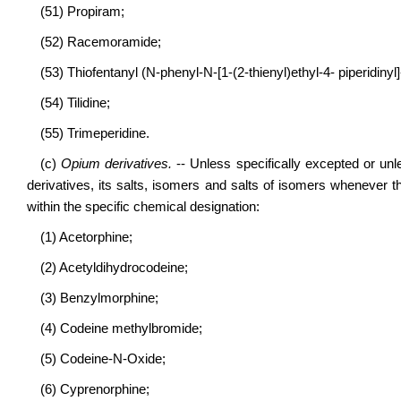
(51) Propiram;
(52) Racemoramide;
(53) Thiofentanyl (N-phenyl-N-[1-(2-thienyl)ethyl-4- piperidiny
(54) Tilidine;
(55) Trimeperidine.
(c)
Opium derivatives.
-- Unless specifically excepted or unl
derivatives, its salts, isomers and salts of isomers whenever t
within the specific chemical designation:
(1) Acetorphine;
(2) Acetyldihydrocodeine;
(3) Benzylmorphine;
(4) Codeine methylbromide;
(5) Codeine-N-Oxide;
(6) Cyprenorphine;