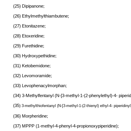
(25) Dipipanone;
(26) Ethylmethylthiambutene;
(27) Etonitazene;
(28) Etoxeridine;
(29) Furethidine;
(30) Hydroxypethidine;
(31) Ketobemidone;
(32) Levomoramide;
(33) Levophenacylmorphan;
(34) 3-Methylfentanyl (N-[3-methyl-1-(2-phenylethyl)-4- piper
(35
) 3-methylthiofentanyl (N-[3-methyl-1-(2-thienyl) ethyl-4- piperidin
(36) Morpheridine;
(37) MPPP (1-methyl-4-phenyl-4-propionoxypiperidine);