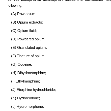
following:
(A) Raw opium;
(B) Opium extracts;
(C) Opium fluid;
(D) Powdered opium;
(E) Granulated opium;
(F) Tincture of opium;
(G) Codeine;
(H) Dihydroetorphine;
(I) Ethylmorphine;
(J) Etorphine hydrochloride;
(K) Hydrocodone;
(L) Hydromorphone;