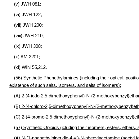
(v) JWH 081;
(vi) JWH 122;
(vii) JWH 200;
(viii) JWH 210;
(ix) JWH 398;
(x) AM 2201;
(xi) WIN 55,212.
(56) Synthetic Phenethylamines (including their optical, posit
existence of such salts, isomers, and salts of isomers):
(A) 2-(4-iodo-2,5-dimethoxyphenyl)-N-(2-methoxybenzyl)e
(B) 2-(4-chloro-2,5-dimethoxyphenyl)-N-(2-methoxybenzy
(C) 2-(4-bromo-2,5-dimethoxyphenyl)-N-(2-methoxybenzyl
(57) Synthetic Opioids (icluding their isomers, esters, ethers, 
(A) N-(1-phenethylpiperidin-4-yl)-N-phenylacetamide (acetyl fe