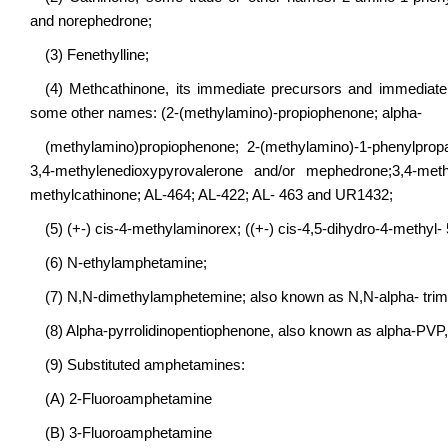
and norephedrone;
(3) Fenethylline;
(4) Methcathinone, its immediate precursors and immediate de
some other names: (2-(methylamino)-propiophenone; alpha-
(methylamino)propiophenone; 2-(methylamino)-1-phenylprop
3,4-methylenedioxypyrovalerone and/or mephedrone;3,4-met
methylcathinone; AL-464; AL-422; AL- 463 and UR1432;
(5) (+-) cis-4-methylaminorex; ((+-) cis-4,5-dihydro-4-methyl
(6) N-ethylamphetamine;
(7) N,N-dimethylamphetemine; also known as N,N-alpha- tri
(8) Alpha-pyrrolidinopentiophenone, also known as alpha-PVP, 
(9) Substituted amphetamines:
(A) 2-Fluoroamphetamine
(B) 3-Fluoroamphetamine