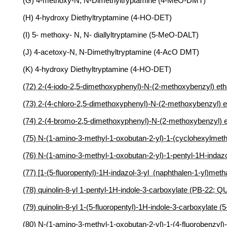
(G) 4-methoxy-N, N-Dimethyltryptamine (4-MeO-DMT)
(H) 4-hydroxy Diethyltryptamine (4-HO-DET)
(I) 5- methoxy- N, N- diallyltryptamine (5-MeO-DALT)
(J) 4-acetoxy-N, N-Dimethyltryptamine (4-AcO DMT)
(K) 4-hydroxy Diethyltryptamine (4-HO-DET)
(72) 2-(4-iodo-2,5-dimethoxyphenyl)-N-(2-methoxybenzyl) 
(73) 2-(4-chloro-2,5-dimethoxyphenyl)-N-(2-methoxybenzy
(74) 2-(4-bromo-2,5-dimethoxyphenyl)-N-(2-methoxybenzy
(75) N-(1-amino-3-methyl-1-oxobutan-2-yl)-1-(cyclohexylm
(76) N-(1-amino-3-methyl-1-oxobutan-2-yl)-1-pentyl-1H-ind
(77) [1-(5-fluoropentyl)-1H-indazol-3-yl (naphthalen-1-yl)me
(78) quinolin-8-yl 1-pentyl-1H-indole-3-carboxylate (PB-22; Q
(79) quinolin-8-yl 1-(5-fluoropentyl)-1H-indole-3-carboxylate (
(80) N-(1-amino-3-methyl-1-oxobutan-2-yl)-1-(4-fluorobenz