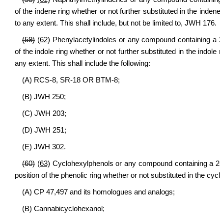
of the indene ring whether or not further substituted in the inden
to any extent. This shall include, but not be limited to, JWH 176.
(59)
(62)
Phenylacetylindoles or any compound containing a 3-
of the indole ring whether or not further substituted in the indole
any extent. This shall include the following:
(A) RCS-8, SR-18 OR BTM-8;
(B) JWH 250;
(C) JWH 203;
(D) JWH 251;
(E) JWH 302.
(60)
(63)
Cyclohexylphenols or any compound containing a 2-(3
position of the phenolic ring whether or not substituted in the cycl
(A) CP 47,497 and its homologues and analogs;
(B) Cannabicyclohexanol;