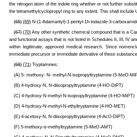
the nitrogen atom of the indole ring whether or not further substi
the tetramethylcyclopropyl ring to any extent. This shall includ
(66)
(69)
N-(1-Adamantyl)-1-pentyl-1h-indazole-3-carboxamide
(67)
(70)
Any other synthetic chemical compound that is a Can
and functional assays that is not listed in Schedules II, III, IV
within legitimate, approved medical research. Since nomencla
immediate precursor or immediate derivative of these substance
(68)
(71)
Tryptamines:
(A) 5- methoxy- N- methyl-N-isopropyltryptamine (5-MeO-Mi
(B) 4-hydroxy-N, N-diisopropyltryptamine (4-HO-DiPT)
(C) 4-hydroxy-N-methyl-N-isopropyltryptamine (4-HO-MiPT)
(D) 4-hydroxy-N-methyl-N-ethyltryptamine (4-HO-MET)
(E) 4-acetoxy-N, N-diisopropyltryptamine (4-AcO-DiPT)
(F) 5-methoxy-α-methyltryptamine (5-MeO-AMT)