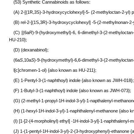
(53) Synthetic Cannabinoids as follows:
(A) 2-[(1R,3S)-3-hydroxycyclohexyl]-5- (2-methyloctan-2-yl)
(B) rel-2-[(1S,3R)-3-hydroxycyclohexyl] -5-(2-methylnonan-2
(C) [(6a
R
)-9-(hydroxymethyl)-6, 6-dimethyl-3-(2-methyloctan
HU-210};
(D) (dexanabinol);
(6a
S
,10a
S
)-9-(hydroxymethyl)-6,6-dimethyl-3-(2-methyloctan
l[c]chromen-1-ol) {also known as HU-211};
(E) 1-Pentyl-3-(1-naphthoyl) indole {also known as JWH-018};
(F) 1-Butyl-3-(1-naphthoyl) indole {also known as JWH-073};
(G) (2-methyl-1-propyl-1H-indol-3-yl)-1-napthalenyl-methano
(H) (1-hexyl-1H-indol-3-yl)-1-naphthalenyl-methanone {also
(I) [1-[2-(4-morpholinyl) ethyl] -1H-indol-3-yl]-1-naphthalen
(J) 1-(1-pentyl-1H-indol-3-yl)-2-(3-hydroxyphenyl)-ethanone