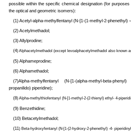
possible within the specific chemical designation (for purposes 
the optical and geometric isomers):
(1) Acetyl-alpha-methylfentanyl (N-[1-(1-methyl-2-phenethyl) -
(2) Acetylmethadol;
(3) Allylprodine;
(4
) Alphacetylmethadol (except levoalphacetylmethadol also known a
(5) Alphameprodine;
(6) Alphamethadol;
(7)Alpha-methylfentanyl (N-[1-(alpha-methyl-beta-phenyl) e
propanilido) piperidine);
(8
) Alpha-methylthiofentanyl (N-[1-methyl-2-(2-thienyl) ethyl- 4-piperi
(9) Benzethidine;
(10) Betacetylmethadol;
(11
) Beta-hydroxyfentanyl (N-[1-(2-hydroxy-2-phenethyl) -4- piperidin