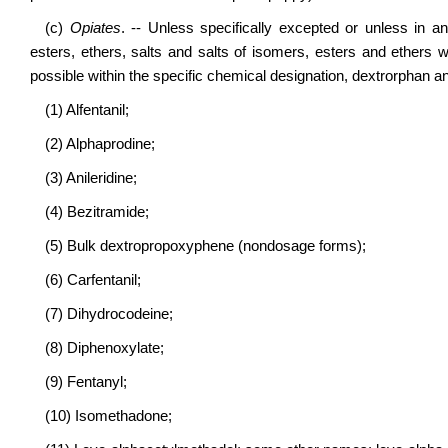
(c)
Opiates
. -- Unless specifically excepted or unless in an
esters, ethers, salts and salts of isomers, esters and ethers 
possible within the specific chemical designation, dextrorphan
(1) Alfentanil;
(2) Alphaprodine;
(3) Anileridine;
(4) Bezitramide;
(5) Bulk dextropropoxyphene (nondosage forms);
(6) Carfentanil;
(7) Dihydrocodeine;
(8) Diphenoxylate;
(9) Fentanyl;
(10) Isomethadone;