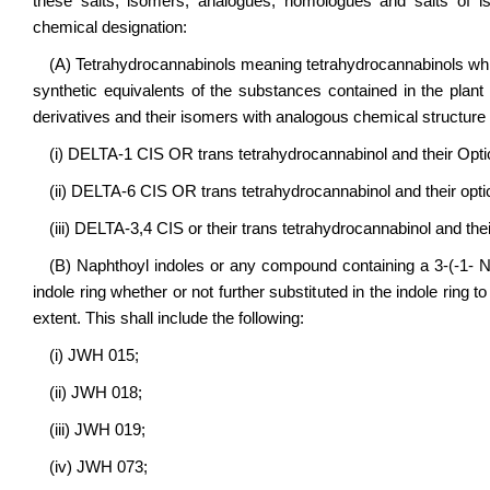
these salts, isomers, analogues, homologues and salts of i
chemical designation:
(A) Tetrahydrocannabinols meaning tetrahydrocannabinols which
synthetic equivalents of the substances contained in the plant
derivatives and their isomers with analogous chemical structure 
(i) DELTA-1 CIS OR trans tetrahydrocannabinol and their Opti
(ii) DELTA-6 CIS OR trans tetrahydrocannabinol and their opti
(iii) DELTA-3,4 CIS or their trans tetrahydrocannabinol and thei
(B) Naphthoyl indoles or any compound containing a 3-(-1- Nap
indole ring whether or not further substituted in the indole ring 
extent. This shall include the following:
(i) JWH 015;
(ii) JWH 018;
(iii) JWH 019;
(iv) JWH 073;