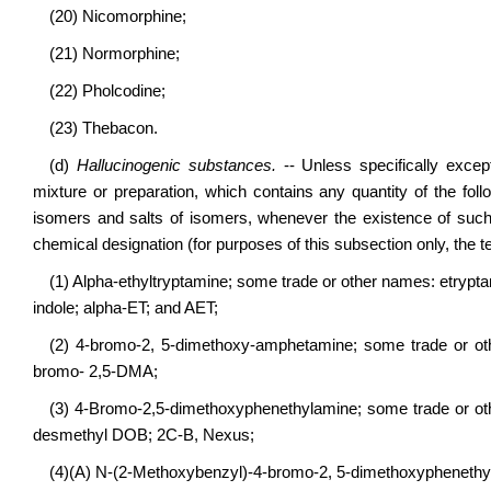
(20) Nicomorphine;
(21) Normorphine;
(22) Pholcodine;
(23) Thebacon.
(d)
Hallucinogenic substances.
-- Unless specifically excep
mixture or preparation, which contains any quantity of the foll
isomers and salts of isomers, whenever the existence of such s
chemical designation (for purposes of this subsection only, the t
(1) Alpha-ethyltryptamine; some trade or other names: etrypt
indole; alpha-ET; and AET;
(2) 4-bromo-2, 5-dimethoxy-amphetamine; some trade or ot
bromo- 2,5-DMA;
(3) 4-Bromo-2,5-dimethoxyphenethylamine; some trade or ot
desmethyl DOB; 2C-B, Nexus;
(4)(A) N-(2-Methoxybenzyl)-4-bromo-2, 5-dimethoxyphenet