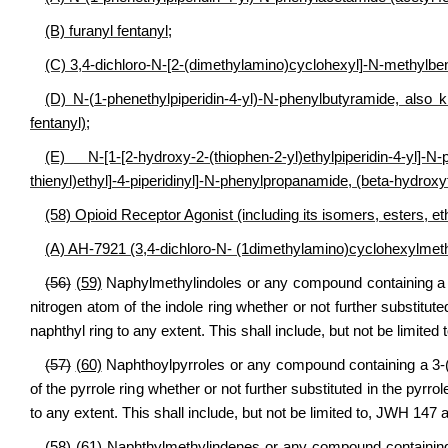
(B) furanyl fentanyl;
(C) 3,4-dichloro-N-[2-(dimethylamino)cyclohexyl]-N-methylb
(D) N-(1-phenethylpiperidin-4-yl)-N-phenylbutyramide, also 
fentanyl);
(E) N-[1-[2-hydroxy-2-(thiophen-2-yl)ethylpiperidin-4-
thienyl)ethyl]-4-piperidinyl]-N-phenylpropanamide, (beta-hydroxyt
(58) Opioid Receptor Agonist (including its isomers, esters, et
(A) AH-7921 (3,4-dichloro-N- (1dimethylamino)cyclohexylmet
(56)
(59)
Naphylmethylindoles or any compound containing a 1h
nitrogen atom of the indole ring whether or not further substitute
naphthyl ring to any extent. This shall include, but not be limit
(57)
(60)
Naphthoylpyrroles or any compound containing a 3-(1-
of the pyrrole ring whether or not further substituted in the pyrro
to any extent. This shall include, but not be limited to, JWH 14
(58)
(61)
Naphthylmethylindenes or any compound containing a 