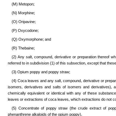
(M) Metopon;
(N) Morphine;
(O) Oripavine;
(P) Oxycodone;
(Q) Oxymorphone; and
(R) Thebaine;
(2) Any salt, compound, derivative or preparation thereof wh
referred to in subdivision (1) of this subsection, except that thes
(3) Opium poppy and poppy straw;
(4) Coca leaves and any salt, compound, derivative or prepara
isomers, derivatives and salts of isomers and derivatives), 
chemically equivalent or identical with any of these substanc
leaves or extractions of coca leaves, which extractions do not c
(5) Concentrate of poppy straw (the crude extract of popp
phenanthrene alkaloids of the opium poppy).