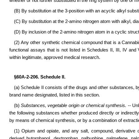
whether or not further substituted in the ring system by one or m
(B) By substitution at the 3-position with an acyclic alkyl subst
(C) By substitution at the 2-amino nitrogen atom with alkyl, d
(D) By inclusion of the 2-amino nitrogen atom in a cyclic struc
(2) Any other synthetic chemical compound that is a Cannabi
functional assays that is not listed in Schedules II, III, IV a
within legitimate, approved medical research.
§60A-2-206. Schedule II.
(a) Schedule II consists of the drugs and other substances,
brand name designated, listed in this section.
(b)
Substances, vegetable origin or chemical synthesis. --
Unle
the following substances whether produced directly or indirectl
by means of chemical synthesis, or by a combination of extract
(1) Opium and opiate, and any salt, compound, derivative o
derived butorphanol, dextrorphan, nalbuphine, nalmefene, nalo