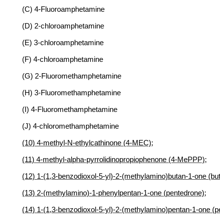
(C) 4-Fluoroamphetamine
(D) 2-chloroamphetamine
(E) 3-chloroamphetamine
(F) 4-chloroamphetamine
(G) 2-Fluoromethamphetamine
(H) 3-Fluoromethamphetamine
(I) 4-Fluoromethamphetamine
(J) 4-chloromethamphetamine
(10) 4-methyl-N-ethylcathinone (4-MEC);
(11) 4-methyl-alpha-pyrrolidinopropiophenone (4-MePPP);
(12) 1-(1,3-benzodioxol-5-yl)-2-(methylamino)butan-1-one (but
(13) 2-(methylamino)-1-phenylpentan-1-one (pentedrone);
(14) 1-(1,3-benzodioxol-5-yl)-2-(methylamino)pentan-1-one (p