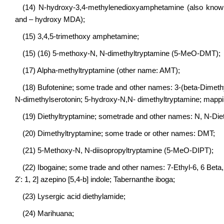
(14) N-hydroxy-3,4-methylenedioxyamphetamine (also known
and – hydroxy MDA);
(15) 3,4,5-trimethoxy amphetamine;
(15) (16) 5-methoxy-N, N-dimethyltryptamine (5-MeO-DMT);
(17) Alpha-methyltryptamine (other name: AMT);
(18) Bufotenine; some trade and other names: 3-(beta-Dimethy
N-dimethylserotonin; 5-hydroxy-N,N- dimethyltryptamine; mappi
(19) Diethyltryptamine; sometrade and other names: N, N-Die
(20) Dimethyltryptamine; some trade or other names: DMT;
(21) 5-Methoxy-N, N-diisopropyltryptamine (5-MeO-DIPT);
(22) Ibogaine; some trade and other names: 7-Ethyl-6, 6 Beta,
2': 1, 2] azepino [5,4-b] indole; Tabernanthe iboga;
(23) Lysergic acid diethylamide;
(24) Marihuana;