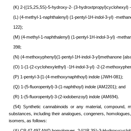
(K) 2-((1S,2S,5S)-5-hydroxy-2- (3-hydroxtpropyl)cyclohexyl) 
(L) (4-methyl-1-naphthalenyl) (1-pentyl-1H-indol-3-yl) -meth
122};
(M) (4-methyl-1-naphthalenyl) (1-pentyl-1H-indol-3-yl) -met
398;
(N) (4-methoxyphenyl)(1-pentyl-1H-indol-3-yl)methanone {al
(O) 1-(1-(2-cyclohexylethyl) -1H-indol-3-yl) -2-(2-methoxyph
(P) 1-pentyl-3-[1-(4-methoxynaphthoyl) indole (JWH-081);
(Q) 1-(5-fluoropentyl)-3-(1-naphthoyl) indole (AM2201); and
(R) 1-(5-fluoropentyl)-3-(2-iodobenzoyl) indole (AM694).
(54) Synthetic cannabinoids or any material, compound, mi
substances, including their analogues, congeners, homologues
isomers, as follows:
(A) CP 47,497 AND homologues, 2-[(1R,3S)-3-Hydroxycyclohe