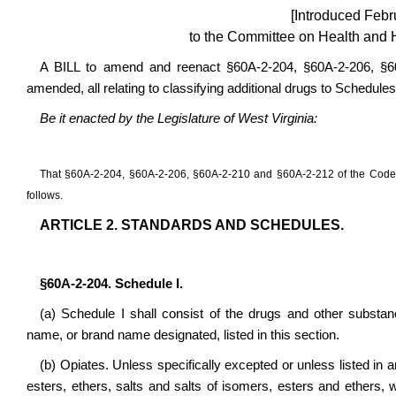
[Introduced Febr
to the Committee on Health and 
A BILL to amend and reenact §60A-2-204, §60A-2-206, §6
amended, all relating to classifying additional drugs to Schedules 
Be it enacted by the Legislature of West Virginia:
That §60A-2-204, §60A-2-206, §60A-2-210 and §60A-2-212 of the Code 
follows.
ARTICLE 2. STANDARDS AND SCHEDULES.
§60A-2-204. Schedule I.
(a) Schedule I shall consist of the drugs and other subst
name, or brand name designated, listed in this section.
(b) Opiates. Unless specifically excepted or unless listed in a
esters, ethers, salts and salts of isomers, esters and ethers,