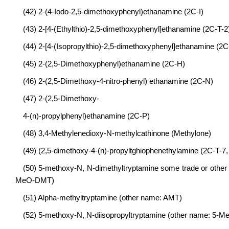
(42) 2-(4-Iodo-2,5-dimethoxyphenyl)ethanamine (2C-I)
(43) 2-[4-(Ethylthio)-2,5-dimethoxyphenyl]ethanamine (2C-T-2
(44) 2-[4-(Isopropylthio)-2,5-dimethoxyphenyl]ethanamine (2C
(45) 2-(2,5-Dimethoxyphenyl)ethanamine (2C-H)
(46) 2-(2,5-Dimethoxy-4-nitro-phenyl) ethanamine (2C-N)
(47) 2-(2,5-Dimethoxy-
4-(n)-propylphenyl)ethanamine (2C-P)
(48) 3,4-Methylenedioxy-N-methylcathinone (Methylone)
(49) (2,5-dimethoxy-4-(n)-propyltghiophenethylamine (2C-T-7, i
(50) 5-methoxy-N, N-dimethyltryptamine some trade or othe
MeO-DMT)
(51) Alpha-methyltryptamine (other name: AMT)
(52) 5-methoxy-N, N-diisopropyltryptamine (other name: 5-