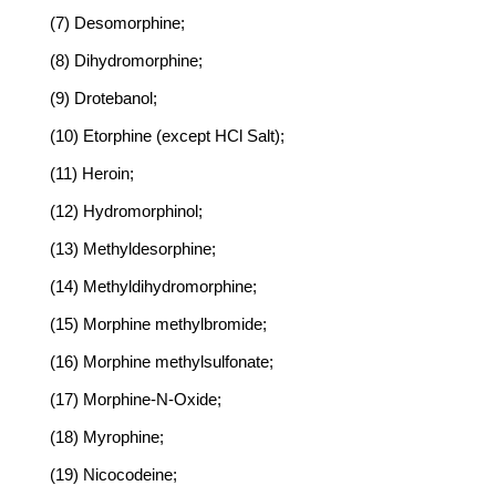
(7) Desomorphine;
(8) Dihydromorphine;
(9) Drotebanol;
(10) Etorphine (except HCl Salt);
(11) Heroin;
(12) Hydromorphinol;
(13) Methyldesorphine;
(14) Methyldihydromorphine;
(15) Morphine methylbromide;
(16) Morphine methylsulfonate;
(17) Morphine-N-Oxide;
(18) Myrophine;
(19) Nicocodeine;