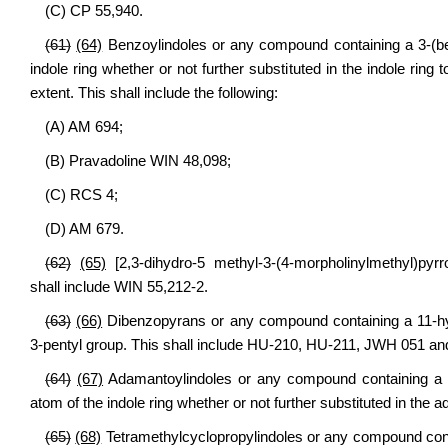
(C) CP 55,940.
(61)
(64)
Benzoylindoles or any compound containing a 3-(benz
indole ring whether or not further substituted in the indole ring
extent. This shall include the following:
(A) AM 694;
(B) Pravadoline WIN 48,098;
(C) RCS 4;
(D) AM 679.
(62)
(65)
[2,3-dihydro-5 methyl-3-(4-morpholinylmethyl)pyr
shall include WIN 55,212-2.
(63)
(66)
Dibenzopyrans or any compound containing a 11-hydr
3-pentyl group. This shall include HU-210, HU-211, JWH 051 a
(64)
(67)
Adamantoylindoles or any compound containing a 3-(
atom of the indole ring whether or not further substituted in the
(65)
(68)
Tetramethylcyclopropylindoles or any compound contai