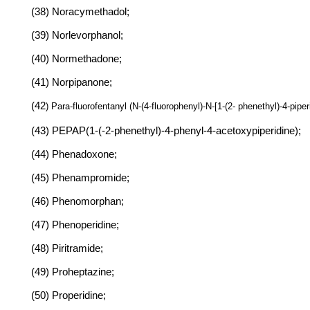
(38) Noracymethadol;
(39) Norlevorphanol;
(40) Normethadone;
(41) Norpipanone;
(42
) Para-fluorofentanyl (N-(4-fluorophenyl)-N-[1-(2- phenethyl)-4-pipe
(43) PEPAP(1-(-2-phenethyl)-4-phenyl-4-acetoxypiperidine);
(44) Phenadoxone;
(45) Phenampromide;
(46) Phenomorphan;
(47) Phenoperidine;
(48) Piritramide;
(49) Proheptazine;
(50) Properidine;