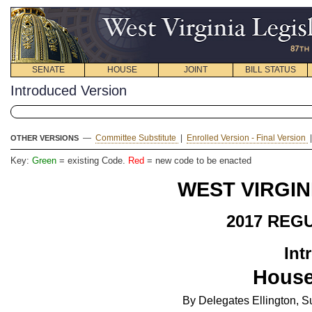
SENATE
HOUSE
JOINT
BILL STATUS
Introduced Version
—
Committee Substitute
|
Enrolled Version - Final Version
OTHER VERSIONS
Key:
Green
= existing Code.
Red
= new code to be enacted
WEST VIRGIN
2017 REG
Int
House
By Delegates Ellington,