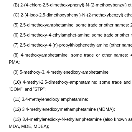
(B) 2-(4-chloro-2,5-dimethoxyphenyl)-N-(2-methoxybenzyl)
(C) 2-(4-iodo-2,5-dimethoxyphenyl)-N-(2-methoxybenzyl) e
(5) 2,5-dimethoxyamphetamine; some trade or other names: 
(6) 2,5-dimethoxy-4-ethylamphet-amine; some trade or othe
(7) 2,5-dimethoxy-4-(n)-propylthiophenethylamine (other name
(8) 4-methoxyamphetamine; some trade or other names: 4
PMA;
(9) 5-methoxy-3, 4-methylenedioxy-amphetamine;
(10) 4-methyl-2,5-dimethoxy-amphetamine; some trade and 
"DOM"; and "STP";
(11) 3,4-methylenedioxy amphetamine;
(12) 3,4-methylenedioxymethamphetamine (MDMA);
(13) 3,4-methylenedioxy-N-ethylamphetamine (also known as 
MDA, MDE, MDEA);