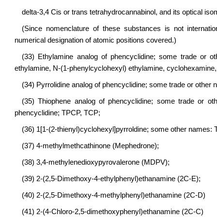
delta-3,4 Cis or trans tetrahydrocannabinol, and its optical iso
(Since nomenclature of these substances is not internatio
numerical designation of atomic positions covered.)
(33) Ethylamine analog of phencyclidine; some trade or ot
ethylamine, N-(1-phenylcyclohexyl) ethylamine, cyclohexamine
(34) Pyrrolidine analog of phencyclidine; some trade or other
(35) Thiophene analog of phencyclidine; some trade or other
phencyclidine; TPCP, TCP;
(36) 1[1-(2-thienyl)cyclohexyl]pyrroldine; some other names:
(37) 4-methylmethcathinone (Mephedrone);
(38) 3,4-methylenedioxypyrovalerone (MDPV);
(39) 2-(2,5-Dimethoxy-4-ethylphenyl)ethanamine (2C-E);
(40) 2-(2,5-Dimethoxy-4-methylphenyl)ethanamine (2C-D)
(41) 2-(4-Chloro-2,5-dimethoxyphenyl)ethanamine (2C-C)