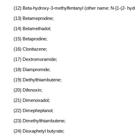
(12) Beta-hydroxy-3-methylfentanyl (other name: N-[1-(2- hyd
(13) Betameprodine;
(14) Betamethadol;
(15) Betaprodine;
(16) Clonitazene;
(17) Dextromoramide;
(18) Diampromide;
(19) Diethylthiambutene;
(20) Difenoxin;
(21) Dimenoxadol;
(22) Dimepheptanol;
(23) Dimethylthiambutene;
(24) Dioxaphetyl butyrate;