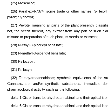
(25) Mescaline;
(26) Parahexyl-7374; some trade or other names: 3-Hexyl -1
pyran; Synhexyl;
(27) Peyote; meaning all parts of the plant presently classif
not, the seeds thereof, any extract from any part of such pl
mixture or preparation of such plant, its seeds or extracts;
(28) N-ethyl-3-piperidyl benzilate;
(29) N-methyl-3-piperidyl benzilate;
(30) Psilocybin;
(31) Psilocyn;
(32) Tetrahydrocannabinols; synthetic equivalents of the su
Cannabis, sp. and/or synthetic substances, immediate deri
pharmacological activity such as the following:
delta-1 Cis or trans tetrahydrocannabinol, and their optical is
delta-6 Cis or trans tetrahydrocannabinol, and their optical is