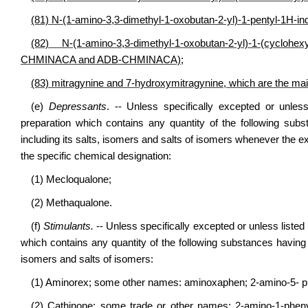
(81) N-(1-amino-3,3-dimethyl-1-oxobutan-2-yl)-1-pentyl-1H
(82) N-(1-amino-3,3-dimethyl-1-oxobutan-2-yl)-1-(cycl
CHMINACA and ADB-CHMINACA);
(83) mitragynine and 7-hydroxymitragynine, which are the main
(e)
Depressants
. -- Unless specifically excepted or unles
preparation which contains any quantity of the following sub
including its salts, isomers and salts of isomers whenever the ex
the specific chemical designation:
(1) Mecloqualone;
(2) Methaqualone.
(f)
Stimulants.
-- Unless specifically excepted or unless listed
which contains any quantity of the following substances having a
isomers and salts of isomers:
(1) Aminorex; some other names: aminoxaphen; 2-amino-5- ph
(2) Cathinone; some trade or other names: 2-amino-1-phen