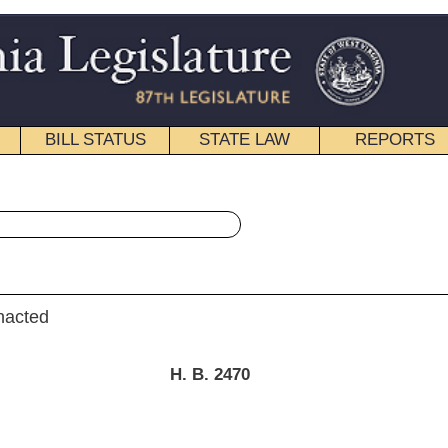
STATE LAW
REPORTS
EDUCATIONAL
CONTACT
« House Bill 2470 History
|
Email
. B. 2470