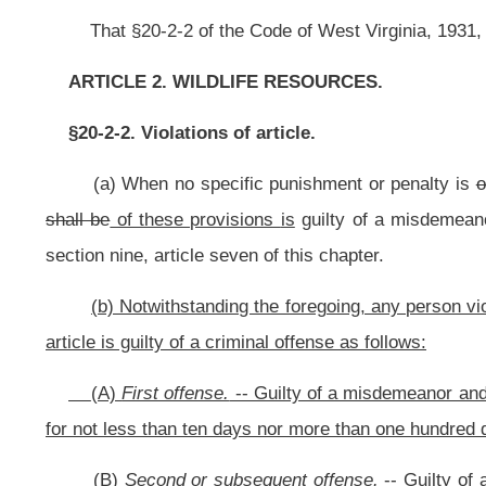
(A)
First offense.
-- Guilty of a misdemeanor and, upon conviction, is pun
for not less than ten days nor more than one hundred days;
(B)
Second or subsequent offense.
-- Guilty of a felony and, upon conv
imprisoned in a state correctional facility for not less than one year and no mo
NOTE: The purpose of this bill is to increase criminal penalties for the ille
Strike-throughs indicate language that would be stricken from the prese
Bill Status
Bill Tracking
Legacy WV Code
Bulletin Board
District Maps
Senate 
|
|
|
|
|
This Web site is maintained by the
West Virginia Legislature's Office of Reference & Information