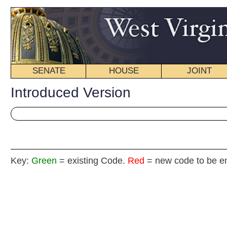
SENATE
HOUSE
JOINT
BILL STATUS
Introduced Version
Key:
Green
= existing Code.
Red
= new code to be enacted
H
(By Delegate Rodighiero)
[Introduced January 13, 2011; referred to the
Committee on Natural Resources then the Judiciary.]