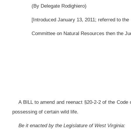
A BILL to amend and reenact §20-2-2 of the Code of West Virginia, 1931, as a
possessing of certain wild life.
Be it enacted by the Legislature of West Virginia:
That §20-2-2 of the Code of West Virginia, 1931, as amended, be amende
ARTICLE 2. WILDLIFE RESOURCES.
§20-2-2. Violations of article.
(a) When no specific punishment or penalty is
otherwise
provided for vio
shall be
of these provisions
is
guilty of a misdemeanor offense and, upon con
section nine, article seven of this chapter.
(b) Notwithstanding the foregoing, any person violating subdivisions (2), (4)
article is guilty of a criminal offense as follows: