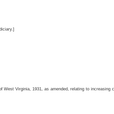
mended, relating to increasing criminal penalties for the illegal killing, taking, or
d and reenacted to read as follows:
lations of the provisions of this article,
any
a
person violating any
provision hereof
viction, thereof,
shall be
is
subject to the punishment and penalties prescribed in
, (5), (6), (7), (12), (14), (15), (17), (18), (21), (22) and (26) of section five of this