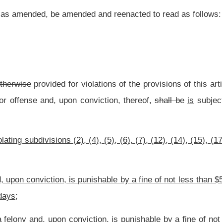
ishable by a fine of not less than $500 and no more than $1,000 and confined in jail
iction, is punishable by a fine of not less than $1,000 and not more than $5,000 and
re than five years.
gal killing, taking or possessing of certain wildlife.
nt law and underscoring indicates new language that would be added.
Roster
House Roster
Live
Blog
Jobs
Links
Home
|
|
|
|
|
|
.
|
Terms of Use
|
Webmaster
| © 2026 West Virginia Legislature **