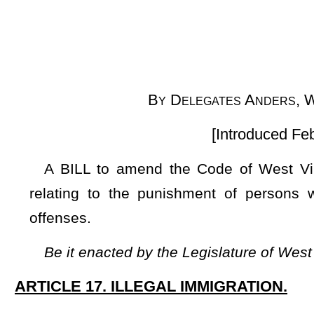
[Introduced February 17, 2025; re
A BILL to amend the Code of West Virginia, 1931, as am
relating to the punishment of persons with illegal immigr
offenses.
Be it enacted by the Legislature of West Virginia:
ARTICLE 17. ILLEGAL IMMIGRATION.
§61-17-1. Punishment of persons with illegal immigration st
(a) Any individual who has been determined to be in the cou
state shall be immediately turned over to Immigration and Cu
(b) If the same individual is apprehended and determined
enforcement in this state for a second time, that individual 
state penitentiary for no less than three and no more than f
immediately turned over to Immigration and Customs Enforcem
(c) The provisions of §15-16-1
et seq
. shall apply to this 
being able to usurp this article or federal immigration policy.