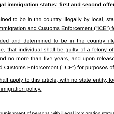
s with illegal immigration status and determining punishment for first and
heading or the present law and underscoring indicates new language that
Roster
House Roster
Live
Blog
Jobs
Links
Home
|
|
|
|
|
|
.
|
Terms of Use
|
Webmaster
| © 2026 West Virginia Legislature **