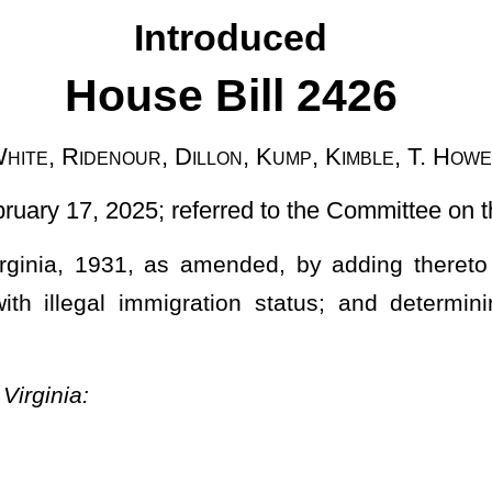
ferred to the Committee on the Judiciary]
ended, by adding thereto a new article, designated §61-17-1,
ation status; and determining punishment for first and second
atus; first and second offense.
ntry illegally by local, state, or federal law enforcement in this
stoms Enforcement ("ICE") for purposes of deportation.
 to be in the country illegally by local, state, or federal law
shall be guilty of a felony offense, and shall be incarcerated in a
ive years, and upon release from the state penitentiary, shall be
ent ("ICE") for purposes of deportation.
article, with no state entity, local entity, or law enforcement agency