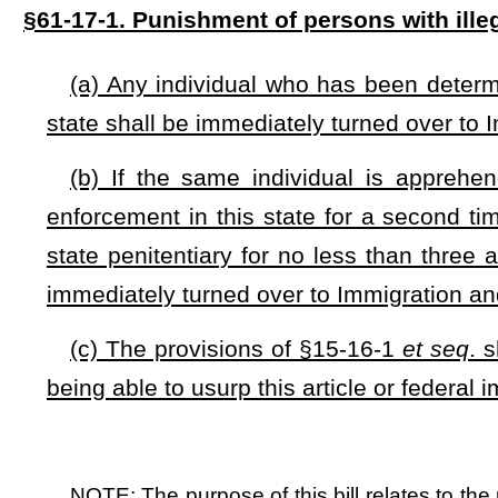
NOTE: The purpose of this bill relates to the punishment of person
second offenses.
Strike-throughs indicate language that would be stricken from a 
would be added.
Bill Status
Bill Tracking
Legacy WV Code
Bulletin Board
District Maps
Senate 
|
|
|
|
|
This Web site is maintained by the
West Virginia Legislature's Office of Reference & Information