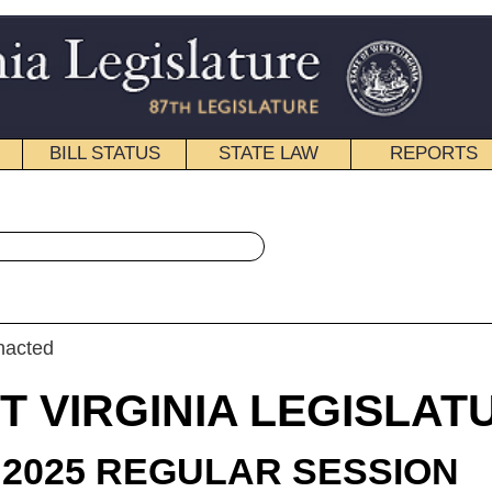
STATE LAW
REPORTS
EDUCATIONAL
CONTACT
« House Bill 2426 History
|
Email
IA LEGISLATURE
ULAR SESSION
roduced
 Bill 2426
llon, Kump, Kimble, T. Howell, Dean, and Bridges