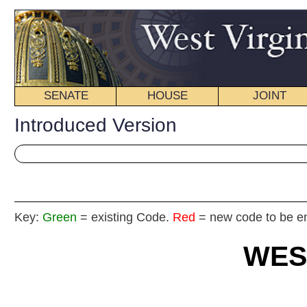
SENATE
HOUSE
JOINT
BILL STATUS
Introduced Version
Key:
Green
= existing Code.
Red
= new code to be enacted
WEST VIRGIN
2025 REG
Int
House
By Delegates Anders, White, Ridenour, Di