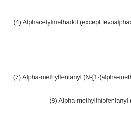
(12) Beta-hydroxy-3-methylfentanyl (other name: N-[1-(2 -hyd
(13) Bet
(14) Bet
(15) Be
(16) Cl
(17) Dext
(18) Di
(19) Diethy
(20) D
(21) Di
(22) Dim
(23) Dimeth