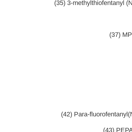
(2) Acetyld
(3) Benz
(4) Codeine 
(5) Codei
(6) Cypr
(7) Des
(8) Dihyd
(9) Dr
(10) Etorphine 
(11)
(12) Hydr