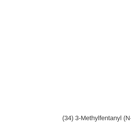
(47) Phe
(48) Pi
(49) Pro
(50) Pr
(51) P
(52) Rac
(53) Thiofentanyl(N-phenyl-N-[1-(2-thi
(54) 
(55) Tri
(c)
Opium derivatives.
-- Unless specifically excepted or 
derivatives, its salts, isomers and salts of isomers whenever th
within the specific
(1) Ac