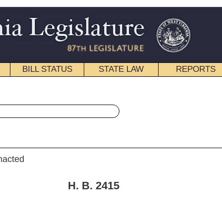
STATE LAW
REPORTS
EDUCATIONAL
CONTACT
« House Bill 2415 History
|
Email
. 2415
Swartzmiller and Manypenny)
16, 2009; referred to the
 Resources then the Judiciary.]