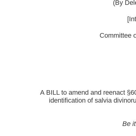
A BILL to amend and reenact §60A-2-204 of the Code
identification of salvia divinorum as an hallucino
Be it enacted by the Le
That §60A-2-204 of the Code of West Virginia, 1931, a
ARTICLE 2. STAND
§60A-2-204
(a) Schedule I shall consist of the drugs and other substan
name, or brand name design
(b)
Opiates.--
Unless specifically excepted or unless listed in
isomers, esters, ethers, salts and salts of isomers, esters a
and salts is possible within the
purposes of subdivision (34) of this subsection only, the term 