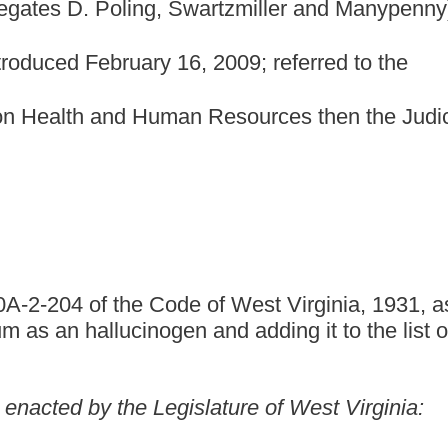
 of West Virginia, 1931, as amended, relating to the
gen and adding it to the list of controlled substance.
gislature of West Virginia:
s amended, be amended and reenacted, to read as follows:
ARDS AND SCHEDULES.
. Schedule I.
ces, by whatever official name, common or usual name, chemical
ated, listed in this section.
 another schedule, any of the following opiates, including their
nd ethers, whenever the existence of such isomers, esters, ethers
 specific chemical designation (for
isomer includes the optical and geometric isomers):