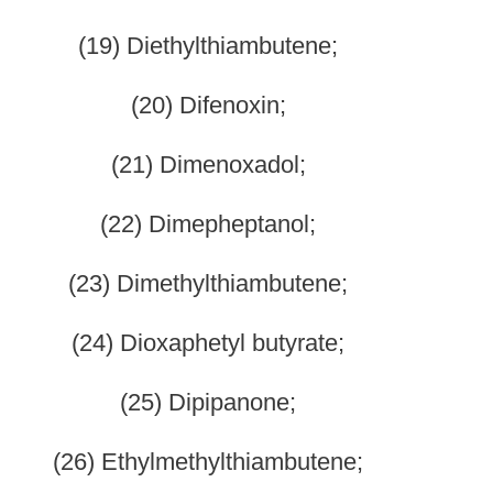
ienyl) ethyl-4- piperidinyl]-N-phenylpropanamide);
rpheridine;
nyl-4-propionoxypiperidine);
cymethadol;
evorphanol;
methadone;
rpipanone;
-[1-(2- phenethyl) -4-piperidinyl] propanamide);
4-phenyl-4-acetoxypiperidine);
enadoxone;
nampromide;
nomorphan;