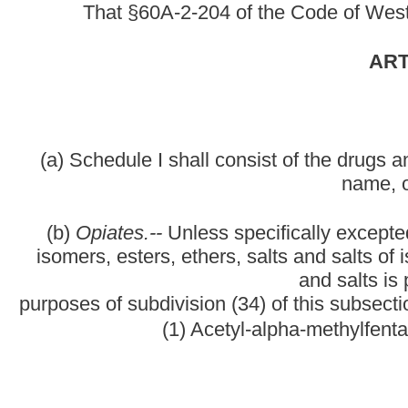
(1) Acetyl-alpha-methylfentanyl (N-[1-(1-methy
(2) Acet
(3) All
(4) Alphacetylmethadol (except levoalphacetylmethadol also
LA
(5) Alph
(6) Alph
(7) Alpha-methylfentanyl (N-[1-(alpha-methyl-beta-phenyl) eth
propanilido
(8) Alpha-methylthiofentanyl (N-[1-methyl-2-(2-t
(9) Ben
(10) Betac
(11) Beta-hydroxyfentanyl (N-[1-(2-hydroxy-2-