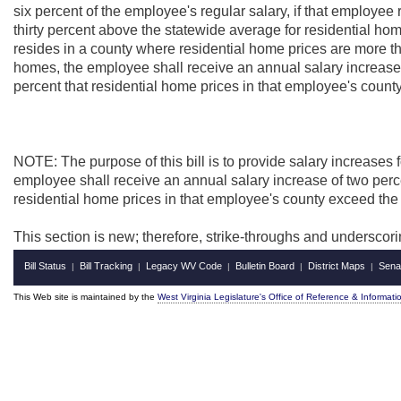
six percent of the employee's regular salary, if that employee
thirty percent above the statewide average for residential hom
resides in a county where residential home prices are more th
homes, the employee shall receive an annual salary increase o
percent that residential home prices in that employee's count
NOTE: The purpose of this bill is to
provide salary increases 
employee shall receive an annual salary increase of two perce
residential home prices in that employee's county exceed the
This section is new; therefore, strike-throughs and underscor
Bill Status
Bill Tracking
Legacy WV Code
Bulletin Board
District Maps
Sena
|
|
|
|
|
This Web site is maintained by the
West Virginia Legislature's Office of Reference & Informati