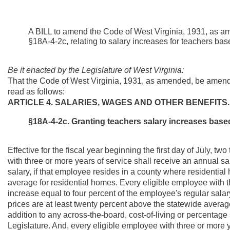
A BILL to amend the Code of West Virginia, 1931, as a
§18A-4-2c, relating to salary increases for teachers bas
Be it enacted by the Legislature of West Virginia:
That the Code of West Virginia, 1931, as amended, be amend
read as follows:
ARTICLE 4. SALARIES, WAGES AND OTHER BENEFITS.
§18A-4-2c. Granting teachers salary increases base
Effective for the fiscal year beginning the first day of July, 
with three or more years of service shall receive an annual sa
salary, if that employee resides in a county where residential
average for residential homes. Every eligible employee with t
increase equal to four percent of the employee's regular salar
prices are at least twenty percent above the statewide averag
addition to any across-the-board, cost-of-living or percentage
Legislature. And, every eligible employee with three or more 