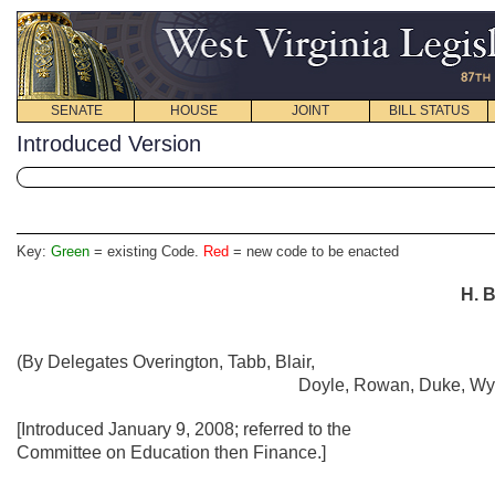
SENATE
HOUSE
JOINT
BILL STATUS
Introduced Version
Key:
Green
= existing Code.
Red
= new code to be enacted
H. B
(By Delegates Overington, Tabb, Blair,
Doyle, Rowan, Duke, Wys
[Introduced January 9, 2008; referred to the
Committee on Education then Finance.]