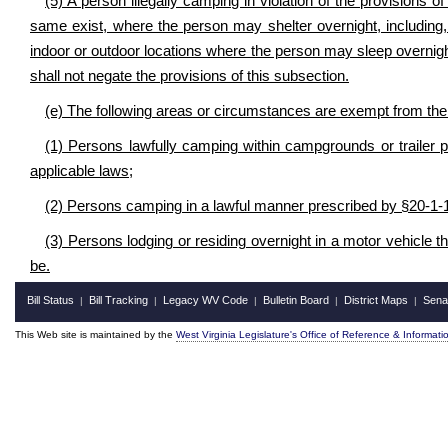
(5) A person illegally camping in violation of the provisions o
same exist, where the person may shelter overnight, including, 
indoor or outdoor locations where the person may sleep overnig
shall not negate the provisions of this subsection.
(e) The following areas or circumstances are exempt from the p
(1) Persons lawfully camping within campgrounds or trailer 
applicable laws;
(2) Persons camping in a lawful manner prescribed by §20-1-
(3) Persons lodging or residing overnight in a motor vehicle th
be.
Bill Status
Bill Tracking
Legacy WV Code
Bulletin Board
District Maps
Sena
|
|
|
|
|
This Web site is maintained by the
West Virginia Legislature's Office of Reference & Informati