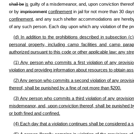
shall be
is
guilty of a misdemeanor, and, upon conviction thereof,
or by
imprisonment
confinement
in jail for not more than 30 day
confinement,
and any such shelter accommodations are hereby 
of any such person. Each day upon which any violation of the prov
(d) In addition to the prohibitions described in subsection (c)
personal property, including camp facilities and camp paraph
authorized pursuant to this code or other applicable law: any stre
(1) Any person who commits a first violation of any provisio
violation and providing information about resources to obtain assi
(2) Any person who commits a second violation of any provisio
thereof, shall be punished by a fine of not more than $200.
(3) Any person who commits a third violation of any provision of
misdemeanor, and, upon conviction thereof, shall be punished by 
or both fined and confined.
(4) Each day that a violation continues shall be considered a 