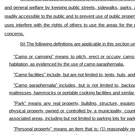
and general welfare by keeping public streets, sidewalks, parks, a
readily accessible to the public and to prevent use of public prop
uses interfere with the rights of others to use the areas for th
concerns.
(b) The following definitions are applicable in this section 
"Camp or camping" means to pitch, erect or occupy camp fa
habitation, as evidenced by the use of camp paraphernalia.
"Camp facilities" include, but are not limited to, tents, huts, a
"Camp paraphernalia" includes, but is not limited to, backp
mattresses, hammocks or portable cooking facilities and simila
"Park" means any real property, building, structure, equipm
physical property owned or controlled by a municipality, county
associated areas, including but not limited to parking lots for par
"Personal property" means an item that is: (1) reasonably rec