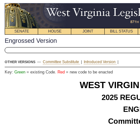
SENATE
HOUSE
JOINT
BILL STATUS
Engrossed Version
—
Committee Substitute
|
Introduced Version
|
OTHER VERSIONS
Key:
Green
= existing Code.
Red
= new code to be enacted
WEST VIRGIN
2025 REG
ENG
Committe