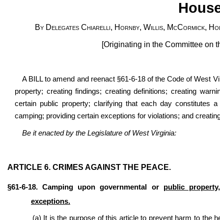
House
By Delegates Chiarelli, Hornby, Willis, McCormick, Hol
[Originating in the Committee on 
A BILL to amend and reenact §61-6-18 of the Code of West Virg
property; creating findings; creating definitions; creating w
certain public property; clarifying that each day constitutes a 
camping; providing certain exceptions for violations; and creating
Be it enacted by the Legislature of West Virginia:
ARTICLE 6. CRIMES AGAINST THE PEACE.
§61-6-18. Camping upon governmental or
public property,
exceptions.
(a) It is the purpose of this article to prevent harm to the 