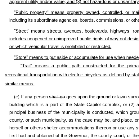
apparent utility and/or value; and (3) not hazardous or unsanitary
"Public property" means property owned, controlled, or mai
including its subordinate agencies, boards, commissions, or othe
"Street" means streets, avenues, boulevards, highways, roa
includes unopened or unimproved public rights of way not designat
on which vehicular travel is prohibited or restricted.
"Store" means to put aside or accumulate for use when needed, 
"Trail" means a public path constructed for the primar
recreational transportation with electric bicycles as defined by stat
similar means.
(c)
If any person
shall go
goes
upon the ground or lawn surroun
building which is a part of the State Capitol complex, or (2) 
principal business of the municipality is conducted, which gro
county, or such municipality, as the case may be, and place, ere
herself
or others shelter accommodations thereon or use any su
first had and obtained of the Governor, the county court, or t