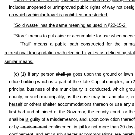
includes unopened or unimproved public rights of way not designat
on which vehicular travel is prohibited or restricted.
"Solid waste" has the same meaning as used in §22-15-2.
"Store" means to put aside or accumulate for use when needed, 
"Trail" means a public path constructed for the primar
recreational transportation with electric bicycles as defined by stat
similar means.
(c)
(1)
If any person
shall go
goes
upon the ground or lawn su
office building which is a part of the state Capitol complex, or 
principal business of the municipality is conducted, which gro
county, or such municipality, as the case may be, and place, ere
herself
or others shelter accommodations thereon or use any su
first had and obtained of the Governor, the county court, or t
shall be
is
guilty of a misdemeanor, and, upon conviction thereof,
or by
imprisonment
confinement
in jail for not more than 30 day
confinement,
and any such shelter accommodations are hereby 