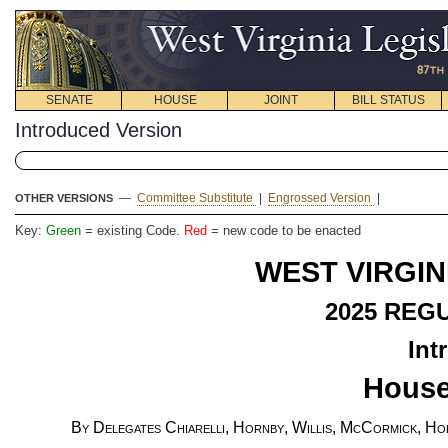
SENATE
HOUSE
JOINT
BILL STATUS
Introduced Version
—
Committee Substitute
|
Engrossed Version
|
OTHER VERSIONS
Key:
Green
= existing Code.
Red
= new code to be enacted
WEST VIRGIN
2025
REGU
Int
House
By Delegates Chiarelli, Hornby, Willis, McCormick, Hol