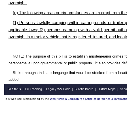
overnight.
(e) The following areas or circumstances are exempt from the p
(1) Persons lawfully camping within campgrounds or trailer 
applicable laws; (2) persons camping with a valid permit autho
overnight in a motor vehicle that is registered, insured, and locat
NOTE: The purpose of this bill is to establish misdemeanor crimes fo
paraphernalia upon governmental or public property. It also provides defi
Strike-throughs indicate language that would be stricken from a head
added.
Bill Status
Bill Tracking
Legacy WV Code
Bulletin Board
District Maps
Sena
|
|
|
|
|
This Web site is maintained by the
West Virginia Legislature's Office of Reference & Informati