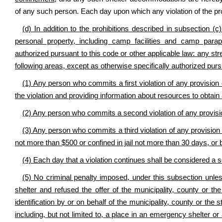
of any such person. Each day upon which any violation of the prov
(d) In addition to the prohibitions described in subsection (c)
personal property, including camp facilities and camp paraph
authorized pursuant to this code or other applicable law: any str
following areas, except as otherwise specifically authorized pursu
(1) Any person who commits a first violation of any provision 
the violation and providing information about resources to obtain 
(2) Any person who commits a second violation of any provisio
(3) Any person who commits a third violation of any provision of
not more than $500 or confined in jail not more than 30 days, or 
(4) Each day that a violation continues shall be considered a 
(5) No criminal penalty imposed, under this subsection unless
shelter and refused the offer of the municipality, county or t
identification by or on behalf of the municipality, county or the
including, but not limited to, a place in an emergency shelter o