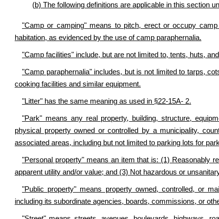
(b) The following definitions are applicable in this section 
"Camp or camping" means to pitch, erect or occupy camp fa
habitation, as evidenced by the use of camp paraphernalia.
"Camp facilities" include, but are not limited to, tents, huts, a
"Camp paraphernalia" includes, but is not limited to tarps, c
cooking facilities and similar equipment.
"Litter" has the same meaning as used in §22-15A- 2.
"Park" means any real property, building, structure, equipm
physical property owned or controlled by a municipality, count
associated areas, including but not limited to parking lots for par
"Personal property" means an item that is: (1) Reasonably rec
apparent utility and/or value; and (3) Not hazardous or unsanitary
"Public property" means property owned, controlled, or mai
including its subordinate agencies, boards, commissions, or othe
"Street" means streets, avenues, boulevards, highways, roa