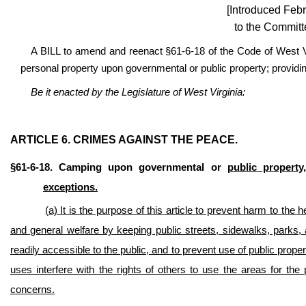
[Introduced Febr
to the Committ
A BILL to amend and reenact §61-6-18 of the Code of West Vi
personal property upon governmental or public property; providing
Be it enacted by the Legislature of West Virginia:
ARTICLE 6. CRIMES AGAINST THE PEACE.
§61-6-18. Camping upon governmental or
public property,
exceptions.
(a) It is the purpose of this article to prevent harm to the 
and general welfare by keeping public streets, sidewalks, parks, a
readily accessible to the public, and to prevent use of public pro
uses interfere with the rights of others to use the areas for th
concerns.