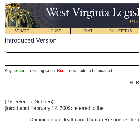
SENATE
HOUSE
JOINT
BILL STATUS
Introduced Version
Key:
Green
= existing Code.
Red
= new code to be enacted
H. B
(By Delegate Schoen)
[Introduced February 12, 2009; referred to the
Committee on Health and Human Resources then t