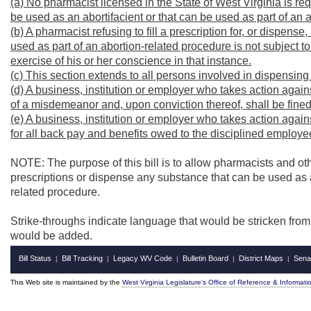
(a) No pharmacist licensed in the State of West Virginia is req
be used as an abortifacient or that can be used as part of an 
(b) A pharmacist refusing to fill a prescription for, or dispens
used as part of an abortion-related procedure is not subject t
exercise of his or her conscience in that instance.
(c) This section extends to all persons involved in dispensing
(d) A business, institution or employer who takes action against
of a misdemeanor and, upon conviction thereof, shall be fine
(e) A business, institution or employer who takes action against
for all back pay and benefits owed to the disciplined employee 
NOTE: The purpose of this bill is to allow pharmacists and oth
prescriptions or dispense any substance that can be used as an
related procedure.
Strike-throughs indicate language that would be stricken fro
would be added.
Bill Status
Bill Tracking
Legacy WV Code
Bulletin Board
District Maps
Sena
|
|
|
|
|
This Web site is maintained by the
West Virginia Legislature's Office of Reference & Informati