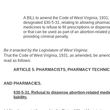
A BILL to amend the Code of West Virginia, 1931,
designated §30-5-31, relating to allowing pharmac
medicines to refuse to fill prescriptions or dispen
or that can be used as part of an abortion-related
providing criminal penalty.
Be it enacted by the Legislature of West Virginia:
That the Code of West Virginia, 1931, as amended, be amend
read as follows:
ARTICLE 5. PHARMACISTS, PHARMACY TECHNI
AND PHARMACIES.
§30-5-31. Refusal to dispense abortion-related medic
liability.