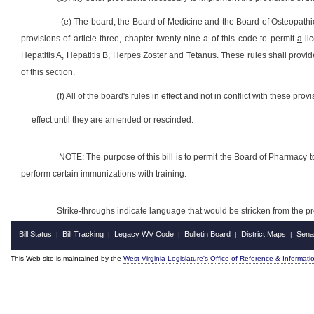
(e) The board, the Board of Medicine and the Board of Osteopathic 
provisions of article three, chapter twenty-nine-a of this code to permit
a
li
Hepatitis A, Hepatitis B, Herpes Zoster and Tetanus. These rules shall provi
of this section.
(f) All of the board's rules in effect and not in conflict with these prov
effect until they are amended or rescinded.
NOTE: The purpose of this bill is to permit the Board of Pharmacy to
perform certain immunizations with training.
Strike-throughs indicate language that would be stricken from the 
Bill Status
Bill Tracking
Legacy WV Code
Bulletin Board
District Maps
Sena
|
|
|
|
|
This Web site is maintained by the
West Virginia Legislature's Office of Reference & Informati