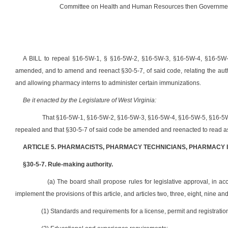
Committee on Health and Human Resources then Government
A BILL to repeal §16-5W-1, § §16-5W-2, §16-5W-3, §16-5W-4, §16-5W-
amended, and to amend and reenact §30-5-7, of said code, relating the autho
and allowing pharmacy interns to administer certain immunizations.
Be it enacted by the Legislature of West Virginia:
That §16-5W-1, §16-5W-2, §16-5W-3, §16-5W-4, §16-5W-5, §16-5W-
repealed and that §30-5-7 of said code be amended and reenacted to read as
ARTICLE 5. PHARMACISTS, PHARMACY TECHNICIANS, PHARMACY 
§30-5-7. Rule-making authority.
(a) The board shall propose rules for legislative approval, in acc
implement the provisions of this article, and articles two, three, eight, nine and
(1) Standards and requirements for a license, permit and registratio