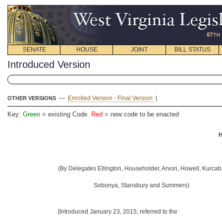
SENATE
HOUSE
JOINT
BILL STATUS
Introduced Version
—
Enrolled Version - Final Version
|
OTHER VERSIONS
Key:
Green
= existing Code.
Red
= new code to be enacted
H
(By Delegates Ellington, Householder, Arvon, Howell, Kurcab
Sobonya, Stansbury and Summers)
[Introduced January 23, 2015
; referred to the