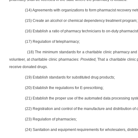
(14) Agreements with organizations to form pharmacist recovery net
(15) Create an alcohol or chemical dependency treatment program;
(16) Establish a ratio of pharmacy technicians to on-duty pharmacist 
(17) Regulation of telepharmacy;
(18) The minimum standards for a charitable clinic pharmacy and 
volunteer, at charitable clinic pharmacies:
Provided,
That a charitable clini
receive donated drugs.
(19) Establish standards for substituted drug products;
(20) Establish the regulations for E-prescribing;
(21) Establish the proper use of the automated data processing sys
(22) Registration and control of the manufacture and distribution of c
(23) Regulation of pharmacies;
(24) Sanitation and equipment requirements for wholesalers, distri