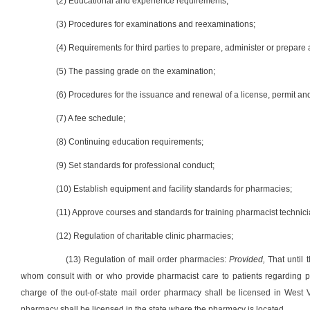
(2) Educational and experience requirements;
(3) Procedures for examinations and reexaminations;
(4) Requirements for third parties to prepare, administer or prepar
(5) The passing grade on the examination;
(6) Procedures for the issuance and renewal of a license, permit and
(7) A fee schedule;
(8) Continuing education requirements;
(9) Set standards for professional conduct;
(10) Establish equipment and facility standards for pharmacies;
(11) Approve courses and standards for training pharmacist technici
(12) Regulation of charitable clinic pharmacies;
(13) Regulation of mail order pharmacies:
Provided,
That until 
whom consult with or who provide pharmacist care to patients regarding pr
charge of the out-of-state mail order pharmacy shall be licensed in West 
pharmacy shall be licensed in the state where the pharmacy is located.