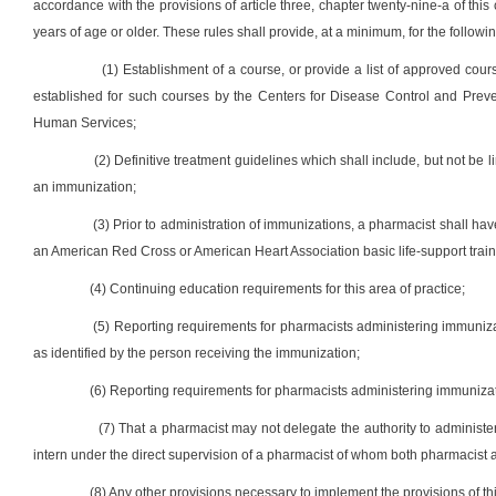
accordance with the provisions of article three, chapter twenty-nine-a of t
years of age or older. These rules shall provide, at a minimum, for the followin
(1) Establishment of a course, or provide a list of approved cou
established for such courses by the Centers for Disease Control and Preve
Human Services;
(2) Definitive treatment guidelines which shall include, but not be l
an immunization;
(3) Prior to administration of immunizations, a pharmacist shall 
an American Red Cross or American Heart Association basic life-support traini
(4) Continuing education requirements for this area of practice;
(5) Reporting requirements for pharmacists administering immunizat
as identified by the person receiving the immunization;
(6) Reporting requirements for pharmacists administering immunizati
(7) That a pharmacist may not delegate the authority to administ
intern under the direct supervision of a pharmacist of whom both pharmacist a
(8) Any other provisions necessary to implement the provisions of thi