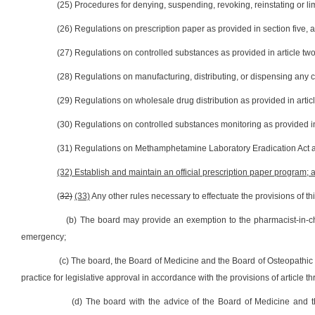
(25) Procedures for denying, suspending, revoking, reinstating or limi
(26) Regulations on prescription paper as provided in section five, ar
(27) Regulations on controlled substances as provided in article two,
(28) Regulations on manufacturing, distributing, or dispensing any co
(29) Regulations on wholesale drug distribution as provided in article
(30) Regulations on controlled substances monitoring as provided in 
(31) Regulations on Methamphetamine Laboratory Eradication Act as p
(32) Establish and maintain an official prescription paper program; 
(
32)
(33)
Any other rules necessary to effectuate the provisions of this
(b) The board may provide an exemption to the pharmacist-in-c
emergency;
(c) The board, the Board of Medicine and the Board of Osteopathic
practice for legislative approval in accordance with the provisions of article t
(d) The board with the advice of the Board of Medicine and th