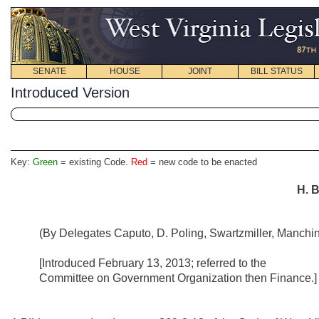
SENATE
HOUSE
JOINT
BILL STATUS
Introduced Version
Key:
Green
= existing Code.
Red
= new code to be enacted
H. B
(By Delegates Caputo, D. Poling, Swartzmiller, Manchin, H
[Introduced February 13, 2013; referred to the
Committee on Government Organization then Finance.]