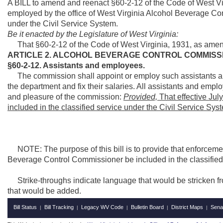
A BILL to amend and reenact §60-2-12 of the Code of West Vir
employed by the office of West Virginia Alcohol Beverage Con
under the Civil Service System.
Be it enacted by the Legislature of West Virginia:
That §60-2-12 of the Code of West Virginia, 1931, as amen
ARTICLE 2. ALCOHOL BEVERAGE CONTROL COMMISS
§60-2-12. Assistants and employees.
The commission shall appoint or employ such assistants and
the department and fix their salaries. All assistants and empl
and pleasure of the commission:
Provided,
That effective Jul
included in the classified service under the Civil Service Sys
NOTE: The purpose of this bill is to provide that enforcement
Beverage Control Commissioner be included in the classified 
Strike-throughs indicate language that would be stricken f
that would be added.
Bill Status
Bill Tracking
Legacy WV Code
Bulletin Board
District Maps
Sena
|
|
|
|
|