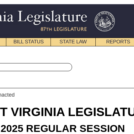
STATE LAW
REPORTS
EDUCATIONAL
CONTACT
« House Bill 2227 History
|
Email
IA LEGISLATURE
ULAR SESSION
roduced
 Bill 2227
gate D. Smith