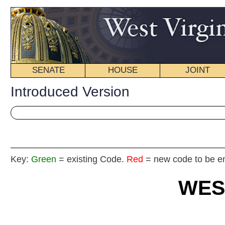
SENATE
HOUSE
JOINT
BILL STATUS
Introduced Version
Key:
Green
= existing Code.
Red
= new code to be enacted
WEST VIRGIN
2025 REG
Int
House
BY Dele