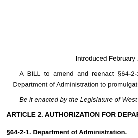
Introduced February 12, 2025; referre
A BILL to amend and reenact §64-2-1 of the Code of W
Department of Administration to promulgate a legislative rule r
Be it enacted by the Legislature of West Virginia:
ARTICLE 2. AUTHORIZATION FOR DEPARTMENT OF ADM
§64-2-1. Department of Administration.
The legislative rule filed in the State Register on March 
relating to the Department of Administration (financial servic
NOTE: The purpose of this bill is to authorize the Department of Ad
reporting.
This section is new; therefore, strike-throughs and underscoring 
Bill Status
Bill Tracking
Legacy WV Code
Bulletin Board
District Maps
Senate 
|
|
|
|
|
This Web site is maintained by the
West Virginia Legislature's Office of Reference & Information