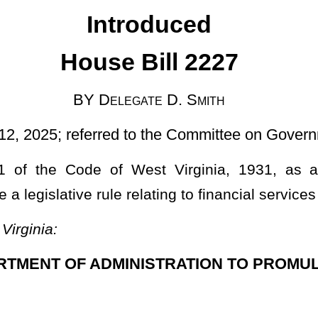
d to the Committee on Government Organization
est Virginia, 1931, as amended, relating to authorizing the
elating to financial services reporting.
INISTRATION TO PROMULGATE LEGISLATIVE RULES.
11, 2024, authorized under the authority of §5A-2B-2 of this code,
es reporting,
148 CSR 24
), is authorized.
ministration to promulgate a legislative rule relating to financial services
have been omitted.
Roster
House Roster
Live
Blog
Jobs
Links
Home
|
|
|
|
|
|
.
|
Terms of Use
|
Webmaster
| © 2026 West Virginia Legislature **