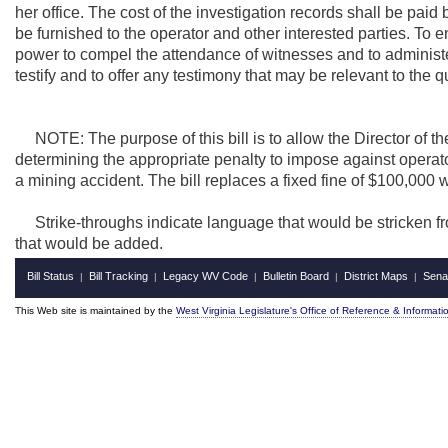
her office. The cost of the investigation records shall be paid 
be furnished to the operator and other interested parties. To 
power to compel the attendance of witnesses and to administer
testify and to offer any testimony that may be relevant to the
NOTE: The purpose of this bill is to allow the Director of the
determining the appropriate penalty to impose against operat
a mining accident. The bill replaces a fixed fine of $100,000 
Strike-throughs indicate language that would be stricken f
that would be added.
Bill Status
Bill Tracking
Legacy WV Code
Bulletin Board
District Maps
Sena
|
|
|
|
|
This Web site is maintained by the
West Virginia Legislature's Office of Reference & Informati