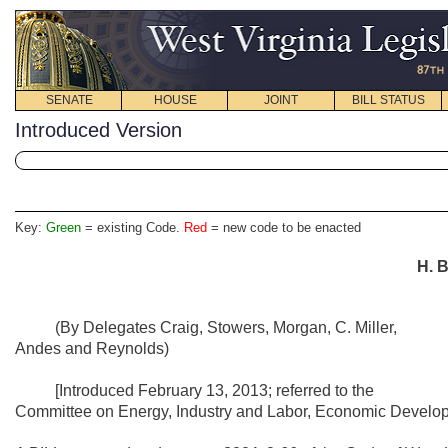
SENATE
HOUSE
JOINT
BILL STATUS
Introduced Version
Key:
Green
= existing Code.
Red
= new code to be enacted
H. B
(By Delegates Craig, Stowers, Morgan, C. Miller,
Andes and Reynolds)
[Introduced February 13, 2013; referred to the
Committee on Energy, Industry and Labor, Economic Developm