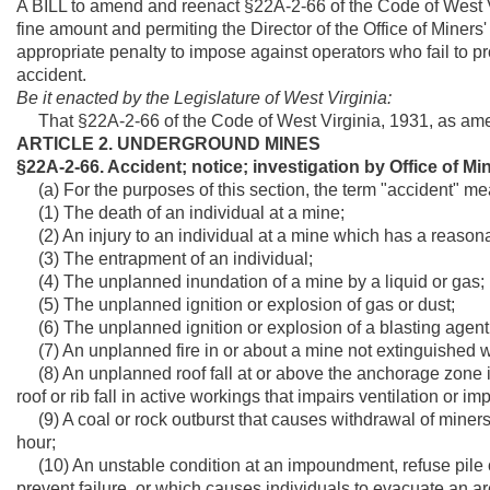
A BILL to amend and reenact §22A-2-66 of the Code of West Vir
fine amount and permiting the Director of the Office of Miners'
appropriate penalty to impose against operators who fail to 
accident.
Be it enacted by the Legislature of West Virginia:
That §22A-2-66 of the Code of West Virginia, 1931, as ame
ARTICLE 2. UNDERGROUND MINES
§22A-2-66. Accident; notice; investigation by Office of Min
(a) For the purposes of this section, the term "accident" me
(1) The death of an individual at a mine;
(2) An injury to an individual at a mine which has a reasona
(3) The entrapment of an individual;
(4) The unplanned inundation of a mine by a liquid or gas;
(5) The unplanned ignition or explosion of gas or dust;
(6) The unplanned ignition or explosion of a blasting agent 
(7) An unplanned fire in or about a mine not extinguished wit
(8) An unplanned roof fall at or above the anchorage zone i
roof or rib fall in active workings that impairs ventilation or 
(9) A coal or rock outburst that causes withdrawal of miners 
hour;
(10) An unstable condition at an impoundment, refuse pile o
prevent failure, or which causes individuals to evacuate an ar