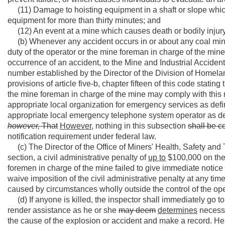
(11) Damage to hoisting equipment in a shaft or slope which 
equipment for more than thirty minutes; and
(12) An event at a mine which causes death or bodily injury t
(b) Whenever any accident occurs in or about any coal mi
duty of the operator or the mine foreman in charge of the mine 
occurrence of an accident, to the Mine and Industrial Accide
number established by the Director of the Division of Home
provisions of article five-b, chapter fifteen of this code stating
the mine foreman in charge of the mine may comply with this 
appropriate local organization for emergency services as defined
appropriate local emergency telephone system operator as defin
however,
That
However,
nothing in this subsection
shall be c
notification requirement under federal law.
(c) The Director of the Office of Miners' Health, Safety and T
section, a civil administrative penalty of
up to
$100,000 on the o
foremen in charge of the mine failed to give immediate notice 
waive imposition of the civil administrative penalty at any time
caused by circumstances wholly outside the control of the ope
(d) If anyone is killed, the inspector shall immediately go
render assistance as he or she
may deem
determines
necessa
the cause of the explosion or accident and make a record. He o