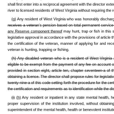
shall first enter into a reciprocal agreement with the director ext
river to licensed residents of West Virginia without requiring the 
(g) Any resident of West Virginia who was honorably discha
receives a veteran
'
s pension based on total permanent service-c
any Reserve component thereof
may hunt, trap or fish in this 
legislative approval in accordance with the provisions of article t
the certification of the veteran, manner of applying for and rece
veteran is hunting, trapping or fishing.
(h) Any disabled veteran who is a resident of West Virginia
eligible to be exempt from the payment of any fee on account o
provided in section eight, article ten, chapter seventeen-a of th
obtaining a license. The director shall propose rules for legislat
twenty-nine-a of this code setting forth the procedure for the cer
the certification and requirements as to identification while the di
(i)
(h)
Any resident or inpatient in any state mental health, hea
proper supervision of the institution involved, without obtainin
superintendent of the mental health, health or benevolent instituti