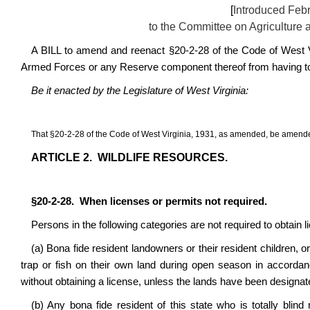
[
Introduced Febr
to the Committee on Agriculture
A BILL to amend and reenact §20-2-28 of the Code of West Vi
Armed Forces or any Reserve component thereof from having to ob
Be it enacted by the Legislature of West Virginia:
That
§
20-2-28 of the Code of West Virginia, 1931, as amended, be amende
ARTICLE 2.
WILDLIFE RESOURCES.
§
20-2-28.
When licenses or permits not required.
Persons in the following categories are not required to obtain 
(a) Bona fide resident landowners or their resident children, o
trap or fish on their own land during open season in accordan
without obtaining a license, unless the lands have been designate
(b) Any bona fide resident of this state who is totally blind 