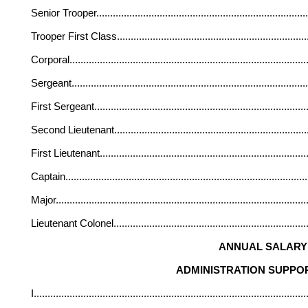
Senior Trooper
............................................................................
Trooper First Class
....................................................................
Corporal
......................................................................................
Sergeant
.....................................................................................
First Sergeant
.............................................................................
Second Lieutenant
.....................................................................
First Lieutenant
...........................................................................
Captain
.......................................................................................
Major
...........................................................................................
Lieutenant Colonel
......................................................................
ANNUAL SALARY 
ADMINISTRATION SUPPOR
I
...................................................................................................