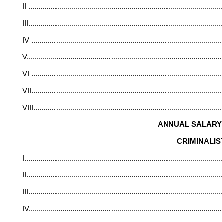
II
.................................................................................................
III
.................................................................................................
IV
...............................................................................................
V
.................................................................................................
VI
...............................................................................................
VII
...............................................................................................
VIII
..............................................................................................
ANNUAL SALARY 
CRIMINALIS
I
...................................................................................................
II
..................................................................................................
III
.................................................................................................
IV
................................................................................................