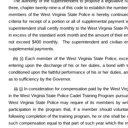
The authority of the superintendent to propose a legislative 
three, chapter twenty-nine-a of this code to establish the numbe
members of the West Virginia State Police is hereby continue
criteria for receipt of a portion or all of supplemental payme
superintendent shall certify monthly to the West Virginia State
in excess of the standard work month and the amount of their e
not exceed $400 monthly.
The superintendent and civilian e
supplemental payments.
(h)
(i)
Each member of the West Virginia State Police, except
entering upon the discharge of his or her duties, a bond with 
conditioned upon the faithful performance of his or her duties, 
as to sufficiency by the Governor.
(i)
(j)
In consideration for compensation paid by the West Virg
in the West Virginia State Police Cadet Training Program pursuant 
West Virginia State Police may require of its members by wr
participation in the program that, if a member should volunt
following completion of the training program, he or she shall be o
such compensation equal to that part of such year which the 