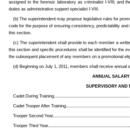
assigned to the forensic laboratory as criminalist I-VIII; and 
duties as administrative support specialist I-VIII.
(b) The superintendent may propose legislative rules for promul
code for the purpose of ensuring consistency, predictability an
this section.
(c) The superintendent shall provide to each member a writt
this section and specific procedures shall be identified for the 
the subsequent placement of any members on a promotional eligibi
(d) Beginning on July 1, 2011, members shall receive annual sa
ANNUAL SALARY 
SUPERVISORY AND
Cadet During Training
................................................................
Cadet Trooper After Training
......................................................
Trooper Second Year
.................................................................
Trooper Third Year
......................................................................