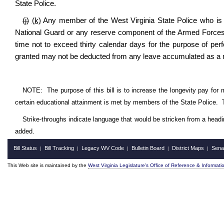
State Police.
(j)
(k)
Any member of the West Virginia State Police who is cal
National Guard or any reserve component of the Armed Forces o
time not to exceed thirty calendar days for the purpose of perfo
granted may not be deducted from any leave accumulated as a m
NOTE:
The purpose of this bill is to increase the longevity pay for
certain educational attainment is met by members of the State Police.
Strike-throughs indicate language that would be stricken from a head
added.
Bill Status
Bill Tracking
Legacy WV Code
Bulletin Board
District Maps
Sena
|
|
|
|
|
This Web site is maintained by the
West Virginia Legislature's Office of Reference & Informati