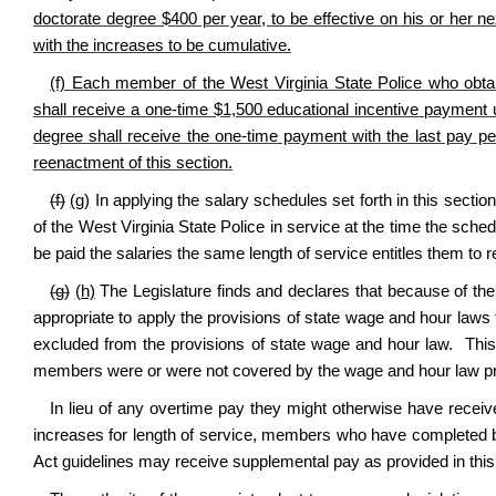
doctorate degree $400 per year, to be effective on his or her nex
with the increases to be cumulative.
(f) Each member of the West Virginia State Police who obta
shall receive a one-time $1,500 educational incentive payment 
degree shall receive the one-time payment with the last pay pe
reenactment of this section.
(f)
(g)
In applying the salary schedules set forth in this secti
of the West Virginia State Police in service at the time the sched
be paid the salaries the same length of service entitles them to r
(g)
(h)
The Legislature finds and declares that because of the 
appropriate to apply the provisions of state wage and hour laws
excluded from the provisions of state wage and hour law.
This
members were or were not covered by the wage and hour law prio
In lieu of any overtime pay they might otherwise have receive
increases for length of service, members who have completed b
Act guidelines may receive supplemental pay as provided in this