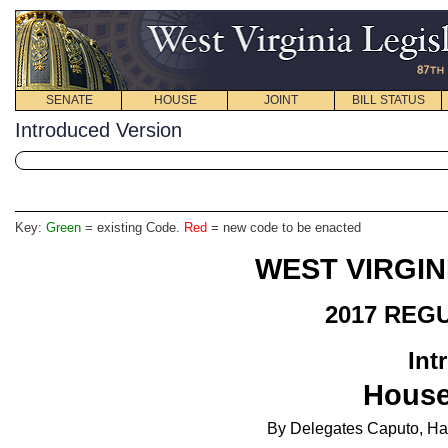
SENATE
HOUSE
JOINT
BILL STATUS
Introduced Version
Key:
Green
= existing Code.
Red
= new code to be enacted
WEST VIRGIN
2017 REG
Int
Hous
By
Delegates Caputo, Ham