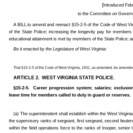
[
Introduced Feb
to the Committee on Govern
A BILL to amend and reenact §15-2-5 of the Code of West Vir
of the State Police; increasing the longevity pay for members o
educational attainment is met by members of the State Police; an
Be it enacted by the Legislature of West Virginia:
That
§
15-2-5 of the Code of West Virginia, 1931, as amended, be amended
ARTICLE 2.
WEST VIRGINIA STATE POLICE.
§
15-2-5.
Career progression system; salaries; exclusi
leave time for members called to duty in guard or reserves.
(a) The superintendent shall establish within the West Virginia
the supervisory ranks of sergeant, first sergeant, second lieuten
within the field operations force to the ranks of trooper, senior 