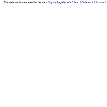
This Web site is maintained by the
West Virginia Legislature's Office of Reference & Informati