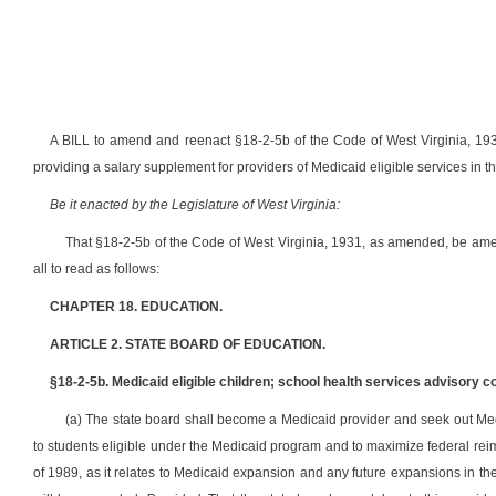
A BILL to amend and reenact §18-2-5b of the Code of West Virginia, 193
providing a salary supplement for providers of Medicaid eligible services in t
Be it enacted by the Legislature of West Virginia:
That §18-2-5b of the Code of West Virginia, 1931, as amended, be am
all to read as follows:
CHAPTER 18. EDUCATION.
ARTICLE 2. STATE BOARD OF EDUCATION.
§18-2-5b. Medicaid eligible children; school health services advisory 
(a) The state board shall become a Medicaid provider and seek out Medi
to students eligible under the Medicaid program and to maximize federal rei
of 1989, as it relates to Medicaid expansion and any future expansions in th