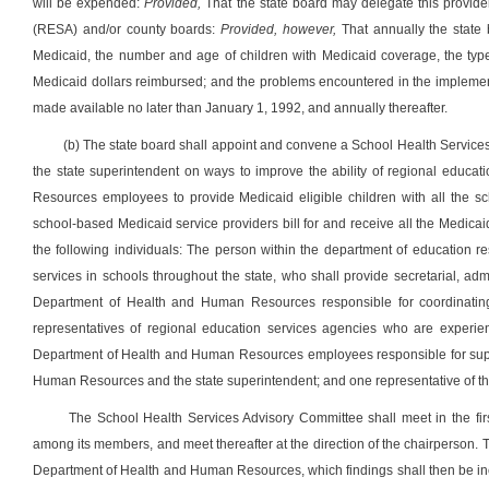
will be expended:
Provided,
That the state board may delegate this provide
(RESA) and/or county boards:
Provided, however,
That annually the state b
Medicaid, the number and age of children with Medicaid coverage, the types
Medicaid dollars reimbursed; and the problems encountered in the implementa
made available no later than January 1, 1992, and annually thereafter.
(b) The state board shall appoint and convene a School Health Servic
the state superintendent on ways to improve the ability of regional educ
Resources employees to provide Medicaid eligible children with all the sc
school-based Medicaid service providers bill for and receive all the Medicai
the following individuals: The person within the department of education re
services in schools throughout the state, who shall provide secretarial, adm
Department of Health and Human Resources responsible for coordinating t
representatives of regional education services agencies who are experien
Department of Health and Human Resources employees responsible for super
Human Resources and the state superintendent; and one representative of the
The School Health Services Advisory Committee shall meet in the first
among its members, and meet thereafter at the direction of the chairperson. 
Department of Health and Human Resources, which findings shall then be incl