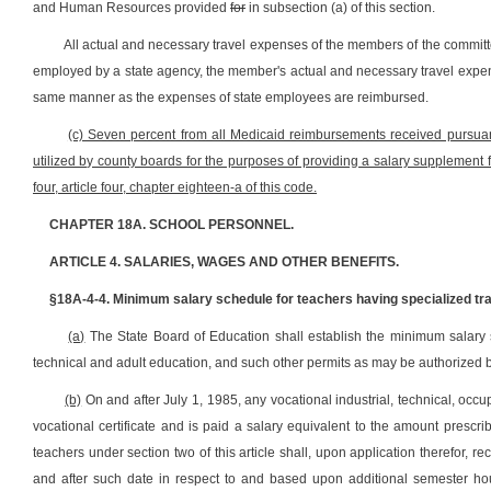
and Human Resources provided
for
in subsection (a) of this section.
All actual and necessary travel expenses of the members of the commi
employed by a state agency, the member's actual and necessary travel expens
same manner as the expenses of state employees are reimbursed.
(c) Seven percent from all Medicaid reimbursements received pursuant 
utilized by county boards for the purposes of providing a salary supplement f
four, article four, chapter eighteen-a of this code.
CHAPTER 18A. SCHOOL PERSONNEL.
ARTICLE 4. SALARIES, WAGES AND OTHER BENEFITS.
§18A-4-4. Minimum salary schedule for teachers having specialized trai
(a)
The State Board of Education shall establish the minimum salary s
technical and adult education, and such other permits as may be authorized 
(b)
On and after July 1, 1985, any vocational industrial, technical, oc
vocational certificate and is paid a salary equivalent to the amount prescrib
teachers under section two of this article shall, upon application therefor, 
and after such date in respect to and based upon additional semester hou