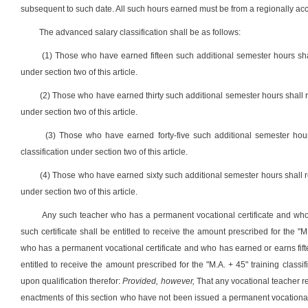
subsequent to such date. All such hours earned must be from a regionally accr
The advanced salary classification shall be as follows:
(1) Those who have earned fifteen such additional semester hours shall
under section two of this article.
(2) Those who have earned thirty such additional semester hours shall re
under section two of this article.
(3) Those who have earned forty-five such additional semester hour
classification under section two of this article.
(4) Those who have earned sixty such additional semester hours shall rec
under section two of this article.
Any such teacher who has a permanent vocational certificate and who
such certificate shall be entitled to receive the amount prescribed for the "M
who has a permanent vocational certificate and who has earned or earns fifte
entitled to receive the amount prescribed for the "M.A. + 45" training classi
upon qualification therefor:
Provided, however,
That any vocational teacher rec
enactments of this section who have not been issued a permanent vocational c