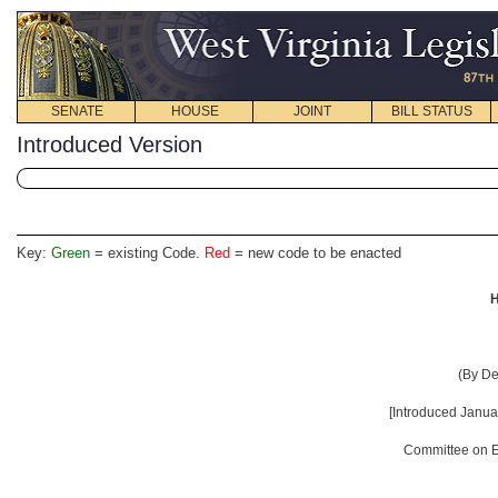
SENATE
HOUSE
JOINT
BILL STATUS
Introduced Version
Key:
Green
= existing Code.
Red
= new code to be enacted
H
(By De
[Introduced Januar
Committee on E