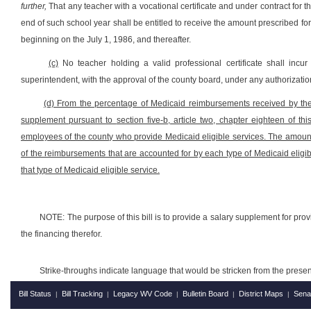
further,
That any teacher with a vocational certificate and under contract for
end of such school year shall be entitled to receive the amount prescribed for t
beginning on the July 1, 1986, and thereafter.
(c)
No teacher holding a valid professional certificate shall incur
superintendent, with the approval of the county board, under any authorization
(d) From the percentage of Medicaid reimbursements received by the c
supplement
pursuant to
section five-b, article two, chapter eighteen of th
employees of the county who provide Medicaid eligible services. The amoun
of the reimbursements that are accounted for by each type of Medicaid eligib
that type of Medicaid eligible service.
NOTE: The purpose of this bill is to provide a salary supplement for provi
the financing therefor.
Strike-throughs indicate language that would be stricken from the pres
Bill Status
Bill Tracking
Legacy WV Code
Bulletin Board
District Maps
Sena
|
|
|
|
|