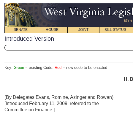
SENATE
HOUSE
JOINT
BILL STATUS
Introduced Version
Key:
Green
= existing Code.
Red
= new code to be enacted
H. B
(By Delegates Evans, Romine, Azinger and Rowan)
[Introduced February 11, 2009; referred to the
Committee on Finance.]