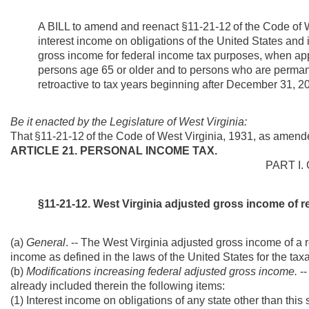
A BILL to
amend and reenact §11-21-12
of the Code of
interest income on obligations of the United States and i
gross income for federal income tax purposes, when app
persons age 65 or older and to persons who are perman
retroactive to tax years beginning after December 31, 2
Be it enacted by the Legislature of West Virginia:
That
§11-21-12
of the Code of West Virginia, 1931, as amend
ARTICLE 21. PERSONAL INCOME TAX.
PART I.
§11-21-12. West Virginia adjusted gross income of re
(a)
General
. -- The West Virginia adjusted gross income of a 
income as defined in the laws of the United States for the taxa
(b)
Modifications increasing federal adjusted gross income.
-
already included therein the following items:
(1) Interest income on obligations of any state other than this s