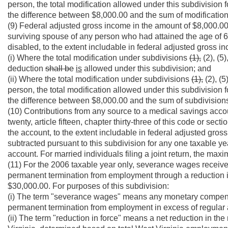
person, the total modification allowed under this subdivision 
the difference between $8,000.00 and the sum of modificatio
(9) Federal adjusted gross income in the amount of $8,000.0
surviving spouse of any person who had attained the age of 6
disabled, to the extent includable in federal adjusted gross i
(i) Where the total modification under subdivisions
(1),
(2), (5)
deduction
shall be
is
allowed under this subdivision; and
(ii) Where the total modification under subdivisions
(1),
(2), (5
person, the total modification allowed under this subdivision 
the difference between $8,000.00 and the sum of subdivisio
(10) Contributions from any source to a medical savings accoun
twenty, article fifteen, chapter thirty-three of this code or secti
the account, to the extent includable in federal adjusted gros
subtracted pursuant to this subdivision for any one taxable y
account. For married individuals filing a joint return, the ma
(11) For the 2006 taxable year only, severance wages received
permanent termination from employment through a reduction in
$30,000.00. For purposes of this subdivision:
(i) The term "severance wages" means any monetary compensat
permanent termination from employment in excess of regular 
(ii) The term "reduction in force" means a net reduction in 