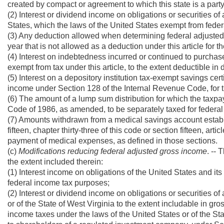
created by compact or agreement to which this state is a party
(2) Interest or dividend income on obligations or securities of
States, which the laws of the United States exempt from feder
(3) Any deduction allowed when determining federal adjusted 
year that is not allowed as a deduction under this article for t
(4) Interest on indebtedness incurred or continued to purchase
exempt from tax under this article, to the extent deductible i
(5) Interest on a depository institution tax-exempt savings cer
income under Section 128 of the Internal Revenue Code, for t
(6) The amount of a lump sum distribution for which the taxp
Code of 1986, as amended, to be separately taxed for federa
(7) Amounts withdrawn from a medical savings account establis
fifteen, chapter thirty-three of this code or section fifteen, art
payment of medical expenses, as defined in those sections.
(c)
Modifications reducing federal adjusted gross income
. --
the extent included therein:
(1) Interest income on obligations of the United States and it
federal income tax purposes;
(2) Interest or dividend income on obligations or securities of
or of the State of West Virginia to the extent includable in g
income taxes under the laws of the United States or of the Stat