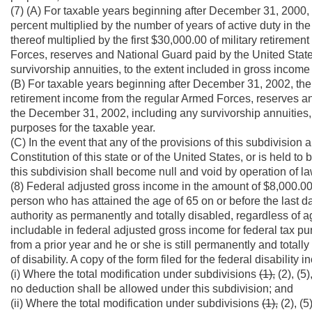
(7) (A) For taxable years beginning after December 31, 2000,
percent multiplied by the number of years of active duty in th
thereof multiplied by the first $30,000.00 of military retirem
Forces, reserves and National Guard paid by the United States
survivorship annuities, to the extent included in gross income
(B) For taxable years beginning after December 31, 2002, the f
retirement income from the regular Armed Forces, reserves and
the December 31, 2002, including any survivorship annuities, 
purposes for the taxable year.
(C) In the event that any of the provisions of this subdivision a
Constitution of this state or of the United States, or is held t
this subdivision shall become null and void by operation of la
(8) Federal adjusted gross income in the amount of $8,000.0
person who has attained the age of 65 on or before the last da
authority as permanently and totally disabled, regardless of age
includable in federal adjusted gross income for federal tax p
from a prior year and he or she is still permanently and totally
of disability. A copy of the form filed for the federal disabilit
(i) Where the total modification under subdivisions
(1),
(2), (5
no deduction shall be allowed under this subdivision; and
(ii) Where the total modification under subdivisions
(1),
(2), (5