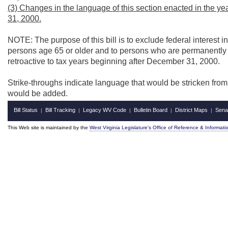
(3) Changes in the language of this section enacted in the y
31, 2000.
NOTE: The purpose of this bill is to exclude federal interes
persons age 65 or older and to persons who are permanently 
retroactive to tax years beginning after December 31, 2000.
Strike-throughs indicate language that would be stricken fro
would be added.
Bill Status
Bill Tracking
Legacy WV Code
Bulletin Board
District Maps
Sena
|
|
|
|
|
This Web site is maintained by the
West Virginia Legislature's Office of Reference & Informati