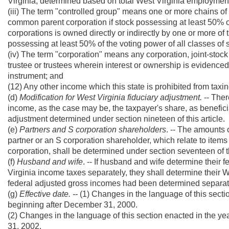
Virginia, determined based on total West Virginia employment
(iii) The term "controlled group" means one or more chains o
common parent corporation if stock possessing at least 50% of 
corporations is owned directly or indirectly by one or more o
possessing at least 50% of the voting power of all classes of s
(iv) The term "corporation" means any corporation, joint-sto
trustee or trustees wherein interest or ownership is evidenced b
instrument; and
(12) Any other income which this state is prohibited from taxi
(d)
Modification for West Virginia fiduciary adjustment.
-- Ther
income, as the case may be, the taxpayer's share, as beneficiar
adjustment determined under section nineteen of this article.
(e)
Partners and S corporation shareholders
. -- The amounts 
partner or an S corporation shareholder, which relate to items
corporation, shall be determined under section seventeen of th
(f)
Husband and wife
. -- If husband and wife determine their f
Virginia income taxes separately, they shall determine their W
federal adjusted gross incomes had been determined separat
(g)
Effective date. --
(1) Changes in the language of this sectio
beginning after December 31, 2000.
(2) Changes in the language of this section enacted in the y
31, 2002.