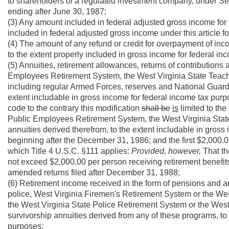
to shareholders of a regulated investment company, under Se
ending after June 30, 1987;
(3) Any amount included in federal adjusted gross income for f
included in federal adjusted gross income under this article fo
(4) The amount of any refund or credit for overpayment of inco
to the extent properly included in gross income for federal i
(5) Annuities, retirement allowances, returns of contributions
Employees Retirement System, the West Virginia State Teacher
including regular Armed Forces, reserves and National Guard, 
extent includable in gross income for federal income tax pur
code to the contrary this modification
shall be
is
limited to the
Public Employees Retirement System, the West Virginia Stat
annuities derived therefrom, to the extent includable in gross
beginning after the December 31, 1986; and the first $2,000.0
which Title 4 U.S.C. §111 applies:
Provided, however,
That th
not exceed $2,000.00 per person receiving retirement benefits
amended returns filed after December 31, 1988;
(6) Retirement income received in the form of pensions and a
police, West Virginia Firemen's Retirement System or the Wes
the West Virginia State Police Retirement System or the West
survivorship annuities derived from any of these programs, to 
purposes;