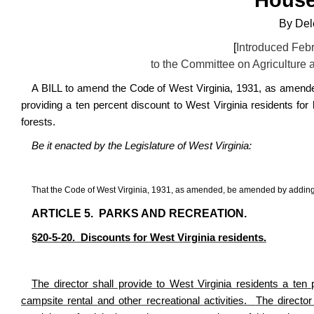
By
Del
[
Introduced Febr
to the Committee on
Agriculture 
A BILL to amend the Code of West Virginia, 1931, as amended
providing a ten percent discount to West Virginia residents for 
forests.
Be it enacted by the Legislature of West Virginia:
That the Code of West Virginia, 1931, as amended, be amended by adding
ARTICLE 5.
PARKS AND RECREATION.
§
20-5-20.
Discounts for West Virginia residents.
The director shall provide to West Virginia residents a ten p
campsite rental and other recreational activities.
The director