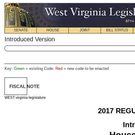
SENATE
HOUSE
JOINT
BILL STATUS
Introduced Version
Key:
Green
= existing Code.
Red
= new code to be enacted
FISCAL NOTE
WEST virginia legislature
2017 REG
Int
Hous