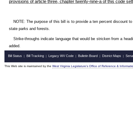
provisions of article three, chapter twenty-nine-a of this code se
NOTE: The purpose of this bill is to provide a ten percent discount to 
state parks and forests.
Strike-throughs indicate language that would be stricken from a head
added.
Bill Status
Bill Tracking
Legacy WV Code
Bulletin Board
District Maps
Sena
|
|
|
|
|
This Web site is maintained by the
West Virginia Legislature's Office of Reference & Informati