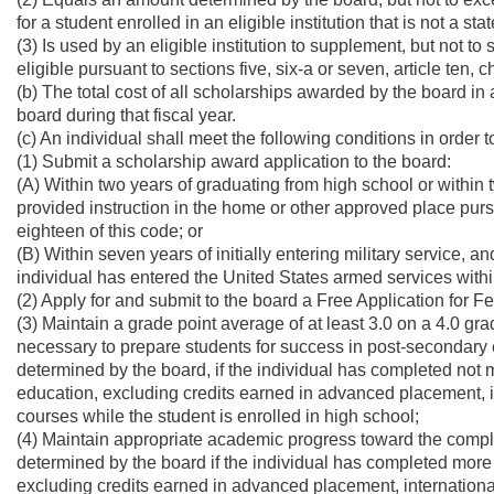
for a student enrolled in an eligible institution that is not a st
(3) Is used by an eligible institution to supplement, but not to 
eligible pursuant to sections five, six-a or seven, article ten, 
(b) The total cost of all scholarships awarded by the board i
board during that fiscal year.
(c) An individual shall meet the following conditions in order
(1) Submit a scholarship award application to the board:
(A) Within two years of graduating from high school or within
provided instruction in the home or other approved place pursu
eighteen of this code; or
(B) Within seven years of initially entering military service, an
individual has entered the United States armed services withi
(2) Apply for and submit to the board a Free Application for F
(3) Maintain a grade point average of at least 3.0 on a 4.0 gr
necessary to prepare students for success in post-secondary 
determined by the board, if the individual has completed not m
education, excluding credits earned in advanced placement, 
courses while the student is enrolled in high school;
(4) Maintain appropriate academic progress toward the comple
determined by the board if the individual has completed more 
excluding credits earned in advanced placement, internationa