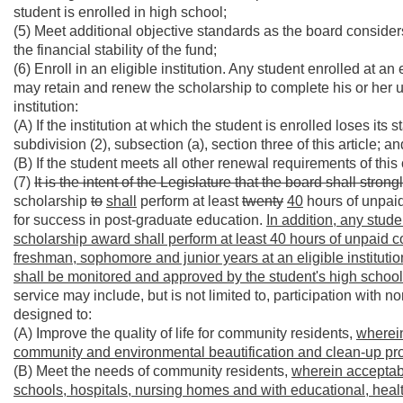
student is enrolled in high school;
(5) Meet additional objective standards as the board consid
the financial stability of the fund;
(6) Enroll in an eligible institution. Any student enrolled at
may retain and renew the scholarship to complete his or her un
institution:
(A) If the institution at which the student is enrolled loses its 
subdivision (2), subsection (a), section three of this article; an
(B) If the student meets all other renewal requirements of this
(7)
It is the intent of the Legislature that the board shall stro
scholarship
to
shall
perform at least
twenty
40
hours of unpaid
for success in post-graduate education.
In addition, any stud
scholarship award shall perform at least 40 hours of unpaid c
freshman, sophomore and junior years at an eligible institut
shall be monitored and approved by the student's high schoo
service may include, but is not limited to, participation with
designed to:
(A) Improve the quality of life for community residents,
wherein
community and environmental beautification and clean-up pro
(B) Meet the needs of community residents,
wherein acceptabl
schools, hospitals, nursing homes and with educational, heal