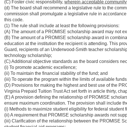
(C) Foster civic responsibility,
wherein acceptable community ser
(d) The board shall recommend a legislative rule to the commis
commission shall promulgate a legislative rule in accordance w
this code.
(1) The rule shall include at least the following provisions:
(A) The amount of a PROMISE scholarship award may not exceed 
(B) The amount of a PROMISE scholarship award in combinatio
education at the institution the recipient is attending. This p
Guard, recipients of an Underwood-Smith teacher scholarship,
technology scholarship;
(C) Additional objective standards as the board considers ne
(i) To promote academic excellence;
(ii) To maintain the financial stability of the fund; and
(iii) To operate the program within the limits of available funds
(D) Provisions for making the highest and best use of the P
Virginia Prepaid Tuition Trust Act set forth in article thirty, ch
(E) A provision defining the relationship of PROMISE scholarsh
ensure maximum coordination. The provision shall include the
(i) Methods to maximize student eligibility for federal student f
(ii) A requirement that PROMISE scholarship awards not suppl
(iii) Clarification of the relationship between the PROMISE S
student financial aid programs;