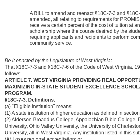
A BILL to amend and reenact §18C-7-3 and §18C-7
amended, all relating to requirements for PROMISE
receive a certain percent of the cost of tuition at
scholarship where the course desired by the student 
requiring applicants and recipients to perform co
community service.
Be it enacted by the Legislature of West Virginia:
That §18C-7-3 and §18C-7-6 of the Code of West Virginia, 1
follows:
ARTICLE 7. WEST VIRGINIA PROVIDING REAL OPPORT
MAXIMIZING IN-STATE STUDENT EXCELLENCE SCHOL
PROGRAM.
§18C-7-3. Definitions.
(a) "Eligible institution" means:
(1) A state institution of higher education as defined in sectio
(2) Alderson-Broaddus College, Appalachian Bible College, 
University, Ohio Valley University, the University of Charle
University, all in West Virginia. Any institution listed in this sub
(A) Loses regional accreditation; or