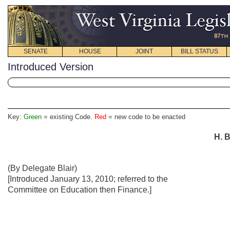
SENATE
HOUSE
JOINT
BILL STATUS
Introduced Version
Key:
Green
= existing Code.
Red
= new code to be enacted
H. B
(By Delegate Blair)
[Introduced January 13, 2010; referred to the
Committee on Education then Finance.]