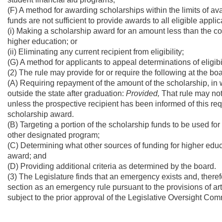
(F) A method for awarding scholarships within the limits of a
funds are not sufficient to provide awards to all eligible appl
(i) Making a scholarship award for an amount less than the cost o
higher education; or
(ii) Eliminating any current recipient from eligibility;
(G) A method for applicants to appeal determinations of eligib
(2) The rule may provide for or require the following at the boa
(A) Requiring repayment of the amount of the scholarship, in w
outside the state after graduation:
Provided,
That rule may not 
unless the prospective recipient has been informed of this re
scholarship award.
(B) Targeting a portion of the scholarship funds to be used fo
other designated program;
(C) Determining what other sources of funding for higher ed
award; and
(D) Providing additional criteria as determined by the board.
(3) The Legislature finds that an emergency exists and, therefo
section as an emergency rule pursuant to the provisions of arti
subject to the prior approval of the Legislative Oversight Co