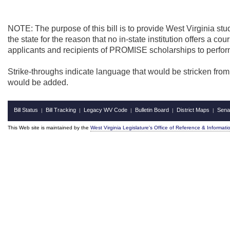
NOTE: The purpose of this bill is to provide West Virginia st
the state for the reason that no in-state institution offers a co
applicants and recipients of PROMISE scholarships to perfo
Strike-throughs indicate language that would be stricken fro
would be added.
Bill Status
Bill Tracking
Legacy WV Code
Bulletin Board
District Maps
Sena
|
|
|
|
|
This Web site is maintained by the
West Virginia Legislature's Office of Reference & Informati