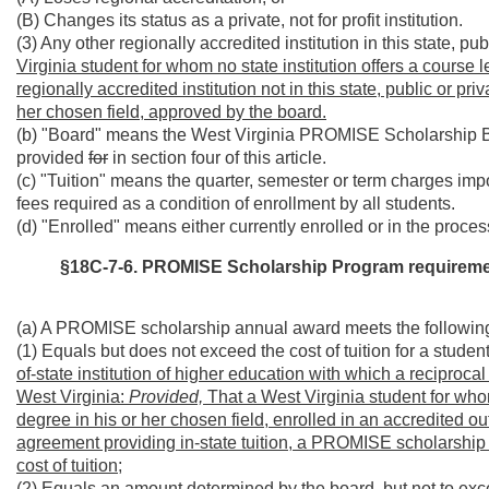
(B) Changes its status as a private, not for profit institution.
(3) Any other regionally accredited institution in this state, p
Virginia student for whom no state institution offers a course 
regionally accredited institution not in this state, public or pr
her chosen field, approved by the board.
(b) "Board" means the West Virginia PROMISE Scholarship 
provided
for
in section four of this article.
(c) "Tuition" means the quarter, semester or term charges imp
fees required as a condition of enrollment by all students.
(d) "Enrolled" means either currently enrolled or in the process 
§18C-7-6. PROMISE Scholarship Program requirements
(a) A PROMISE scholarship annual award meets the following
(1) Equals but does not exceed the cost of tuition for a student
of-state institution of higher education with which a reciprocal
West Virginia:
Provided,
That a West Virginia student for whom
degree in his or her chosen field, enrolled in an accredited out
agreement providing in-state tuition, a PROMISE scholarshi
cost of tuition;
(2) Equals an amount determined by the board, but not to exceed