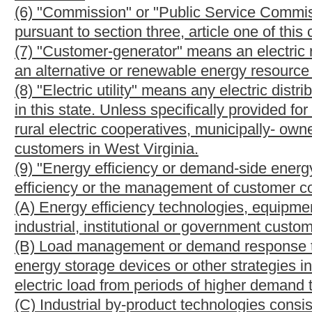
generation of electricity:
(A) Solar photovoltaic or other solar electric energy;
(B) Solar thermal energy;
(C) Wind power;
(D) Run of river hydropower;
(E) Geothermal energy, which means a technology by which elec
geothermal reserves in the earth's crust to power steam turbines
(F) Biomass energy, which means a technology by which electri
available on a renewable or recurring basis;
(G) Biologically derived fuel including methane gas, ethanol not
(H) Fuel cell technology, which means any electrochemical devic
into electricity, heat and water without combustion; and
(I) Any other resource, method, project or technology certifie
(14) "Renewable energy resource facility" means a facility or e
resources.
(15) "Waste coal" means a technology by which electricity is p
created from processing coal (such as gob).
§24-2F-4. Awarding of alternative and renewable ener
(a)
Credits established. --
The Public Service Commission shall e
monitor the generation and sale of electricity generated from al