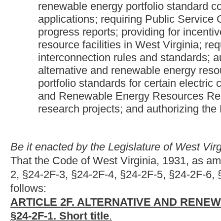
follows:
ARTICLE 2F. ALTERNATIVE AND RENEWABLE ENERGY 
§24-2F-1. Short title
.
This article may be known and cited as the Alternative and Ren
§24-2F-2. Legislative findings.
The Legislature finds that:
(1) West Virginia has served the nation for many years as a reli
(2) The nation is on a rapid course of action to produce electr
(3) To continue lowering the emissions associated with electri
Virginia should encourage the development of more efficient, l
energy resources;
(4) The development of a robust and diverse portfolio of electri
success in attracting new businesses and jobs. This portfolio 
resources at new and existing facilities;
(5) West Virginia has considerable natural resources that coul
resource facilities at a reasonable price;
(6) Alternative and renewable energy resources can be utilized
those reasonably anticipated to be mandated in the future; and
(7) It is in the public interest for the state to encourage the co
that increase the capacity to provide for current and anticipate
§24-2F-3. Definitions.
Unless the context clearly requires a different meaning, as used 