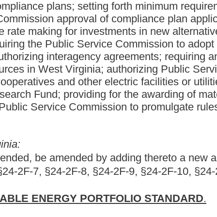
PORTFOLIO STANDARD
.
ewable Energy Portfolio Act.
able source of electrical power;
ical power with an ever decreasing amount of emissions;
cal production, and to expand the state's economic base, West
ower-emitting and reasonably priced alternative and renewable
c-generating capacity is needed for West Virginia to continue its
must include the use of alternative and renewable energy
d support the development of alternative and renewable energy
 now to meet state and federal environmental standards, including
nstruction of alternative and renewable energy resource facilities
d electric energy demand at a reasonable price.
in this article: