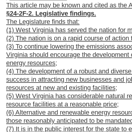
(1) "Advanced coal technology" means a technology that is used 
airborne carbon emissions associated with the combustion or use
capture and sequestration technology, supercritical technology, 
technology.
(2) "Alternative and renewable energy portfolio standard" or "p
requires an electric utility to own credits in an amount equal to
calendar year by the electric utility to retail customers in this sta
(3) "Alternative energy resources" means any of the following r
generation of electricity:
(A) Advanced coal technology;
(B) Coal bed methane;
(C) Fuel produced by a coal gasification or liquefaction facility;
(D) Synthetic gas;
(E) Integrated gasification combined cycle technologies;
(F) Waste coal;
(G) Tirederived fuel;
(H) Pumped storage hydroelectric projects;
(I) Recycled energy, which means useful thermal, mechanical or
commercial or industrial process; (ii) waste gas, waste fuel or 
disposed of or vented; and (iii) electricity or equivalent mecha
any pressure drop to a condenser that subsequently vents the r
(J) Pulp mill sludge; and