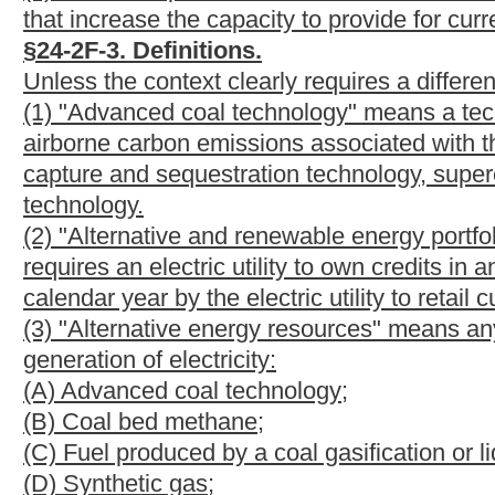
(K) Any other resource, method, project or technology certified
Commission.
(4) "Alternative and renewable energy resource credit" or "credi
and monitor the generation of electricity from alternative and r
side energy initiative projects or greenhouse gas emission reduc
(5) "Alternative energy resource facility" means a facility or eq
resources.
(6) "Commission" or "Public Service Commission" means the P
pursuant to section three, article one of this chapter.
(7) "Customer-generator" means an electric retail customer who
an alternative or renewable energy resource or a net metering s
(8) "Electric utility" means any electric distribution company or e
in this state. Unless specifically provided for otherwise, for the p
rural electric cooperatives, municipally- owned electric facilities 
customers in West Virginia.
(9) "Energy efficiency or demand-side energy initiative project
efficiency or the management of customer consumption of electr
(A) Energy efficiency technologies, equipment, management pract
industrial, institutional or government customers that reduce e
(B) Load management or demand response technologies, equipmen
energy storage devices or other strategies in residential, commer
electric load from periods of higher demand to periods of lowe
(C) Industrial by-product technologies consisting of the use of a