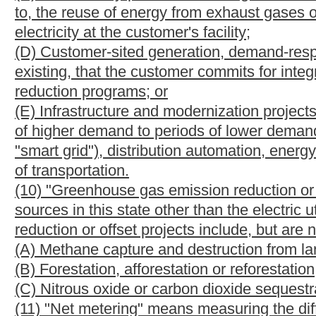
may be traded, sold or used to meet the portfolio standards establ
(b)
Awarding of credits. --
Credits shall be awarded as follows:
(1) An electric utility shall be awarded one credit for each meg
alternative energy resource facility located within the geographi
boundaries of this state but within the service territory of a reg
C.F.R. §35.34, that manages the transmission system in any part
(2) An electric utility shall be awarded two credits for each me
energy resource facility located within the geographical boundar
boundaries of this state but within the service territory of a reg
C.F.R. §35.34, that manages the transmission system in any part
(3) An electric utility shall be awarded three credits for each 
renewable energy resource facility located within the geographi
facility is sited upon a reclaimed surface mine; and
(4) A customer-generator shall be awarded one credit for each 
resource facility and shall be awarded two credits for each me
resource facility.
(c)
Acquiring of credits permitted. --
(1) An electric utility may meet the alternative and renewable en
additional credits. Credits may be bought or sold by an electri
alternative and renewable energy portfolio standard requiremen
(2) Each credit transaction shall be reported by the selling ent
commission.
(3) As soon as reasonably possible after the effective date of th