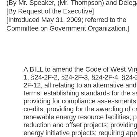
A BILL to amend the Code of West Virginia, 1931, as ame
1, §24-2F-2, §24-2F-3, §24-2F-4, §24-2F-5, §24-2F-6, §2
2F-12, all relating to an alternative and renewable energy p
terms; establishing standards for the sale of electricity
providing for compliance assessments; creating a system
credits; providing for the awarding of credits based upon 
renewable energy resource facilities; providing for the a
reduction and offset projects; providing for the awarding 
energy initiative projects; requiring application to the Pu
renewable energy portfolio standard compliance plans; s
applications; requiring Public Service Commission approv
progress reports; providing for incentive rate making for
resource facilities in West Virginia; requiring the Public
interconnection rules and standards; authorizing intera
alternative and renewable energy resources in West Virg
portfolio standards for certain electric cooperatives and othe
and Renewable Energy Resources Research Fund; providin
research projects; and authorizing the Public Service Co
Be it enacted by the Legislature of West Virginia:
That the Code of West Virginia, 1931, as amended, be amended
2, §24-2F-3, §24-2F-4, §24-2F-5, §24-2F-6, §24-2F-7, §24-2F-8