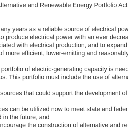
in a new or existing energy generating facility to reduce
 of coal and includes, but is not limited to, carbon dioxide
ultrasupercritical technology and pressurized fluidized bed
ortfolio standard" means a requirement in any given year that
 a certain percentage of electric energy sold in the preceding
te.
esources, methods or technologies for the production or
 electrical energy produced from: (i) Exhaust heat from any
other forms of energy that would otherwise be flared, incinerated,
nical energy extracted from a pressure drop in any gas, excluding
esulting heat;