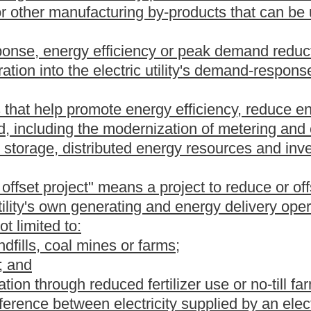
ished in section five of this article.
awatt hour of electricity generated or purchased from an
cal boundaries of this state or located outside of the geographical
ional transmission organization, as that term is defined in 18
 of this state;
gawatt hour of electricity generated or purchased from a renewable
ies of this state or located outside of the geographical
ional transmission organization, as that term is defined in 18
 of this state;
megawatt hour of electricity generated or purchased from a
cal boundaries of this state if the renewable energy resource
megawatt hour of electricity generated from an alternative energy
gawatt hour of electricity generated from a renewable energy
ergy portfolio standards set forth in this article by purchasing
c utility or customer-generator or banked and used to meet an
t in a subsequent year.
ity to the Public Service Commission on a form provided by the
is section, the commission shall establish a registry of data that