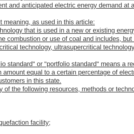
 as an alternative energy resource by the Public Service
t" means a tradable instrument that is used to establish, verify
enewable energy resource facilities, energy efficiency or demand-
tion or offset projects.
uipment that generates electricity from alternative energy
ublic Service Commission of West Virginia as continued
 owns and operates a customer-sited generation project utilizing
ystem in this state.
lectric generation supplier that sells electricity to retail customers
urposes of this article, the term "electric utility" may not include
or utilities serving less than thirty thousand residential electric
" means a project in this state that promotes customer energy
icity through the implementation of:
ices or other strategies utilized by residential, commercial,
lectricity consumption by those customers;
t, management practices, interruptible or curtailable tariffs,
cial, industrial, institutional and government customers that shift
r demand;
 by-product from an industrial process, including, but not limited