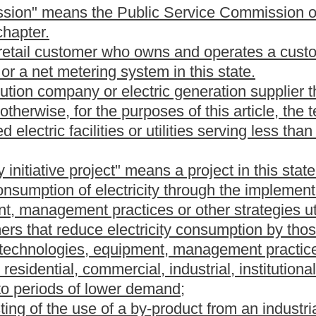
tricity is produced by extracting hot water or steam from
 that drive generators to produce electricity;
city is produced from a nonhazardous organic material that is
 produced from corn, or biodiesel fuel;
e that converts chemical energy in a hydrogen-rich fuel directly
d by the commission as a renewable energy resource.
quipment that generates electricity from renewable energy
roduced by the combustion of the by-product, waste or residue
gy resource credits.
stablish a system of tradable credits to establish, verify and
ternative and renewable energy resource facilities. The credits