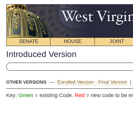
SENATE
HOUSE
JOINT
BILL STATUS
Introduced Version
—
Enrolled Version - Final Version
|
OTHER VERSIONS
Key:
Green
= existing Code.
Red
= new code to be enacted
H.
(By Mr. Speaker, (Mr. Thompson) and Delegate Armstead)
[By Request of the Executive]
[Introduced May 31, 2009; referred to the
Committee on Government Organization.]