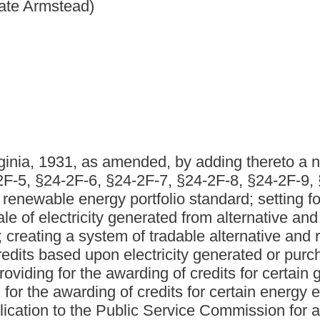
nded, by adding thereto a new article, designated §24-2F-
4-2F-7, §24-2F-8, §24-2F-9, §24-2F-10, §24-2F-11 and §24-
ortfolio standard; setting forth legislative findings; defining
 generated from alternative and renewable energy resources;
 of tradable alternative and renewable energy resource
electricity generated or purchased from alternative and
warding of credits for certain greenhouse emissions
of credits for certain energy efficiency and demand-side
blic Service Commission for approval of alternative and
etting forth minimum requirements for compliance plan
al of compliance plan applications; requiring annual
 investments in new alternative and renewable energy
 Service Commission to adopt certain net metering and
gency agreements; requiring an ongoing assessment of
inia; authorizing Public Service Commission to adopt
r electric facilities or utilities; establishing the Alternative
g for the awarding of matching grants for certain
mmission to promulgate rules.
 by adding thereto a new article, designated §24-2F-1, §24-2F-
, §24-2F-9, §24-2F-10, §24-2F-11 and §24-2F-12, all to read as