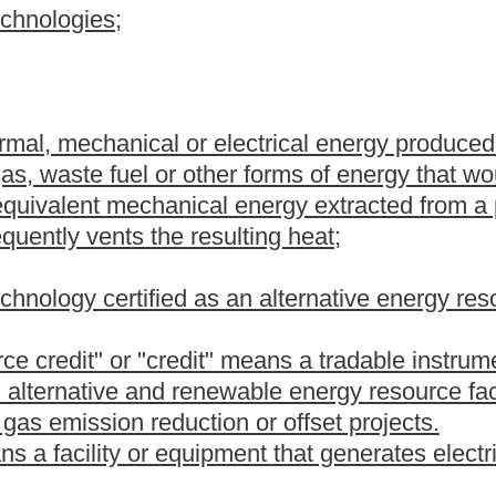
ng by-products that can be used in the direct production of
iency or peak demand reduction capabilities, whether new or
ctric utility's demand-response, energy efficiency or peak demand
energy efficiency, reduce energy losses or shift load from periods
odernization of metering and communications (also known as
ted energy resources and investments to promote the electrification
ans a project to reduce or offset greenhouse gas emissions from
erating and energy delivery operations. Greenhouse gas emission
or farms;
 fertilizer use or no-till farming.
ricity supplied by an electric utility and electricity generated
 or operated by an electric retail customer when any portion of
resource facility is used to offset part or all of the electric retail
m is defined in section three, article three, chapter twenty-two
ce with state or federal law.
sources, methods, projects or technologies for the production or