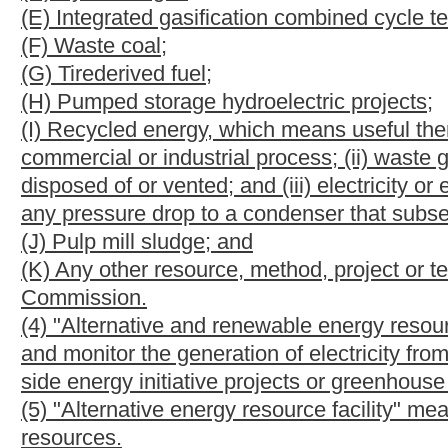
to, the reuse of energy from exhaust gases or other manufacturi
electricity at the customer's facility;
(D) Customer-sited generation, demand-response, energy effic
existing, that the customer commits for integration into the ele
reduction programs; or
(E) Infrastructure and modernization projects that help promote 
of higher demand to periods of lower demand, including the m
"smart grid"), distribution automation, energy storage, distribu
of transportation.
(10) "Greenhouse gas emission reduction or offset project" me
sources in this state other than the electric utility's own gen
reduction or offset projects include, but are not limited to:
(A) Methane capture and destruction from landfills, coal mines 
(B) Forestation, afforestation or reforestation; and
(C) Nitrous oxide or carbon dioxide sequestration through reduced
(11) "Net metering" means measuring the difference between elect
from an alternative or renewable energy resource facility owned
the electricity generated from the alternative or renewable energy 
customer's requirements for electricity.
(12) "Reclaimed surface mine" means a surface mine, as that ter
of this code, that is reclaimed or is being reclaimed in accordan
(13) "Renewable energy resource" means any of the following re