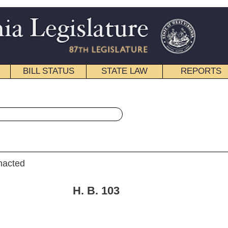
STATE LAW
REPORTS
EDUCATIONAL
CONTACT
« House Bill 103 History
|
Email
B.
103