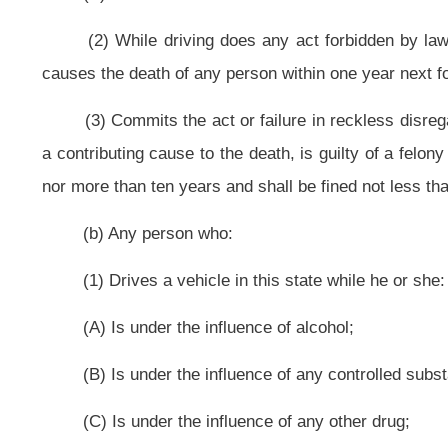
(2) While driving does any act forbidden by law or fails to perform any
causes the death of any person within one year next following the act or failur
for not less than ninety days nor more than one year and shall be fined not le
(c) Any person who:
(1) Drives a vehicle in this state while he or she:
(A) Is under the influence of alcohol;
(B) Is under the influence of any controlled substance;
(C) Is under the influence of any other drug;
(D) Is under the combined influence of alcohol and any controlled substa
(E) Has an alcohol concentration in his or her blood of eight hundredths 
(2) While driving does any act forbidden by law or fails to perform any
causes bodily injury to any person other than himself or herself, is guilty of a
one day nor more than one year, which jail term is to include actual confineme
than $1,000.
(d) Any person who: