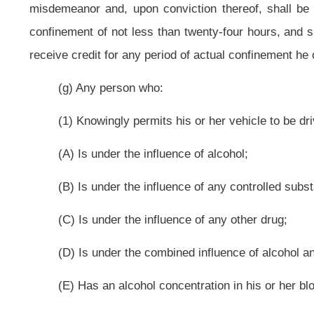
(D) Is under the combined influence of alcohol and any controlled substa
(E) Has an alcohol concentration in his or her blood of eight hundredths 
(2) The person while driving has on or within the motor vehicle on
sixteenth birthday is guilty of a misdemeanor and, upon conviction thereof, sh
jail term is to include actual confinement of not less than forty-eight hours an
(k) A person violating any provision of subsection (b), (c), (d), (e), (f),
misdemeanor and, upon conviction thereof, shall be confined in jail for not
impose a fine of not less than $1,000 nor more than $3,000.
(l) A person violating any provision of subsection (b), (c), (d), (e), (f), (g
is guilty of a felony and, upon conviction thereof, shall be imprisoned in a sta
may, in its discretion, impose a fine of not less than $3,000 nor more than $5,
(m) For purposes of subsections (k) and (l) of this section relating t
offenses under this section:
(1) Any conviction under the provisions of subsection (a), (b), (c), (d), (
which occurred within the ten-year period immediately preceding the date of ar
(2) Any conviction under a municipal ordinance of this state or any other