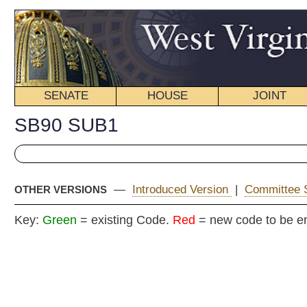
SENATE
HOUSE
JOINT
BILL STATUS
SB90 SUB1
—
Introduced Version
|
Committee Substitute (2)
|
OTHER VERSIONS
Key:
Green
= existing Code.
Red
= new code to be enacted
COMMITT
Senat
(By Senators Miller, Jenkins
__
[Originating in the Committee on Transport