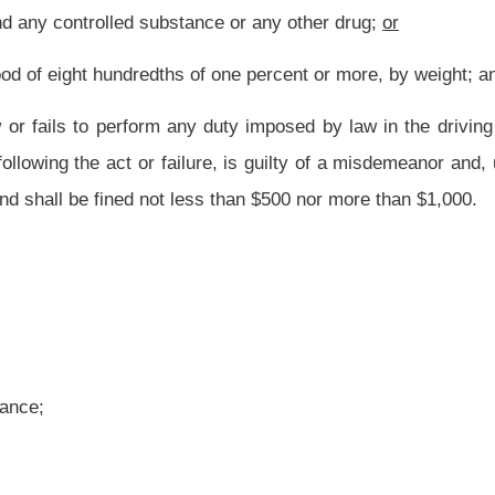
nce or any other drug; or
 of one percent or more, by weight, but less than fifteen hundredths of one percent,
vided in section two-b of this article, shall be confined in jail for up to six months
ursuant to this subdivision shall receive credit for any period of actual confinement
n alcohol concentration in his or her blood of fifteen hundredths of one percent or
l be confined in jail for not less than two days nor more than six months, which jail
 shall be fined not less than $200 nor more than $1,000. A person sentenced pursuant
 or she served upon arrest for the subject offense.
hetamine or any derivative thereof, drives a vehicle in this state is guilty of a