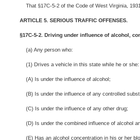
(D) Is under the combined influence of alcohol and any controlled substa
(E) Has an alcohol concentration in his or her blood of eight hundredths 
(2) While driving does any act forbidden by law or fails to perform any
causes the death of any person within one year next following the act or failur
(3) Commits the act or failure in reckless disregard of the safety of ot
a contributing cause to the death, is guilty of a felony and, upon conviction th
nor more than ten years and shall be fined not less than $1,000 nor more than
(b) Any person who:
(1) Drives a vehicle in this state while he or she:
(A) Is under the influence of alcohol;
(B) Is under the influence of any controlled substance;
(C) Is under the influence of any other drug;
(D) Is under the combined influence of alcohol and any controlled subst
(E) Has an alcohol concentration in his or her blood of eight hundredths 