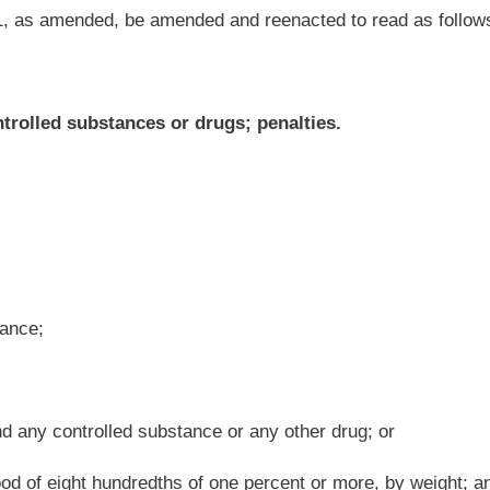
nce or any other drug; or
of one percent or more, by weight; and
 duty imposed by law in the driving of the vehicle, which act or failure proximately
e; and
hers and when the influence of alcohol, controlled substances or drugs is shown to be
ereof, shall be imprisoned in a state correctional facility for not less than two years
 $3,000.
ance or any other drug;
or
of one percent or more, by weight; and