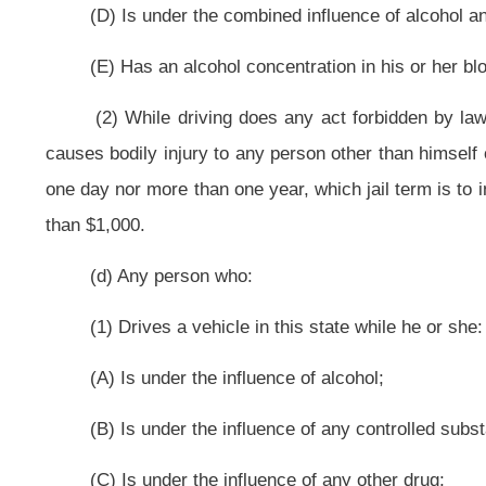
misdemeanor and, upon conviction thereof, shall be confined in jail for not
confinement of not less than twenty-four hours, and shall be fined not less 
receive credit for any period of actual confinement he or she served upon arres
(g) Any person who:
(1) Knowingly permits his or her vehicle to be driven in this state by any
(A) Is under the influence of alcohol;
(B) Is under the influence of any controlled substance;
(C) Is under the influence of any other drug;
(D) Is under the combined influence of alcohol and any controlled subst
(E) Has an alcohol concentration in his or her blood of eight hundredths 
(2) Is guilty of a misdemeanor and, upon conviction thereof, shall be co
more than $500.
(h) Any person who knowingly permits his or her vehicle to be drive
amphetamine or any derivative thereof is guilty of a misdemeanor and, upon con
fined not less than $100 nor more than $500.