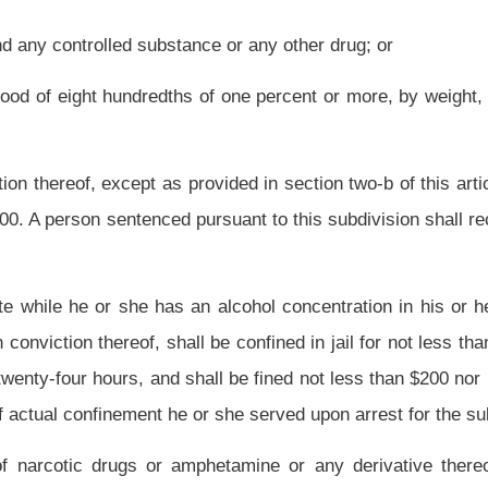
n this state while he or she has an alcohol concentration in his or her blood of two
of one percent, by weight, for a first offense under this subsection is guilty of a
nor more than $100. For a second or subsequent offense under this subsection, the
ned in jail for twenty-four hours and shall be fined not less than $100 nor more than
his subsection may move for a continuance of the proceedings, from time to time, to
gram as provided in section three-a, article five-a of this chapter. Upon successful
on and expunge the person's record as it relates to the alleged offense. In the event
ed to an adjudication of the alleged offense. A motion for a continuance under this
bsection or subsection (a), (b), (c), (d), (e), (f), (g) or (h) of this section may not
transaction or occurrence.