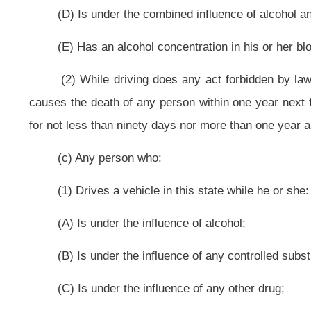
(1) Drives a vehicle in this state while he or she:
(A) Is under the influence of alcohol;
(B) Is under the influence of any controlled substance;
(C) Is under the influence of any other drug;
(D) Is under the combined influence of alcohol and any controlled substa
(E) Has an alcohol concentration in his or her blood of eight hundredths
by weight;
(2) Is guilty of a misdemeanor and, upon conviction thereof, except as pro
and shall be fined not less than $100 nor more than $500. A person sentenced p
he or she served upon arrest for the subject offense.
(e) Any person who drives a vehicle in this state while he or she has a
more, by weight, is guilty of a misdemeanor and, upon conviction thereof, shal
term is to include actual confinement of not less than twenty-four hours, and
to this subdivision shall receive credit for any period of actual confinement he
(f) Any person who, being an habitual user of narcotic drugs or amp