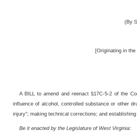
__
A BILL to amend and reenact §17C-5-2 of the Code of West Virginia, 1931
influence of alcohol, controlled substance or other drug and cause serious bo
injury”; making technical corrections; and establishing penalties for first and s
Be it enacted by the Legislature of West Virginia:
That §17C-5-2 of the Code of West Virginia, 1931, as amended, be amend
ARTICLE 5. SERIOUS TRAFFIC OFFENSES.
§17C-5-2. Driving under influence of alcohol, controlled substances or 
(a) Any person who:
(1) Drives a vehicle in this state while he or she:
(A) Is under the influence of alcohol;
(B) Is under the influence of any controlled substance;
(C) Is under the influence of any other drug;