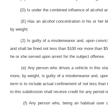
(i) Any person under the age of twenty-one years who drives a vehicle i
hundredths of one percent or more, by weight, but less than eight hundredths 
misdemeanor and, upon conviction thereof, shall be fined not less than $25 
person is guilty of a misdemeanor and, upon conviction thereof, shall be confi
$500. A person who is charged with a first offense under the provisions of t
allow the person to participate in the Motor Vehicle Alcohol Test and Lock Pro
completion of the program, the court shall dismiss the charge against the pers
the person fails to successfully complete the program, the court shall proce
subsection may not be construed as an admission or be used as evidence.
A person arrested and charged with an offense under the provisions of this su
also be charged with an offense under this subsection arising out of the same 
(j) Any person who:
(1) Drives a vehicle in this state while he or she:
(A) Is under the influence of alcohol;
(B) Is under the influence of any controlled substance;
(C) Is under the influence of any other drug;