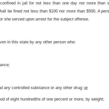
nce or any other drug; or
of one percent or more, by weight; and
e or more other persons who are unemancipated minors who have not reached their
all be confined in jail for not less than two days nor more than twelve months, which
d shall be fined not less than $200 nor more than $1,000.
 (g) or
(i)
(h)
of this section, for the second offense under this section, is guilty of a
 less than six months nor more than one year and the court may, in its discretion,
) or
(i)
(h)
of this section, for the third or any subsequent offense under this section,
te correctional facility for not less than one nor more than three years and the court
000.
o second, third and subsequent offenses, the following events shall be regarded as
e), (f) or (g) of this section or under a prior enactment of this section for an offense
rest in the current proceeding;
 state or a statute of the United States or of any other state of an offense which has