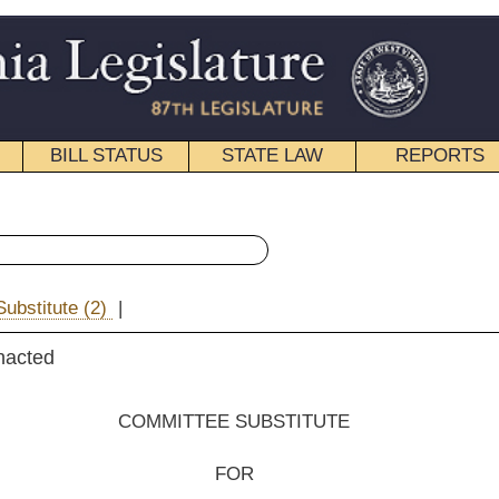
STATE LAW
REPORTS
EDUCATIONAL
CONTACT
« Senate Bill 90 History
|
Email
EE SUBSTITUTE
FOR
e Bill No. 90
, Yost, Unger, Fitzsimmons and Beach)
__________
ation and Infrastructure; reported March 28, 2013.]