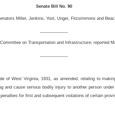
__________
, as amended, relating to making it a felony to drive a vehicle while under the
dily injury to another person under certain circumstances; defining “serious bodily
ubsequent violations of certain provisions.
ed and reenacted to read as follows:
drugs; penalties.