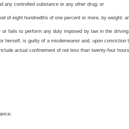
 less than one day nor more than six months, which jail term is to include actual
than $100 nor more than $500. A person sentenced pursuant to this subdivision shall
t for the subject offense.
 other person who:
ance or any other drug;
or
of one percent or more, by weight;
nfined in jail for not more than six months and shall be fined not less than $100 nor
n in this state by any other person who is an habitual user of narcotic drugs or
viction thereof, shall be confined in jail for not more than six months and shall be