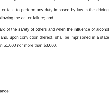
 duty imposed by law in the driving of the vehicle, which act or failure proximately
e, is guilty of a misdemeanor and, upon conviction thereof, shall be confined in jail
ss than $500 nor more than $1,000.
nce or any other drug; or
of one percent or more, by weight; and
 duty imposed by law in the driving of the vehicle, which act or failure proximately
 misdemeanor and, upon conviction thereof, shall be confined in jail for not less than
nt of not less than twenty-four hours, and shall be fined not less than $200 nor more