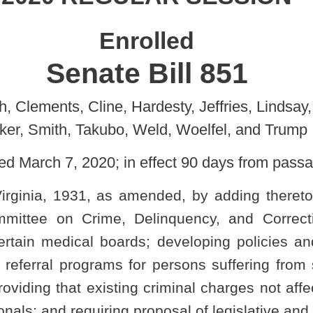
, Weld, Woelfel, and Trump
in effect 90 days from passage]
mended, by adding thereto a new section, designated §15-9-7,
 Delinquency, and Correction to propose a legislative rule in
rds; developing policies and protocols for law enforcement and
 for persons suffering from substance use disorder; setting forth
ng criminal charges not affected; providing civil immunity for law-
g proposal of legislative and emergency rules.
5. PUBLIC SAFETY.
ELIQUENCY, AND CORRECTION.
ment referral.
stablish a program to coordinate with state, county, and local law
hic Medicine, and the Board of Pharmacy to develop policies and
o create treatment referral programs for persons suffering from