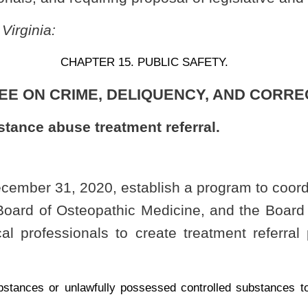
y possessed controlled substances to law enforcement or medical professionals for
ing themselves as suffering from substance use disorder.
suant to this section shall:
ug paraphernalia already ingested or surrendered; and
 provider, or other entity in substance use treatment.
hich may exist independent of the controlled substance ingested or surrendered or
l professional providing services or a referral under this section is immune from
section shall propose rules for legislative approval pursuant to §29A-3-1
et seq
.
of
de to effectuate the purposes of this section.
Roster
House Roster
Live
Blog
Jobs
Links
Home
|
|
|
|
|
|