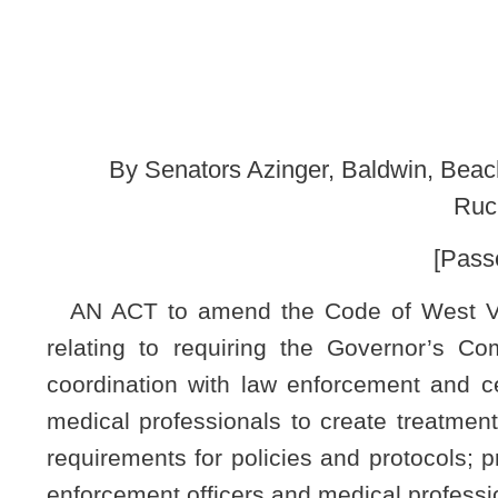
Rucker, Smith, Takubo
[Passed March 7, 2020; 
AN ACT to amend the Code of West Virginia, 1931, as a
relating to requiring the Governor’s Committee on Crime,
coordination with law enforcement and certain medical boa
medical professionals to create treatment referral programs
requirements for policies and protocols; providing that existi
enforcement officers and medical professionals; and requirin
Be it enacted by the Legislature of West Virginia:
CHAPTER 1
ARTICLE 9. GOVERNOR’S COMMITTEE ON CRIME, D
§15-9-7. Coordinated program for substance abuse treat
(a) The committee shall, on or before December 31, 2020, e
enforcement, the Board of Medicine, the Board of Osteopat
protocols for law enforcement and medical professionals t