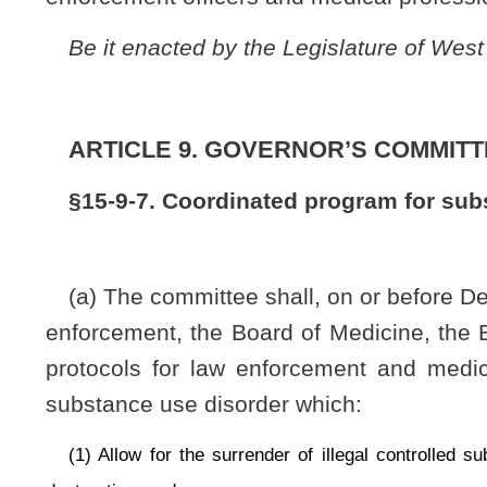
substance use disorder which:
(1) Allow for the surrender of illegal controlled substances or unlawfull
destruction; and
(2) Establish a confidential treatment referral program for persons present
(b) A person voluntarily seeking assistance through a program developed pur
(1) Not be placed under arrest;
(2) Not be prosecuted for the possession of any controlled substance or dr
(3) Be promptly referred to a community-based mental health center, medical
(c) Nothing in this section may be construed to effect criminal charges w
paraphernalia surrendered.
(d) Except for willful misconduct, any law-enforcement officer or medica
criminal or civil liability.
(e) The committee and the medical professional boards referenced in this 
this code and may promulgate emergency rules pursuant to §29A-3-15 of this co
Bill Status
Bill Tracking
Legacy WV Code
Bulletin Board
District Maps
Senate 
|
|
|
|
|