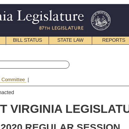
STATE LAW
REPORTS
EDUCATIONAL
CONTACT
« Senate Bill 851 History
|
Email
IA LEGISLATURE
ULAR SESSION
rolled
e Bill 851
 Hardesty, Jeffries, Lindsay, Maynard, Pitsenbarger, Romano,