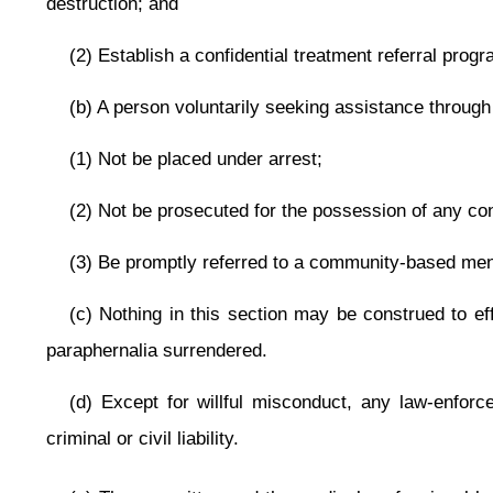
This Web site is maintained by the
West Virginia Legislature's Office of Reference & Information