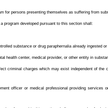
.
|
Terms of Use
|
Webmaster
| © 2026 West Virginia Legislature **