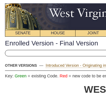
SENATE
HOUSE
JOINT
BILL STATUS
Enrolled Version - Final Version
—
Introduced Version - Originating in Committee
|
OTHER VERSIONS
Key:
Green
= existing Code.
Red
= new code to be enacted
WEST VIRGIN
2020 REG
En
Senat
By Senators Azinger, Baldwin, Beach, Clements, Cline,